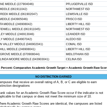
NE MIDDLE (227904046)
PFLUGERVILLE ISD
IDDLE (061911042)
NORTHWEST ISD
REEK MIDDLE (061902047)
LEWISVILLE ISD
MIDDLE (043905046)
FRISCO ISD
TA MIDDLE (246908042)
LIBERTY HILL ISD
IDWELL MIDDLE (061911045)
NORTHWEST ISD
EY MIDDLE (246913046)
LEANDER ISD
Y MIDDLE (184907042)
ALEDO ISD
N VALLEY MIDDLE (046902041)
COMAL ISD
HILL MIDDLE (246908041)
LIBERTY HILL ISD
GROVE MIDDLE (070908044)
MIDLOTHIAN ISD
 LINDA MOORE MIDDLE (043903041)
CELINA ISD
5 Percent: Comparative Academic Growth Target = Academic Growth Raw Score
NO DISTINCTION EARNED
ampuses that receive an overall rating of A, B, or C are eligible to earn
istinction designations
lank values for an Academic Growth Raw Score occur if the indicator is not
pplicable to that campus or does not meet the minimum size of 10.
here Academic Growth Raw Scores are identical, the campuses are listed