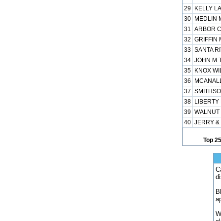
29
KELLY LA
30
MEDLIN M
31
ARBOR C
32
GRIFFIN 
33
SANTA RI
34
JOHN M T
35
KNOX WIL
36
MCANALL
37
SMITHSO
38
LIBERTY 
39
WALNUT 
40
JERRY &
Top 2
C
d
B
a
W