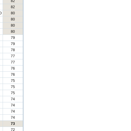
82
82
D
80
80
80
80
79
79
78
77
77
76
76
75
75
75
74
74
74
74
73
72