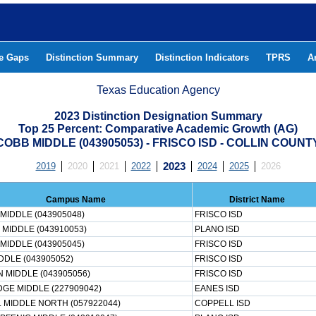
he Gaps
Distinction Summary
Distinction Indicators
TPRS
A
Texas Education Agency
2023 Distinction Designation Summary
Top 25 Percent: Comparative Academic Growth (AG)
COBB MIDDLE (043905053) - FRISCO ISD - COLLIN COUNT
2019
2020
2021
2022
2023
2024
2025
2026
Campus Name
District Name
MIDDLE (043905048)
FRISCO ISD
 MIDDLE (043910053)
PLANO ISD
MIDDLE (043905045)
FRISCO ISD
DDLE (043905052)
FRISCO ISD
 MIDDLE (043905056)
FRISCO ISD
DGE MIDDLE (227909042)
EANES ISD
 MIDDLE NORTH (057922044)
COPPELL ISD