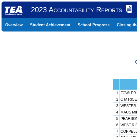
2023 Accountability Reports
Overview
Student Achievement
School Progress
Closing t
1
FOWLER 
2
C M RICE
3
WESTER 
4
MAUS MI
5
PEARSON
6
WEST RI
7
COPPELL