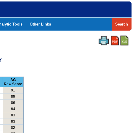
nalytic Tools
Other Links
Search
Y
AG
Raw Score
91
89
86
84
83
83
82