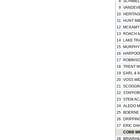
8
SCHIMEL
9
VANDEVE
10
HERITAGE
11
HUNT MI
12
MCKAMY 
13
ROACH M
14
LAKE TRA
15
MURPHY 
16
HARPOOL
17
ROBINSO
18
TRENT MI
19
EARL & 
20
VOSS MID
21
SCOGGIN
22
STAFFOR
23
STEM AC
24
ALEDO M
25
BOERNE 
26
DRIPPING
27
ERIC DA
COBB MI
28
BRIARHIL