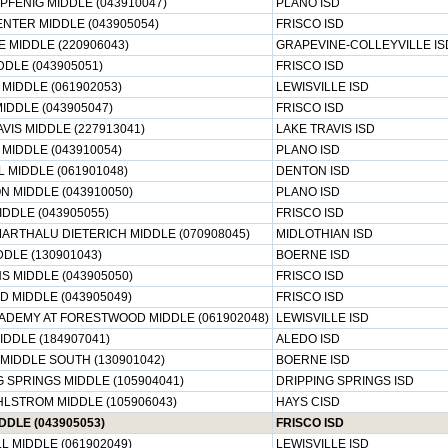
PFENIG MIDDLE (043910047)
PLANO ISD
NTER MIDDLE (043905054)
FRISCO ISD
 MIDDLE (220906043)
GRAPEVINE-COLLEYVILLE IS
DDLE (043905051)
FRISCO ISD
MIDDLE (061902053)
LEWISVILLE ISD
IDDLE (043905047)
FRISCO ISD
VIS MIDDLE (227913041)
LAKE TRAVIS ISD
MIDDLE (043910054)
PLANO ISD
 MIDDLE (061901048)
DENTON ISD
N MIDDLE (043910050)
PLANO ISD
DDLE (043905055)
FRISCO ISD
MARTHALU DIETERICH MIDDLE (070908045)
MIDLOTHIAN ISD
DLE (130901043)
BOERNE ISD
S MIDDLE (043905050)
FRISCO ISD
D MIDDLE (043905049)
FRISCO ISD
ADEMY AT FORESTWOOD MIDDLE (061902048)
LEWISVILLE ISD
IDDLE (184907041)
ALEDO ISD
MIDDLE SOUTH (130901042)
BOERNE ISD
 SPRINGS MIDDLE (105904041)
DRIPPING SPRINGS ISD
HLSTROM MIDDLE (105906043)
HAYS CISD
DDLE (043905053)
FRISCO ISD
L MIDDLE (061902049)
LEWISVILLE ISD