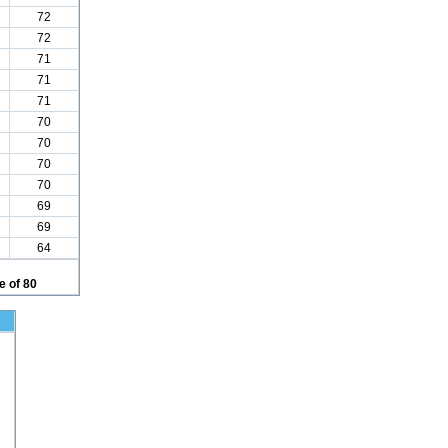
72
72
71
71
71
70
70
70
70
69
69
64
 of 80