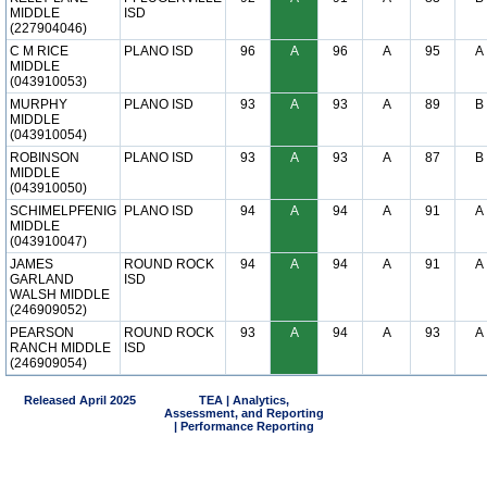
MIDDLE
ISD
(227904046)
C M RICE
PLANO ISD
96
A
96
A
95
A
MIDDLE
(043910053)
MURPHY
PLANO ISD
93
A
93
A
89
B
MIDDLE
(043910054)
ROBINSON
PLANO ISD
93
A
93
A
87
B
MIDDLE
(043910050)
SCHIMELPFENIG
PLANO ISD
94
A
94
A
91
A
MIDDLE
(043910047)
JAMES
ROUND ROCK
94
A
94
A
91
A
GARLAND
ISD
WALSH MIDDLE
(246909052)
PEARSON
ROUND ROCK
93
A
94
A
93
A
RANCH MIDDLE
ISD
(246909054)
Released April 2025
TEA | Analytics,
Assessment, and Reporting
| Performance Reporting