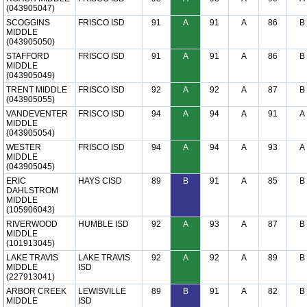
(043905047)
SCOGGINS
FRISCO ISD
91
A
91
A
86
B
MIDDLE
(043905050)
STAFFORD
FRISCO ISD
91
A
91
A
86
B
MIDDLE
(043905049)
TRENT MIDDLE
FRISCO ISD
92
A
92
A
87
B
(043905055)
VANDEVENTER
FRISCO ISD
94
A
94
A
91
A
MIDDLE
(043905054)
WESTER
FRISCO ISD
94
A
94
A
93
A
MIDDLE
(043905045)
ERIC
HAYS CISD
89
B
91
A
85
B
DAHLSTROM
MIDDLE
(105906043)
RIVERWOOD
HUMBLE ISD
92
A
93
A
87
B
MIDDLE
(101913045)
LAKE TRAVIS
LAKE TRAVIS
92
A
92
A
89
B
MIDDLE
ISD
(227913041)
ARBOR CREEK
LEWISVILLE
89
B
91
A
82
B
MIDDLE
ISD