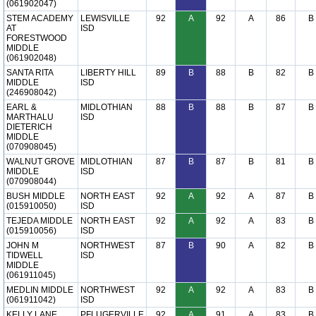
(061902047)
STEM ACADEMY
LEWISVILLE
92
A
92
A
86
B
AT
ISD
FORESTWOOD
MIDDLE
(061902048)
SANTA RITA
LIBERTY HILL
89
B
88
B
82
B
MIDDLE
ISD
(246908042)
EARL &
MIDLOTHIAN
88
B
88
B
87
B
MARTHALU
ISD
DIETERICH
MIDDLE
(070908045)
WALNUT GROVE
MIDLOTHIAN
87
B
87
B
81
B
MIDDLE
ISD
(070908044)
BUSH MIDDLE
NORTH EAST
92
A
92
A
87
B
(015910050)
ISD
TEJEDA MIDDLE
NORTH EAST
92
A
92
A
83
B
(015910056)
ISD
JOHN M
NORTHWEST
87
B
90
A
82
B
TIDWELL
ISD
MIDDLE
(061911045)
MEDLIN MIDDLE
NORTHWEST
92
A
92
A
83
B
(061911042)
ISD
KELLY LANE
PFLUGERVILLE
92
A
91
A
83
B