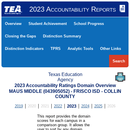
2023 Accountability Reports
Overview
Student Achievement
School Progress
Closing the Gaps
Distinction Summary
Distinction Indicators
TPRS
Analytic Tools
Other Links
Search
Texas Education
Agency
2023 Accountability Ratings Domain Overview
MAUS MIDDLE (043905052) - FRISCO ISD - COLLIN
COUNTY
2019
2020
2021
2022
2023
2024
2025
2026
This report provides the domain
scores for each campus in a
comparison group. It allows the
user to sort by any domain