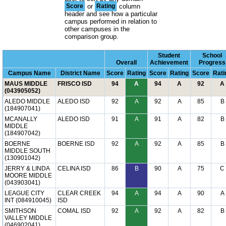
Score
or
Rating
column
header and see how a particular
campus performed in relation to
other campuses in the
comparison group.
Student
School
Overall
Achievement
Progress
Campus Name
District Name
Score
Rating
Score
Rating
Score
Rati
MAUS MIDDLE
FRISCO ISD
94
A
94
A
92
A
(043905052)
ALEDO MIDDLE
ALEDO ISD
92
A
92
A
85
B
(184907041)
MCANALLY
ALEDO ISD
91
A
91
A
82
B
MIDDLE
(184907042)
BOERNE
BOERNE ISD
92
A
92
A
85
B
MIDDLE SOUTH
(130901042)
JERRY & LINDA
CELINA ISD
86
B
90
A
75
C
MOORE MIDDLE
(043903041)
LEAGUE CITY
CLEAR CREEK
94
A
94
A
90
A
INT (084910045)
ISD
SMITHSON
COMAL ISD
92
A
92
A
82
B
VALLEY MIDDLE
(046902041)