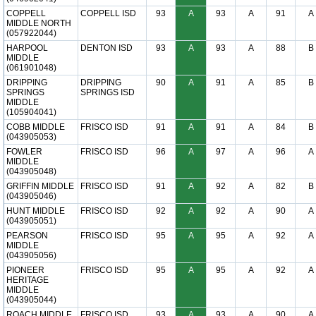
COPPELL
COPPELL ISD
93
A
93
A
91
A
MIDDLE NORTH
(057922044)
HARPOOL
DENTON ISD
93
A
93
A
88
B
MIDDLE
(061901048)
DRIPPING
DRIPPING
90
A
91
A
85
B
SPRINGS
SPRINGS ISD
MIDDLE
(105904041)
COBB MIDDLE
FRISCO ISD
91
A
91
A
84
B
(043905053)
FOWLER
FRISCO ISD
96
A
97
A
96
A
MIDDLE
(043905048)
GRIFFIN MIDDLE
FRISCO ISD
91
A
92
A
82
B
(043905046)
HUNT MIDDLE
FRISCO ISD
92
A
92
A
90
A
(043905051)
PEARSON
FRISCO ISD
95
A
95
A
92
A
MIDDLE
(043905056)
PIONEER
FRISCO ISD
95
A
95
A
92
A
HERITAGE
MIDDLE
(043905044)
ROACH MIDDLE
FRISCO ISD
93
A
93
A
90
A