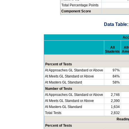
Total Percentage Points
Component Score
Data Table:
Acc
All
Afr
Students
Ame
Percent of Tests
At Approaches GL Standard or Above
97%
At Meets GL Standard or Above
84%
At Masters GL Standard
58%
Number of Tests
At Approaches GL Standard or Above
2,746
At Meets GL Standard or Above
2,390
At Masters GL Standard
1,634
Total Tests
2,832
Readin
Percent of Tests