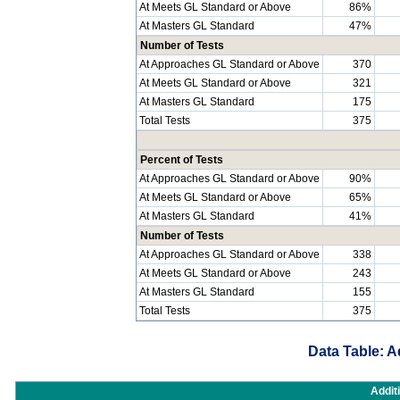
At Meets GL Standard or Above
86%
At Masters GL Standard
47%
Number of Tests
At Approaches GL Standard or Above
370
At Meets GL Standard or Above
321
At Masters GL Standard
175
Total Tests
375
Percent of Tests
At Approaches GL Standard or Above
90%
At Meets GL Standard or Above
65%
At Masters GL Standard
41%
Number of Tests
At Approaches GL Standard or Above
338
At Meets GL Standard or Above
243
At Masters GL Standard
155
Total Tests
375
Data Table: A
Addit