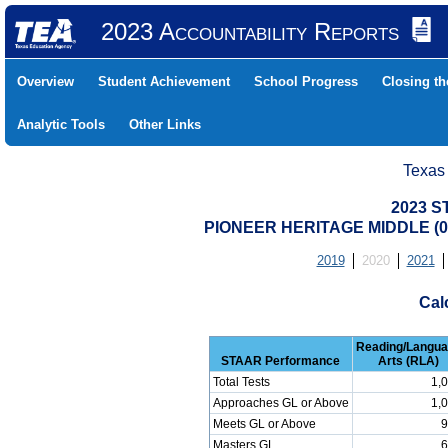
2023 Accountability Reports
Overview
Student Achievement
School Progress
Closing t
Analytic Tools
Other Links
Texas
2023 S
PIONEER HERITAGE MIDDLE (04
2019
2020
2021
Cal
Reading/Langu
STAAR Performance
Arts (RLA)
Total Tests
1,
Approaches GL or Above
1,
Meets GL or Above
9
Masters GL
6