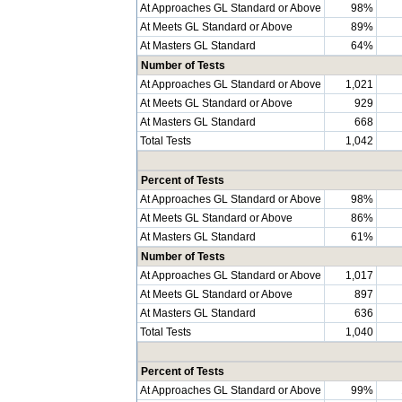
At Approaches GL Standard or Above
98%
At Meets GL Standard or Above
89%
At Masters GL Standard
64%
Number of Tests
At Approaches GL Standard or Above
1,021
At Meets GL Standard or Above
929
At Masters GL Standard
668
Total Tests
1,042
Percent of Tests
At Approaches GL Standard or Above
98%
At Meets GL Standard or Above
86%
At Masters GL Standard
61%
Number of Tests
At Approaches GL Standard or Above
1,017
At Meets GL Standard or Above
897
At Masters GL Standard
636
Total Tests
1,040
Percent of Tests
At Approaches GL Standard or Above
99%