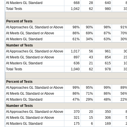
At Masters GL Standard
668
28
640
Total Tests
1,042
62
980
3
Percent of Tests
At Approaches GL Standard or Above
98%
90%
98%
91
At Meets GL Standard or Above
86%
69%
87%
70
At Masters GL Standard
61%
34%
63%
30
Number of Tests
At Approaches GL Standard or Above
1,017
56
961
3
At Meets GL Standard or Above
897
43
854
2
At Masters GL Standard
636
21
615
1
Total Tests
1,040
62
978
3
Percent of Tests
At Approaches GL Standard or Above
99%
95%
99%
89
At Meets GL Standard or Above
86%
71%
86%
56
At Masters GL Standard
47%
29%
48%
22
Number of Tests
At Approaches GL Standard or Above
370
20
350
At Meets GL Standard or Above
321
15
306
At Masters GL Standard
175
6
169