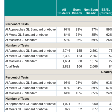
All
Econ
Non-Econ
EB/EL
Students
Disadv
Disadv
(Current
Percent of Tests
At Approaches GL Standard or Above
97%
93%
97%
89
At Meets GL Standard or Above
84%
74%
85%
62
At Masters GL Standard
58%
36%
59%
26
Number of Tests
At Approaches GL Standard or Above
2,746
155
2,591
7
At Meets GL Standard or Above
2,390
123
2,267
5
At Masters GL Standard
1,634
60
1,574
2
Total Tests
2,832
166
2,666
8
Readin
Percent of Tests
At Approaches GL Standard or Above
98%
98%
98%
91
At Meets GL Standard or Above
89%
84%
89%
67
At Masters GL Standard
64%
45%
65%
24
Number of Tests
At Approaches GL Standard or Above
1,021
61
960
3
At Meets GL Standard or Above
929
52
877
2