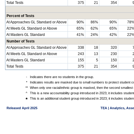
Total Tests
375
21
354
Percent of Tests
At Approaches GL Standard or Above
90%
86%
90%
78
At Meets GL Standard or Above
65%
62%
65%
22
At Masters GL Standard
41%
24%
42%
22
Number of Tests
At Approaches GL Standard or Above
338
18
320
At Meets GL Standard or Above
243
13
230
At Masters GL Standard
155
5
150
Total Tests
375
21
354
-
Indicates there are no students in the group.
*
Indicates results are masked due to small numbers to protect student con
**
When only one racial/ethnic group is masked, then the second smallest r
^
This is a new accountability group introduced in 2023; it includes stude
★
This is an additional student group introduced in 2023; it includes stud
Released April 2025
TEA | Analytics, Ass