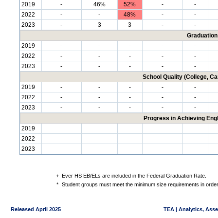
2019
-
46%
52%
-
-
2022
-
-
48%
-
-
2023
-
3
3
-
-
Graduation
2019
-
-
-
-
-
2022
-
-
-
-
-
2023
-
-
-
-
-
School Quality (College, C
2019
-
-
-
-
-
2022
-
-
-
-
-
2023
-
-
-
-
-
Progress in Achieving Eng
2019
2022
2023
+
Ever HS EB/ELs are included in the Federal Graduation Rate.
*
Student groups must meet the minimum size requirements in order 
Released April 2025
TEA | Analytics, Ass