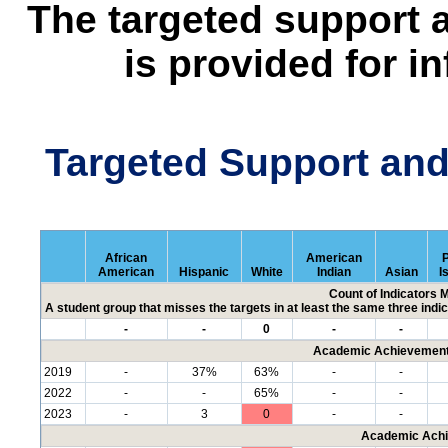
The targeted support 
is provided for i
Targeted Support an
African
American
P
American
Hispanic
White
Indian
Asian
I
Count of Indicators 
A student group that misses the targets in at least the same three indic
-
-
0
-
-
Academic Achievement 
2019
-
37%
63%
-
-
2022
-
-
65%
-
-
2023
-
3
0
-
-
Academic Achi