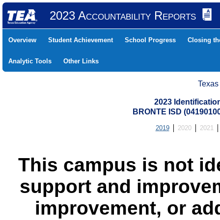
2023 Accountability Reports
Overview
Student Achievement
School Progress
Closing t
Analytic Tools
Other Links
Texas
2023 Identificati
BRONTE ISD (0419010
2019
2020
2021
This campus is not id
support and improvem
improvement, or add