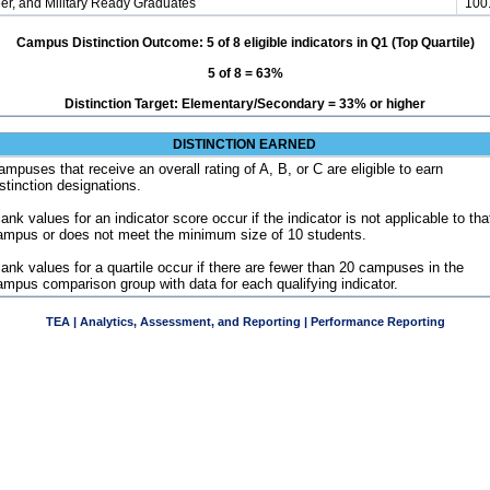
er, and Military Ready Graduates
100
Campus Distinction Outcome: 5 of 8 eligible indicators in Q1 (Top Quartile)
5 of 8 = 63%
Distinction Target: Elementary/Secondary = 33% or higher
DISTINCTION EARNED
ampuses that receive an overall rating of A, B, or C are eligible to earn
istinction designations.
ank values for an indicator score occur if the indicator is not applicable to tha
ampus or does not meet the minimum size of 10 students.
lank values for a quartile occur if there are fewer than 20 campuses in the
ampus comparison group with data for each qualifying indicator.
TEA | Analytics, Assessment, and Reporting | Performance Reporting