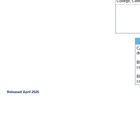
College, Care
C
d
Bl
c
B
c
Released April 2025