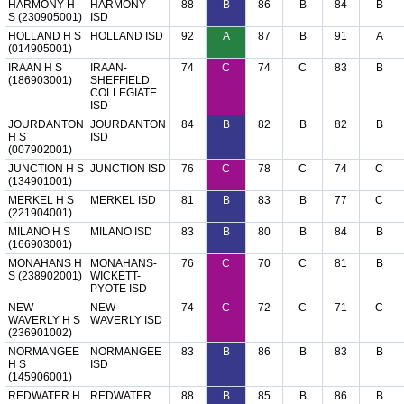
HARMONY H
HARMONY
88
B
86
B
84
B
S (230905001)
ISD
HOLLAND H S
HOLLAND ISD
92
A
87
B
91
A
(014905001)
IRAAN H S
IRAAN-
74
C
74
C
83
B
(186903001)
SHEFFIELD
COLLEGIATE
ISD
JOURDANTON
JOURDANTON
84
B
82
B
82
B
H S
ISD
(007902001)
JUNCTION H S
JUNCTION ISD
76
C
78
C
74
C
(134901001)
MERKEL H S
MERKEL ISD
81
B
83
B
77
C
(221904001)
MILANO H S
MILANO ISD
83
B
80
B
84
B
(166903001)
MONAHANS H
MONAHANS-
76
C
70
C
81
B
S (238902001)
WICKETT-
PYOTE ISD
NEW
NEW
74
C
72
C
71
C
WAVERLY H S
WAVERLY ISD
(236901002)
NORMANGEE
NORMANGEE
83
B
86
B
83
B
H S
ISD
(145906001)
REDWATER H
REDWATER
88
B
85
B
86
B