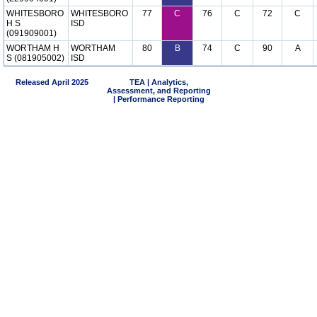
WHITESBORO
WHITESBORO
77
C
76
C
72
C
H S
ISD
(091909001)
WORTHAM H
WORTHAM
80
B
74
C
90
A
S (081905002)
ISD
Released April 2025
TEA | Analytics,
Assessment, and Reporting
| Performance Reporting