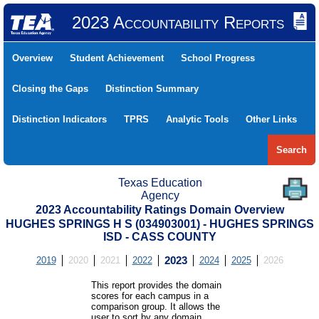
2023 Accountability Reports
Overview
Student Achievement
School Progress
Closing the Gaps
Distinction Summary
Distinction Indicators
TPRS
Analytic Tools
Other Links
Search
Texas Education
Agency
2023 Accountability Ratings Domain Overview
HUGHES SPRINGS H S (034903001) - HUGHES SPRINGS
ISD - CASS COUNTY
2019
2020
2021
2022
2023
2024
2025
2026
This report provides the domain
scores for each campus in a
comparison group. It allows the
user to sort by any domain