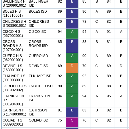
BALLINGER H
BALLINGER
82
B
85
B
84
B
S (200901001)
ISD
BOLES H S
BOLES ISD
89
B
90
A
89
B
(116916001)
CHILDRESS H
CHILDRESS
80
B
78
C
82
B
S (038901001)
ISD
CISCO H S
CISCO ISD
94
A
94
A
91
A
(067902001)
CROSS
CROSS
85
B
83
B
81
B
ROADS H S
ROADS ISD
(107904001)
CUERO H S
CUERO ISD
91
A
90
A
89
B
(062901001)
DEVINE H S
DEVINE ISD
69
D
70
C
69
D
(163901001)
ELKHART H S
ELKHART ISD
92
A
92
A
89
B
(001903001)
FAIRFIELD H S
FAIRFIELD ISD
90
A
89
B
88
B
(081902002)
FRANKSTON
FRANKSTON
94
A
94
A
95
A
H S
ISD
(001904001)
GARRISON H
GARRISON
81
B
83
B
82
B
S (174903001)
ISD
GOLIAD H S
GOLIAD ISD
75
C
76
C
82
B
(088902001)