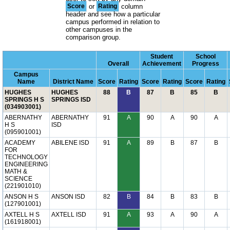
Score
or
Rating
column
header and see how a particular
campus performed in relation to
other campuses in the
comparison group.
Student
School
Overall
Achievement
Progress
Campus
Name
District Name
Score
Rating
Score
Rating
Score
Rating
HUGHES
HUGHES
88
B
87
B
85
B
SPRINGS H S
SPRINGS ISD
(034903001)
ABERNATHY
ABERNATHY
91
A
90
A
90
A
H S
ISD
(095901001)
ACADEMY
ABILENE ISD
91
A
89
B
87
B
FOR
TECHNOLOGY
ENGINEERING
MATH &
SCIENCE
(221901010)
ANSON H S
ANSON ISD
82
B
84
B
83
B
(127901001)
AXTELL H S
AXTELL ISD
91
A
93
A
90
A
(161918001)