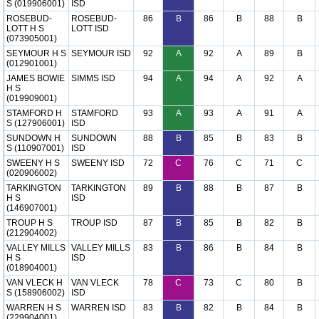
S (019906001)
ISD
ROSEBUD-
ROSEBUD-
86
B
86
B
88
B
LOTT H S
LOTT ISD
(073905001)
SEYMOUR H S
SEYMOUR ISD
92
A
92
A
89
B
(012901001)
JAMES BOWIE
SIMMS ISD
94
A
94
A
92
A
H S
(019909001)
STAMFORD H
STAMFORD
93
A
93
A
91
A
S (127906001)
ISD
SUNDOWN H
SUNDOWN
88
B
85
B
83
B
S (110907001)
ISD
SWEENY H S
SWEENY ISD
72
C
76
C
71
C
(020906002)
TARKINGTON
TARKINGTON
89
B
88
B
87
B
H S
ISD
(146907001)
TROUP H S
TROUP ISD
87
B
85
B
82
B
(212904002)
VALLEY MILLS
VALLEY MILLS
83
B
86
B
84
B
H S
ISD
(018904001)
VAN VLECK H
VAN VLECK
78
C
73
C
80
B
S (158906002)
ISD
WARREN H S
WARREN ISD
83
B
82
B
84
B
(229904001)