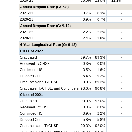
2020-21
15.0%
12.0%
12.1%
Annual Dropout Rate (Gr 7-8)
2021-22
0.7%
0.3%
-
2020-21
0.9%
0.7%
-
Annual Dropout Rate (Gr 9-12)
2021-22
2.2%
2.3%
-
2020-21
2.4%
2.8%
-
4-Year Longitudinal Rate (Gr 9-12)
Class of 2022
Graduated
89.7%
89.3%
-
Received TxCHSE
0.3%
0.0%
-
Continued HS
3.5%
1.6%
-
Dropped Out
6.4%
9.2%
-
Graduates and TxCHSE
90.0%
89.3%
-
Graduates, TxCHSE, and Continuers
93.6%
90.8%
-
Class of 2021
Graduated
90.0%
92.0%
-
Received TxCHSE
0.3%
0.0%
-
Continued HS
3.9%
2.2%
-
Dropped Out
5.8%
5.8%
-
Graduates and TxCHSE
90.3%
92.0%
-