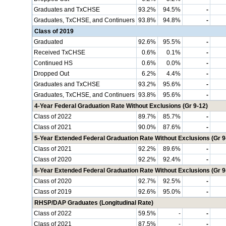
Graduates and TxCHSE
93.2%
94.5%
-
Graduates, TxCHSE, and Continuers
93.8%
94.8%
-
Class of 2019
Graduated
92.6%
95.5%
-
Received TxCHSE
0.6%
0.1%
-
Continued HS
0.6%
0.0%
-
Dropped Out
6.2%
4.4%
-
Graduates and TxCHSE
93.2%
95.6%
-
Graduates, TxCHSE, and Continuers
93.8%
95.6%
-
4-Year Federal Graduation Rate Without Exclusions (Gr 9-12)
Class of 2022
89.7%
85.7%
-
Class of 2021
90.0%
87.6%
-
5-Year Extended Federal Graduation Rate Without Exclusions (Gr 9
Class of 2021
92.2%
89.6%
-
Class of 2020
92.2%
92.4%
-
6-Year Extended Federal Graduation Rate Without Exclusions (Gr 9
Class of 2020
92.7%
92.5%
-
Class of 2019
92.6%
95.0%
-
RHSP/DAP Graduates (Longitudinal Rate)
Class of 2022
59.5%
-
-
Class of 2021
87.5%
-
-