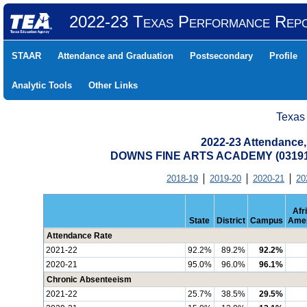
2022-23 Texas Performance Rep
STAAR
Attendance and Graduation
Postsecondary
Profile
Analytic Tools
Other Links
Texas
2022-23 Attendance,
DOWNS FINE ARTS ACADEMY (03191
2018-19
2019-20
2020-21
20
Afr
State
District
Campus
Amer
Attendance Rate
2021-22
92.2%
89.2%
92.2%
2020-21
95.0%
96.0%
96.1%
Chronic Absenteeism
2021-22
25.7%
38.5%
29.5%