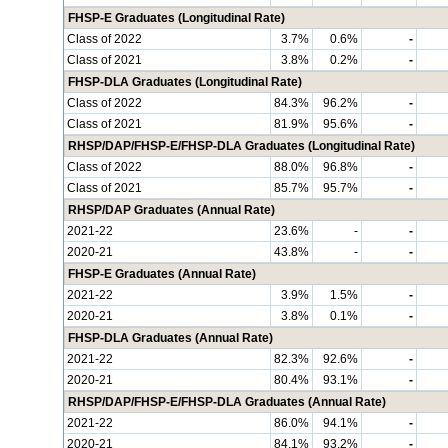
FHSP-E Graduates (Longitudinal Rate)
Class of 2022
3.7%
0.6%
-
Class of 2021
3.8%
0.2%
-
FHSP-DLA Graduates (Longitudinal Rate)
Class of 2022
84.3%
96.2%
-
Class of 2021
81.9%
95.6%
-
RHSP/DAP/FHSP-E/FHSP-DLA Graduates (Longitudinal Rate)
Class of 2022
88.0%
96.8%
-
Class of 2021
85.7%
95.7%
-
RHSP/DAP Graduates (Annual Rate)
2021-22
23.6%
-
-
2020-21
43.8%
-
-
FHSP-E Graduates (Annual Rate)
2021-22
3.9%
1.5%
-
2020-21
3.8%
0.1%
-
FHSP-DLA Graduates (Annual Rate)
2021-22
82.3%
92.6%
-
2020-21
80.4%
93.1%
-
RHSP/DAP/FHSP-E/FHSP-DLA Graduates (Annual Rate)
2021-22
86.0%
94.1%
-
2020-21
84.1%
93.2%
-