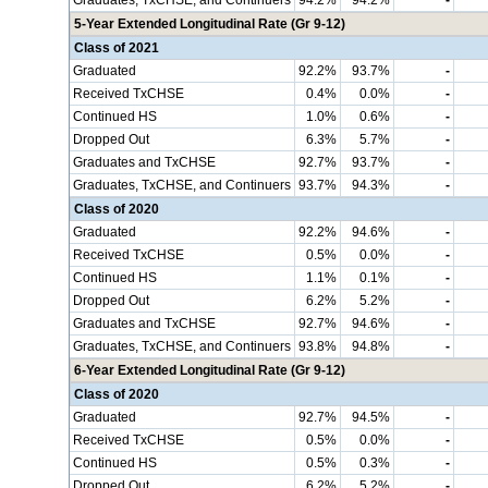
Graduates, TxCHSE, and Continuers
94.2%
94.2%
-
5-Year Extended Longitudinal Rate (Gr 9-12)
Class of 2021
Graduated
92.2%
93.7%
-
Received TxCHSE
0.4%
0.0%
-
Continued HS
1.0%
0.6%
-
Dropped Out
6.3%
5.7%
-
Graduates and TxCHSE
92.7%
93.7%
-
Graduates, TxCHSE, and Continuers
93.7%
94.3%
-
Class of 2020
Graduated
92.2%
94.6%
-
Received TxCHSE
0.5%
0.0%
-
Continued HS
1.1%
0.1%
-
Dropped Out
6.2%
5.2%
-
Graduates and TxCHSE
92.7%
94.6%
-
Graduates, TxCHSE, and Continuers
93.8%
94.8%
-
6-Year Extended Longitudinal Rate (Gr 9-12)
Class of 2020
Graduated
92.7%
94.5%
-
Received TxCHSE
0.5%
0.0%
-
Continued HS
0.5%
0.3%
-
Dropped Out
6.2%
5.2%
-