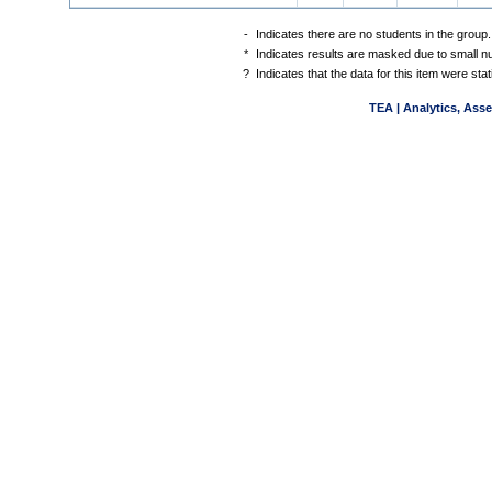
-
Indicates there are no students in the group.
*
Indicates results are masked due to small num
?
Indicates that the data for this item were st
TEA | Analytics, Ass