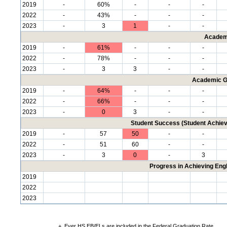
2019
-
60%
-
-
-
2022
-
43%
-
-
-
2023
-
3
1
-
-
Academ
2019
-
61%
-
-
-
2022
-
78%
-
-
-
2023
-
3
3
-
-
Academic G
2019
-
64%
-
-
-
2022
-
66%
-
-
-
2023
-
0
3
-
-
Student Success (Student Achi
2019
-
57
50
-
-
2022
-
51
60
-
-
2023
-
3
0
-
3
Progress in Achieving Eng
2019
2022
2023
+
Ever HS EB/ELs are included in the Federal Graduation Rate.