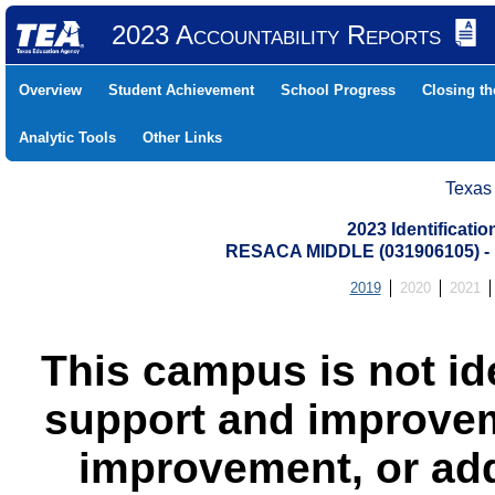
2023 Accountability Reports
Overview
Student Achievement
School Progress
Closing t
Analytic Tools
Other Links
Texas
2023 Identificati
RESACA MIDDLE (031906105) 
2019
2020
2021
This campus is not id
support and improvem
improvement, or add