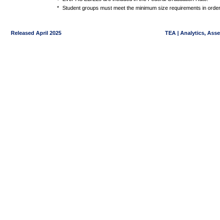
*
Student groups must meet the minimum size requirements in order 
Released April 2025
TEA | Analytics, Ass