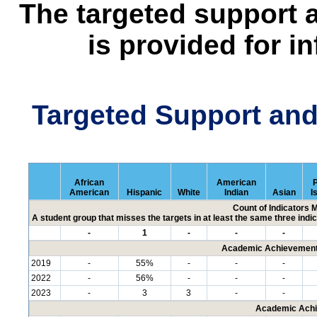
The targeted support 
is provided for i
Targeted Support an
African
American
P
American
Hispanic
White
Indian
Asian
I
Count of Indicators 
A student group that misses the targets in at least the same three indic
-
1
-
-
-
Academic Achievement 
2019
-
55%
-
-
-
2022
-
56%
-
-
-
2023
-
3
3
-
-
Academic Achi