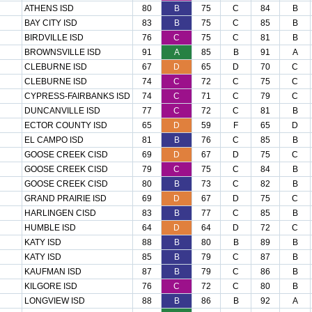
ATHENS ISD
80
B
75
C
84
B
BAY CITY ISD
83
B
75
C
85
B
BIRDVILLE ISD
76
C
75
C
81
B
BROWNSVILLE ISD
91
A
85
B
91
A
CLEBURNE ISD
67
D
65
D
70
C
CLEBURNE ISD
74
C
72
C
75
C
CYPRESS-FAIRBANKS ISD
74
C
71
C
79
C
DUNCANVILLE ISD
77
C
72
C
81
B
ECTOR COUNTY ISD
65
D
59
F
65
D
EL CAMPO ISD
81
B
76
C
85
B
GOOSE CREEK CISD
69
D
67
D
75
C
GOOSE CREEK CISD
79
C
75
C
84
B
GOOSE CREEK CISD
80
B
73
C
82
B
GRAND PRAIRIE ISD
69
D
67
D
75
C
HARLINGEN CISD
83
B
77
C
85
B
HUMBLE ISD
64
D
64
D
72
C
KATY ISD
88
B
80
B
89
B
KATY ISD
85
B
79
C
87
B
KAUFMAN ISD
87
B
79
C
86
B
KILGORE ISD
76
C
72
C
80
B
LONGVIEW ISD
88
B
86
B
92
A