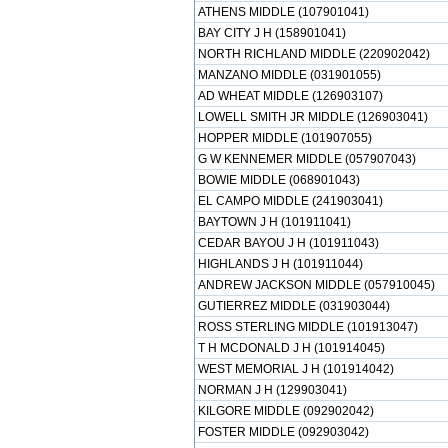
ATHENS MIDDLE (107901041)
BAY CITY J H (158901041)
NORTH RICHLAND MIDDLE (220902042)
MANZANO MIDDLE (031901055)
AD WHEAT MIDDLE (126903107)
LOWELL SMITH JR MIDDLE (126903041)
HOPPER MIDDLE (101907055)
G W KENNEMER MIDDLE (057907043)
BOWIE MIDDLE (068901043)
EL CAMPO MIDDLE (241903041)
BAYTOWN J H (101911041)
CEDAR BAYOU J H (101911043)
HIGHLANDS J H (101911044)
ANDREW JACKSON MIDDLE (057910045)
GUTIERREZ MIDDLE (031903044)
ROSS STERLING MIDDLE (101913047)
T H MCDONALD J H (101914045)
WEST MEMORIAL J H (101914042)
NORMAN J H (129903041)
KILGORE MIDDLE (092902042)
FOSTER MIDDLE (092903042)