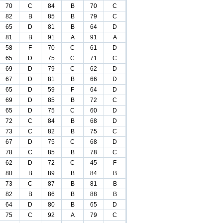
70
C
84
B
70
C
82
B
85
B
79
C
65
D
81
B
64
D
81
B
91
A
91
A
58
F
70
C
61
D
65
D
75
C
71
C
69
D
79
C
62
D
67
D
81
B
66
D
65
D
59
F
64
D
69
D
85
B
72
C
65
D
75
C
60
D
72
C
84
B
68
D
73
C
82
B
75
C
67
D
75
C
68
D
78
C
85
B
78
C
62
D
72
C
45
F
80
B
89
B
84
B
73
C
87
B
81
B
82
B
86
B
88
B
64
D
80
B
65
D
75
C
92
A
79
C