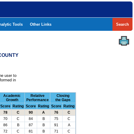
nalytic Tools
Other Links
Search
 COUNTY
he user to
formed in
Academic
Relative
Closing
Growth
Performance
the Gaps
Score
Rating
Score
Rating
Score
Rating
78
C
90
A
76
C
70
C
84
B
75
C
86
B
87
B
91
A
72
C
81
B
71
C