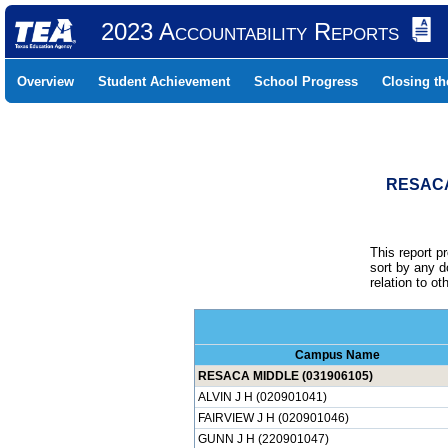
2023 Accountability Reports
Overview
Student Achievement
School Progress
Closing t
RESACA
This report p
sort by any 
relation to o
Campus Name
RESACA MIDDLE (031906105)
ALVIN J H (020901041)
FAIRVIEW J H (020901046)
GUNN J H (220901047)