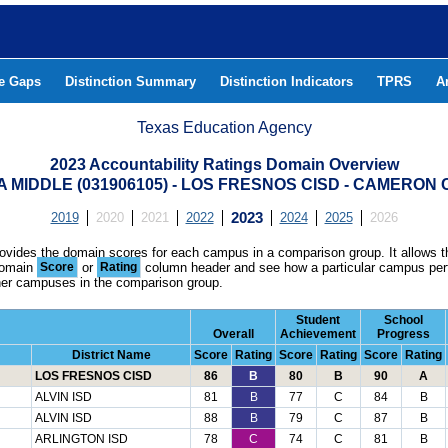
he Gaps
Distinction Summary
Distinction Indicators
TPRS
A
Texas Education Agency
2023 Accountability Ratings Domain Overview
 MIDDLE (031906105) - LOS FRESNOS CISD - CAMERON
2019
2020
2021
2022
2023
2024
2025
2026
rovides the domain scores for each campus in a comparison group. It allows t
domain
Score
or
Rating
column header and see how a particular campus per
ther campuses in the comparison group.
Student
School
Overall
Achievement
Progress
District Name
Score
Rating
Score
Rating
Score
Rating
LOS FRESNOS CISD
86
B
80
B
90
A
ALVIN ISD
81
B
77
C
84
B
ALVIN ISD
88
B
79
C
87
B
ARLINGTON ISD
78
C
74
C
81
B