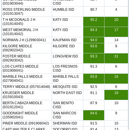
(031903044)
CISD
ROSS STERLING MIDDLE
HUMBLE ISD
90.7
4
(101913047)
T H MCDONALD J H
KATY ISD
95.2
20
(101914045)
WEST MEMORIAL J H
KATY ISD
94.3
17
(101914042)
NORMAN J H (129903041)
KAUFMAN ISD
94.0
14
KILGORE MIDDLE
KILGORE ISD
93.6
9
(092902042)
FOSTER MIDDLE
LONGVIEW ISD
93.3
31
(092903042)
LOS CUATES MIDDLE
LOS FRESNOS
91.3
6
(031906041)
CISD
MARBLE FALLS MIDDLE
MARBLE FALLS
93.8
16
(027904041)
ISD
TERRY MIDDLE (057914048)
MESQUITE ISD
92.5
6
KRUEGER MIDDLE
NORTH EAST ISD
91.1
18
(015910043)
BERTA CABAZA MIDDLE
SAN BENITO
87.9
10
(031912041)
CISD
GOODNIGHT MIDDLE
SAN MARCOS
94.6
9
(105902041)
CISD
PINER MIDDLE (091906042)
SHERMAN ISD
91.5
10
CAPT WALTER E CLARKE
SOCORRO ISD
91.4
13