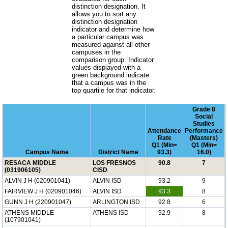
distinction designation. It
allows you to sort any
distinction designation
indicator and determine how
a particular campus was
measured against all other
campuses in the
comparison group. Indicator
values displayed with a
green background indicate
that a campus was in the
top quartile for that indicator.
Grade 8
Social
Studies
Attendance
Performance
Rate
(Masters)
Q1 (Min=
Q1 (Min=
Campus Name
District Name
93.3)
16.0)
RESACA MIDDLE
LOS FRESNOS
90.8
7
(031906105)
CISD
ALVIN J H (020901041)
ALVIN ISD
93.2
9
FAIRVIEW J H (020901046)
ALVIN ISD
93.3
8
GUNN J H (220901047)
ARLINGTON ISD
92.8
6
ATHENS MIDDLE
ATHENS ISD
92.9
8
(107901041)