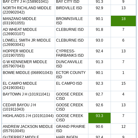
BAY CITY J H (158901041)
BAY CITY ISD
91.3
9
NORTH RICHLAND MIDDLE
BIRDVILLE ISD
92.9
13
(220902042)
MANZANO MIDDLE
BROWNSVILLE
90.1
18
(031901055)
ISD
AD WHEAT MIDDLE
CLEBURNE ISD
91.8
7
(126903107)
LOWELL SMITH JR MIDDLE
CLEBURNE ISD
93.0
6
(126903041)
HOPPER MIDDLE
CYPRESS-
92.4
13
(101907055)
FAIRBANKS ISD
G W KENNEMER MIDDLE
DUNCANVILLE
91.3
7
(057907043)
ISD
BOWIE MIDDLE (068901043)
ECTOR COUNTY
90.1
1
ISD
EL CAMPO MIDDLE
EL CAMPO ISD
92.3
15
(241903041)
BAYTOWN J H (101911041)
GOOSE CREEK
92.7
4
CISD
CEDAR BAYOU J H
GOOSE CREEK
92.6
13
(101911043)
CISD
HIGHLANDS J H (101911044)
GOOSE CREEK
93.3
7
CISD
ANDREW JACKSON MIDDLE
GRAND PRAIRIE
90.6
12
(057910045)
ISD
GUTIERREZ MIDDLE
HARLINGEN
92.4
9