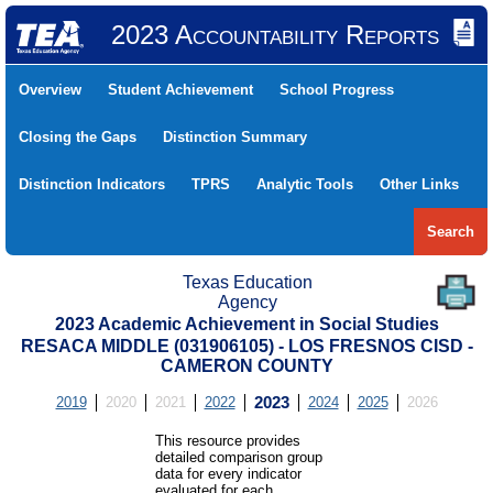
2023 Accountability Reports
Overview
Student Achievement
School Progress
Closing the Gaps
Distinction Summary
Distinction Indicators
TPRS
Analytic Tools
Other Links
Search
Texas Education
Agency
2023 Academic Achievement in Social Studies
RESACA MIDDLE (031906105) - LOS FRESNOS CISD -
CAMERON COUNTY
2019
2020
2021
2022
2023
2024
2025
2026
This resource provides
detailed comparison group
data for every indicator
evaluated for each