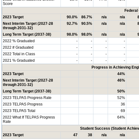
Score
Federal
2023 Target
90.0%
86.7%
n/a
n/a
Next Interim Target (2027-28
92.7%
90.5%
n/a
n/a
through 2031-32)
Long Term Target (2037-38)
98.0%
98.0%
n/a
n/a
2022 % Graduated
-
-
-
-
2022 # Graduated
-
-
-
-
2022 Total in Class
-
-
-
-
2021 % Graduated
-
-
-
-
Progress in Achieving Eng
2023 Target
44%
Next Interim Target (2027-28
46%
through 2031-32)
Long Term Target (2037-38)
50%
2023 TELPAS Progress Rate
52%
2023 TELPAS Progress
36
2023 TELPAS Total
69
2022 What If TELPAS Progress
64%
Rate
Student Success (Student Achi
2023 Target
47
38
n/a
n/a