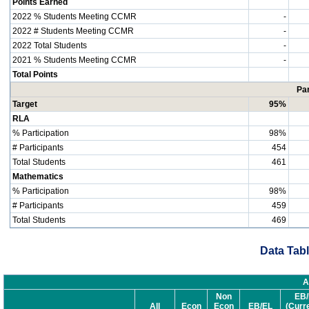
Points Earned
2022 % Students Meeting CCMR
-
2022 # Students Meeting CCMR
-
2022 Total Students
-
2021 % Students Meeting CCMR
-
Total Points
Par
Target
95%
RLA
% Participation
98%
# Participants
454
Total Students
461
Mathematics
% Participation
98%
# Participants
459
Total Students
469
Data Tabl
A
Non
EB/
All
Econ
Econ
EB/EL
(Curr