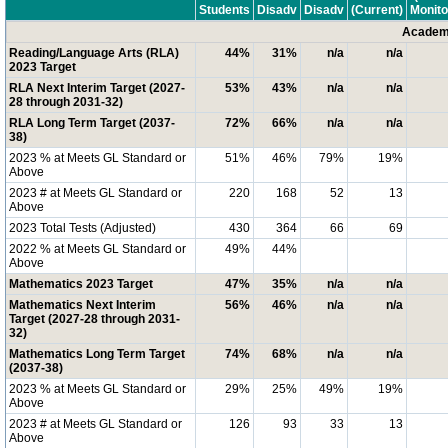
Students
Disadv
Disadv
(Current)
Monito
Academi
Reading/Language Arts (RLA)
44%
31%
n/a
n/a
2023 Target
RLA Next Interim Target (2027-
53%
43%
n/a
n/a
28 through 2031-32)
RLA Long Term Target (2037-
72%
66%
n/a
n/a
38)
2023 % at Meets GL Standard or
51%
46%
79%
19%
Above
2023 # at Meets GL Standard or
220
168
52
13
Above
2023 Total Tests (Adjusted)
430
364
66
69
2022 % at Meets GL Standard or
49%
44%
Above
Mathematics 2023 Target
47%
35%
n/a
n/a
Mathematics Next Interim
56%
46%
n/a
n/a
Target (2027-28 through 2031-
32)
Mathematics Long Term Target
74%
68%
n/a
n/a
(2037-38)
2023 % at Meets GL Standard or
29%
25%
49%
19%
Above
2023 # at Meets GL Standard or
126
93
33
13
Above