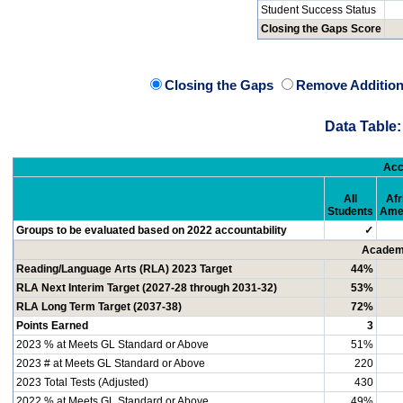
Student Success Status
Closing the Gaps Score
Closing the Gaps
Remove Addition
Data Table:
Acc
All
Afr
Students
Ame
Groups to be evaluated based on 2022 accountability
✓
Academi
Reading/Language Arts (RLA) 2023 Target
44%
RLA Next Interim Target (2027-28 through 2031-32)
53%
RLA Long Term Target (2037-38)
72%
Points Earned
3
2023 % at Meets GL Standard or Above
51%
2023 # at Meets GL Standard or Above
220
2023 Total Tests (Adjusted)
430
2022 % at Meets GL Standard or Above
49%