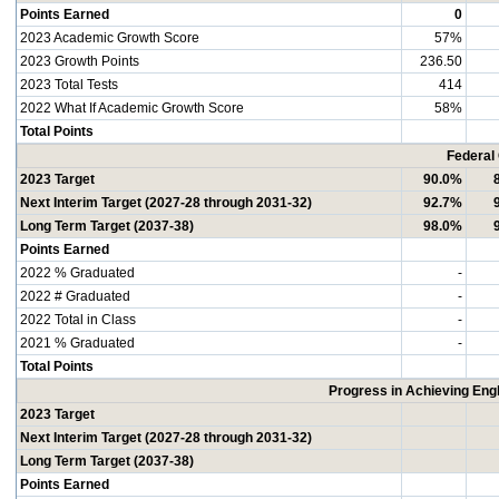
Points Earned
0
2023 Academic Growth Score
57%
2023 Growth Points
236.50
2023 Total Tests
414
2022 What If Academic Growth Score
58%
Total Points
Federal
2023 Target
90.0%
Next Interim Target (2027-28 through 2031-32)
92.7%
Long Term Target (2037-38)
98.0%
Points Earned
2022 % Graduated
-
2022 # Graduated
-
2022 Total in Class
-
2021 % Graduated
-
Total Points
Progress in Achieving Eng
2023 Target
Next Interim Target (2027-28 through 2031-32)
Long Term Target (2037-38)
Points Earned