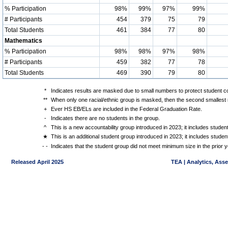
% Participation
98%
99%
97%
99%
# Participants
454
379
75
79
Total Students
461
384
77
80
Mathematics
% Participation
98%
98%
97%
98%
# Participants
459
382
77
78
Total Students
469
390
79
80
*
Indicates results are masked due to small numbers to protect student con
**
When only one racial/ethnic group is masked, then the second smallest r
+
Ever HS EB/ELs are included in the Federal Graduation Rate.
-
Indicates there are no students in the group.
^
This is a new accountability group introduced in 2023; it includes stude
★
This is an additional student group introduced in 2023; it includes stud
- -
Indicates that the student group did not meet minimum size in the prior y
Released April 2025
TEA | Analytics, Ass