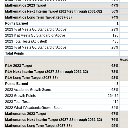
Mathematics 2023 Target
47%
Mathematics Next Interim Target (2027-28 through 2031-32)
56%
Mathematics Long Term Target (2037-38)
74%
Points Earned
1
2023 % at Meets GL Standard or Above
29%
2023 # at Meets GL Standard or Above
126
2023 Total Tests (Adjusted)
435
2022 % at Meets GL Standard or Above
28%
Total Points
Acad
RLA 2023 Target
63%
RLA Next Interim Target (2027-28 through 2031-32)
73%
RLA Long Term Target (2037-38)
93%
Points Earned
3
2023 Academic Growth Score
63%
2023 Growth Points
264.75
2023 Total Tests
419
2022 What If Academic Growth Score
84%
Mathematics 2023 Target
67%
Mathematics Next Interim Target (2027-28 through 2031-32)
76%
Mathematics Long Term Target (2037-38)
95%