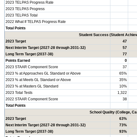
2023 TELPAS Progress Rate
2023 TELPAS Progress
2023 TELPAS Total
2022 What If TELPAS Progress Rate
Total Points
Student Success (Student Achi
2023 Target
47
Next Interim Target (2027-28 through 2031-32)
57
Long Term Target (2037-38)
77
Points Earned
0
2023 STAAR Component Score
37
2023 % at Approaches GL Standard or Above
65%
2023 % at Meets GL Standard or Above
35%
2023 % at Masters GL Standard
10%
2023 Total Tests
1,322
2022 STAAR Component Score
38
Total Points
School Quality (College, C
2023 Target
63%
Next Interim Target (2027-28 through 2031-32)
73%
Long Term Target (2037-38)
93%