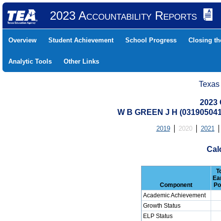
2023 Accountability Reports
Overview
Student Achievement
School Progress
Closing t
Analytic Tools
Other Links
Texas
2023 
W B GREEN J H (03190504
2019
2020
2021
Cal
T
Ea
Component
Po
Academic Achievement
Growth Status
ELP Status