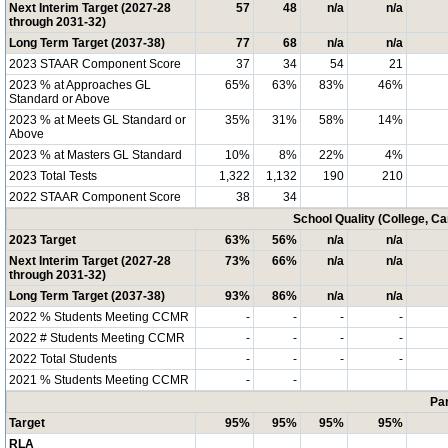
Next Interim Target (2027-28
57
48
n/a
n/a
through 2031-32)
Long Term Target (2037-38)
77
68
n/a
n/a
2023 STAAR Component Score
37
34
54
21
2023 % at Approaches GL
65%
63%
83%
46%
Standard or Above
2023 % at Meets GL Standard or
35%
31%
58%
14%
Above
2023 % at Masters GL Standard
10%
8%
22%
4%
2023 Total Tests
1,322
1,132
190
210
2022 STAAR Component Score
38
34
School Quality (College, C
2023 Target
63%
56%
n/a
n/a
Next Interim Target (2027-28
73%
66%
n/a
n/a
through 2031-32)
Long Term Target (2037-38)
93%
86%
n/a
n/a
2022 % Students Meeting CCMR
-
-
-
-
2022 # Students Meeting CCMR
-
-
-
-
2022 Total Students
-
-
-
-
2021 % Students Meeting CCMR
-
-
Par
Target
95%
95%
95%
95%
RLA