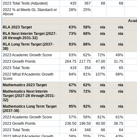
2023 Total Tests (Adjusted)
435
367
68
68
2022 % at Meets GL Standard or
28%
25%
Above
Acad
RLA 2023 Target
63%
58%
n/a
n/a
RLA Next Interim Target (2027-
73%
68%
n/a
n/a
28 through 2031-32)
RLA Long Term Target (2037-
93%
88%
n/a
n/a
38)
2023 Academic Growth Score
63%
62%
72%
49%
2023 Growth Points
264.75
217.75
47.00
31.75
2023 Total Tests
419
354
65
65
2022 What If Academic Growth
84%
81%
107%
68%
Score
Mathematics 2023 Target
67%
62%
n/a
n/a
Mathematics Next Interim
76%
72%
n/a
n/a
Target (2027-28 through 2031-
32)
Mathematics Long Term Target
95%
92%
n/a
n/a
(2037-38)
2023 Academic Growth Score
57%
56%
61%
61%
2023 Growth Points
236.50
196.50
40.00
38.75
2023 Total Tests
414
348
66
64
2022 What If Academic Growth
58%
55%
77%
43%