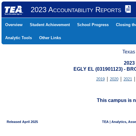
2023 Accountability Reports
Overview
Student Achievement
School Progress
Closing t
Analytic Tools
Other Links
Texas
2023
EGLY EL (031901123) - 
2019
2020
2021
This campus is n
Released April 2025
TEA | Analytics, Ass