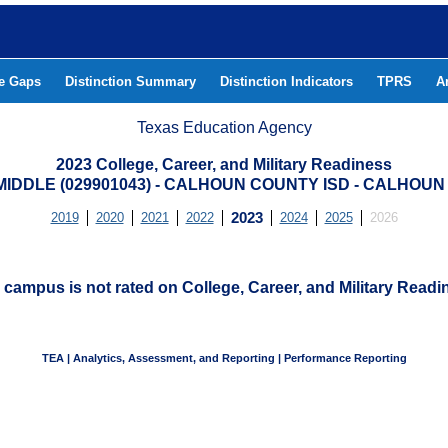
he Gaps
Distinction Summary
Distinction Indicators
TPRS
A
Texas Education Agency
2023 College, Career, and Military Readiness
MIDDLE (029901043) - CALHOUN COUNTY ISD - CALHOU
2019
2020
2021
2022
2023
2024
2025
2026
 campus is not rated on College, Career, and Military Readi
TEA | Analytics, Assessment, and Reporting | Performance Reporting