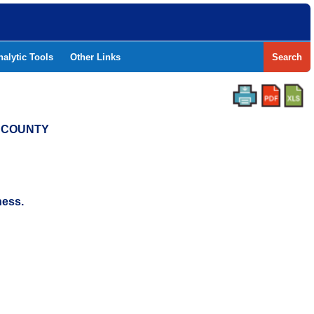
nalytic Tools
Other Links
Search
N COUNTY
ness.