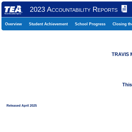
2023 Accountability Reports
Overview
Student Achievement
School Progress
Closing t
TRAVIS 
This
Released April 2025