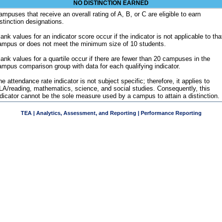
NO DISTINCTION EARNED
ampuses that receive an overall rating of A, B, or C are eligible to earn
istinction designations.
ank values for an indicator score occur if the indicator is not applicable to tha
ampus or does not meet the minimum size of 10 students.
lank values for a quartile occur if there are fewer than 20 campuses in the
ampus comparison group with data for each qualifying indicator.
e attendance rate indicator is not subject specific; therefore, it applies to
LA/reading, mathematics, science, and social studies. Consequently, this
ndicator cannot be the sole measure used by a campus to attain a distinction.
TEA | Analytics, Assessment, and Reporting | Performance Reporting