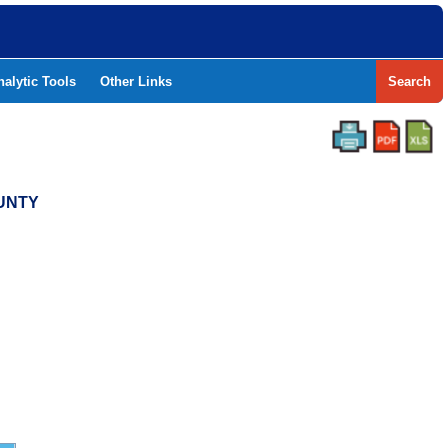
nalytic Tools
Other Links
Search
OUNTY