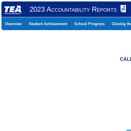
2023 Accountability Reports
Overview
Student Achievement
School Progress
Closing t
CALD