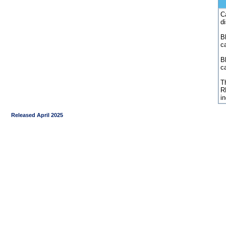
C
d
Bl
c
B
c
Th
R
i
Released April 2025