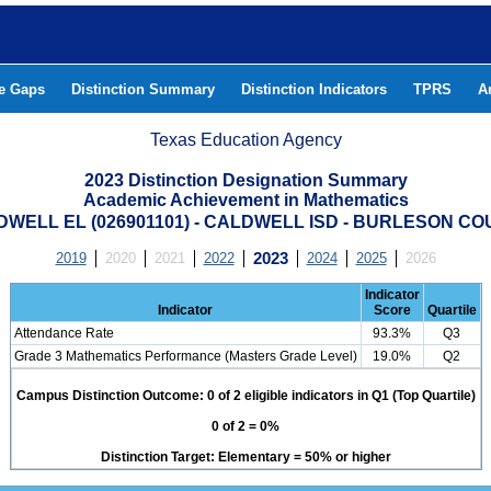
he Gaps
Distinction Summary
Distinction Indicators
TPRS
A
Texas Education Agency
2023 Distinction Designation Summary
Academic Achievement in Mathematics
WELL EL (026901101) - CALDWELL ISD - BURLESON C
2019
2020
2021
2022
2023
2024
2025
2026
Indicator
Indicator
Score
Quartile
Attendance Rate
93.3%
Q3
Grade 3 Mathematics Performance (Masters Grade Level)
19.0%
Q2
Campus Distinction Outcome: 0 of 2 eligible indicators in Q1 (Top Quartile)
0 of 2 = 0%
Distinction Target: Elementary = 50% or higher