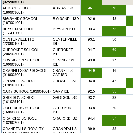
(025906001)
ADRIAN SCHOOL
ADRIAN ISD
96.1
70
(180903001)
BIG SANDY SCHOOL
BIG SANDY ISD
92.6
43
(187901001)
BRYSON SCHOOL
BRYSON ISD
93.4
73
(119901001)
CENTERVILLE H S
CENTERVILLE
93.1
50
(228904001)
ISD
CHEROKEE SCHOOL
CHEROKEE
94.7
69
(206903001)
ISD
COVINGTON SCHOOL
COVINGTON
93.8
37
(109903001)
ISD
CRANFILLS GAP SCHOOL
CRANFILLS
94.9
46
(018908001)
GAP ISD
CROWELL SCHOOL
CROWELL ISD
94.0
42
(078901001)
GARY SCHOOL (183904001)
GARY ISD
92.5
55
GHOLSON SCHOOL
GHOLSON ISD
93.2
38
(161925101)
GOLD BURG SCHOOL
GOLD BURG
93.8
20
(169906001)
ISD
GRAFORD SCHOOL
GRAFORD ISD
94.4
57
(182902001)
GRANDFALLS-ROYALTY
GRANDFALLS-
89.9
38