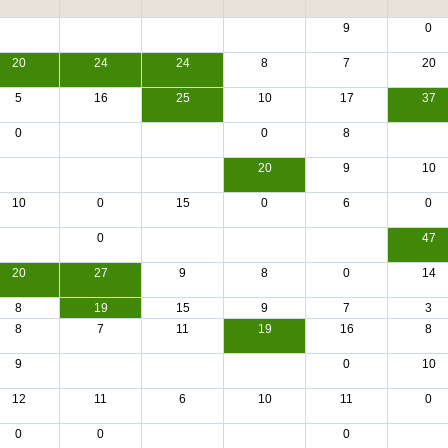
9
0
20
24
24
8
7
20
5
16
25
10
17
37
0
0
8
20
9
10
10
0
15
0
6
0
0
47
20
27
9
8
0
14
8
19
15
9
7
3
8
7
11
19
16
8
9
0
10
12
11
6
10
11
0
0
0
0