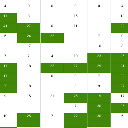
4
0
0
0
0
4
17
8
15
18
41
27
0
11
22
6
24
33
7
0
17
10
8
7
7
4
10
23
26
17
18
33
17
29
21
17
0
0
7
32
20
18
8
9
27
9
15
21
25
19
17
7
30
36
10
25
7
22
30
6