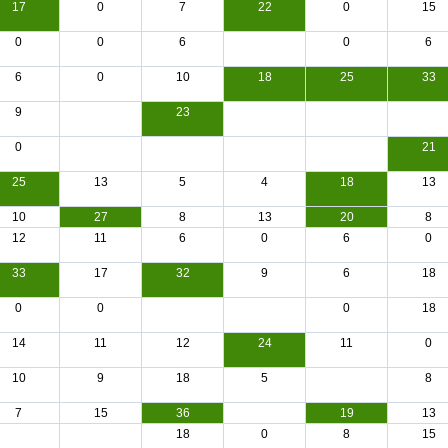
17
0
7
22
0
15
0
0
6
0
6
6
0
10
18
25
33
9
23
0
21
25
13
5
4
18
13
10
27
8
13
20
8
12
11
6
0
6
0
33
17
32
9
6
18
0
0
0
18
14
11
12
24
11
0
10
9
18
5
8
7
15
36
19
13
18
0
8
15