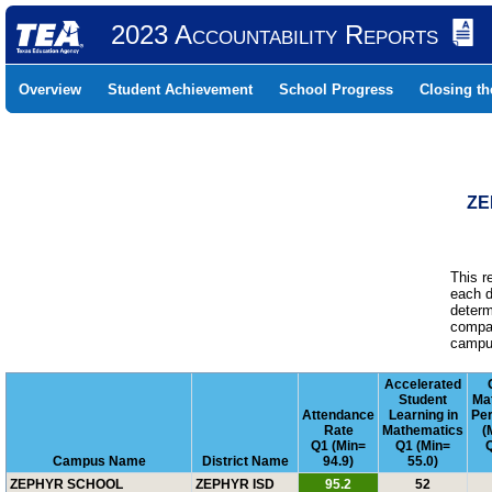
2023 Accountability Reports
Overview
Student Achievement
School Progress
Closing t
ZE
This r
each d
determ
compar
campus
Accelerated
Student
Ma
Attendance
Learning in
Pe
Rate
Mathematics
(
Q1 (Min=
Q1 (Min=
Q
Campus Name
District Name
94.9)
55.0)
ZEPHYR SCHOOL
ZEPHYR ISD
95.2
52