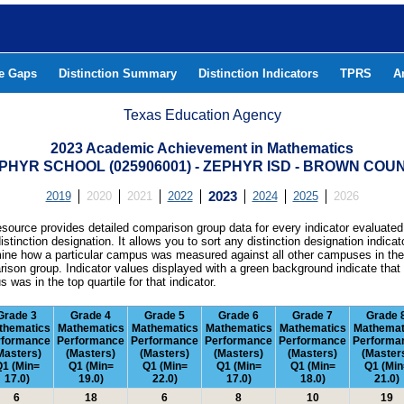
he Gaps
Distinction Summary
Distinction Indicators
TPRS
A
Texas Education Agency
2023 Academic Achievement in Mathematics
PHYR SCHOOL (025906001) - ZEPHYR ISD - BROWN COU
2019
2020
2021
2022
2023
2024
2025
2026
esource provides detailed comparison group data for every indicator evaluated
istinction designation. It allows you to sort any distinction designation indicat
ine how a particular campus was measured against all other campuses in th
ison group. Indicator values displayed with a green background indicate that
 was in the top quartile for that indicator.
Grade 3
Grade 4
Grade 5
Grade 6
Grade 7
Grade 
thematics
Mathematics
Mathematics
Mathematics
Mathematics
Mathemat
rformance
Performance
Performance
Performance
Performance
Performa
Masters)
(Masters)
(Masters)
(Masters)
(Masters)
(Master
1 (Min=
Q1 (Min=
Q1 (Min=
Q1 (Min=
Q1 (Min=
Q1 (Min
17.0)
19.0)
22.0)
17.0)
18.0)
21.0)
6
18
6
8
10
19