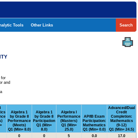
nalytic Tools
Other Links
Search
NTY
 for
or and
e
 a
8
Advanced/Dual
ics
Algebra 1
Algebra 1
Algebra I
Credit
nce
by Grade 8
by Grade 8
Performance
AP/IB Exam
Completion:
s)
Performance
Participation
(Masters)
Participation:
Mathematics
=
(Meets)
Q1 (Min=
Q1 (Min=
Mathematics
(9-12)
Q1 (Min= 8.0)
8.0)
25.0)
Q1 (Min= 0.0)
Q1 (Min= 24.5)
0
0
5
0.0
17.0