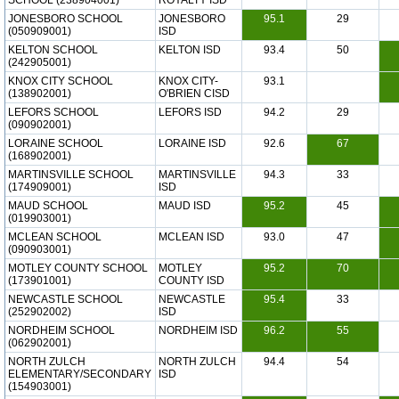
SCHOOL (238904001)
ROYALTY ISD
JONESBORO SCHOOL
JONESBORO
95.1
29
(050909001)
ISD
KELTON SCHOOL
KELTON ISD
93.4
50
(242905001)
KNOX CITY SCHOOL
KNOX CITY-
93.1
(138902001)
O'BRIEN CISD
LEFORS SCHOOL
LEFORS ISD
94.2
29
(090902001)
LORAINE SCHOOL
LORAINE ISD
92.6
67
(168902001)
MARTINSVILLE SCHOOL
MARTINSVILLE
94.3
33
(174909001)
ISD
MAUD SCHOOL
MAUD ISD
95.2
45
(019903001)
MCLEAN SCHOOL
MCLEAN ISD
93.0
47
(090903001)
MOTLEY COUNTY SCHOOL
MOTLEY
95.2
70
(173901001)
COUNTY ISD
NEWCASTLE SCHOOL
NEWCASTLE
95.4
33
(252902002)
ISD
NORDHEIM SCHOOL
NORDHEIM ISD
96.2
55
(062902001)
NORTH ZULCH
NORTH ZULCH
94.4
54
ELEMENTARY/SECONDARY
ISD
(154903001)