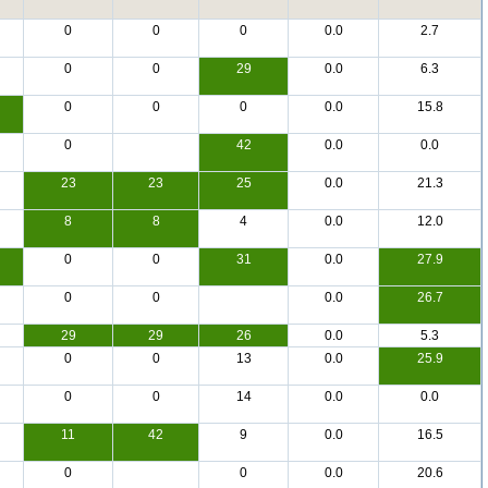
0
0
0
0.0
2.7
0
0
29
0.0
6.3
0
0
0
0.0
15.8
0
42
0.0
0.0
23
23
25
0.0
21.3
8
8
4
0.0
12.0
0
0
31
0.0
27.9
0
0
0.0
26.7
29
29
26
0.0
5.3
0
0
13
0.0
25.9
0
0
14
0.0
0.0
11
42
9
0.0
16.5
0
0
0.0
20.6