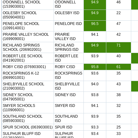
O'DONNELL SCHOOL
O'DONNELL
94.9
46
(153903001)
ISD
OGLESBY SCHOOL
OGLESBY ISD
94.9
22
(050904001)
PENELOPE SCHOOL
PENELOPE ISD
96.5
47
(109914001)
PRAIRIE VALLEY SCHOOL
PRAIRIE
94.1
42
(169909001)
VALLEY ISD
RICHLAND SPRINGS
RICHLAND
94.9
71
SCHOOL (206902001)
SPRINGS ISD
ROBERT LEE SCHOOL
ROBERT LEE
93.9
40
(041902001)
ISD
ROBY CISD (076903001)
ROBY CISD
95.8
61
ROCKSPRINGS K-12
ROCKSPRINGS
93.6
35
(069901001)
ISD
SHELBYVILLE SCHOOL
SHELBYVILLE
94.0
43
(210903002)
ISD
SIDNEY SCHOOL
SIDNEY ISD
93.8
38
(047905001)
SMYER SCHOOLS
SMYER ISD
94.1
32
(110906001)
SOUTHLAND SCHOOL
SOUTHLAND
93.9
35
(085903001)
ISD
SPUR SCHOOL (063903001)
SPUR ISD
93.3
25
SULPHUR BLUFF ISD
SULPHUR
93.4
33