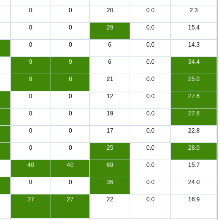
0
0
20
0.0
2.3
0
0
29
0.0
15.4
0
0
6
0.0
14.3
9
9
6
0.0
34.4
8
8
21
0.0
25.0
0
0
12
0.0
27.6
0
0
19
0.0
27.6
0
0
17
0.0
22.8
0
0
25
0.0
28.0
40
40
69
0.0
15.7
0
0
36
0.0
24.0
27
27
22
0.0
16.9