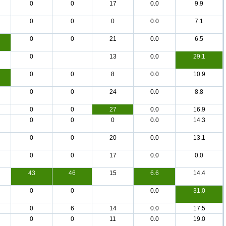
0
0
17
0.0
9.9
0
0
0
0.0
7.1
0
0
21
0.0
6.5
0
13
0.0
29.1
0
0
8
0.0
10.9
0
0
24
0.0
8.8
0
0
27
0.0
16.9
0
0
0
0.0
14.3
0
0
20
0.0
13.1
0
0
17
0.0
0.0
43
46
15
6.6
14.4
0
0
0.0
31.0
0
6
14
0.0
17.5
0
0
11
0.0
19.0