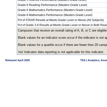
Grade 5 Science Performance (Masters Grade Level)
Grade 6 Reading Performance (Masters Grade Level)
Grade 6 Mathematics Performance (Masters Grade Level)
Grade 8 Mathematics Performance (Masters Grade Level)
Pct of STAAR Results at Meets Grade Level or Above (All Subjects)
Pct of Grade 3-8 Results at Meets Grade Level or Above in Both Re
Campuses that receive an overall rating of A, B, or C are eligible
Blank values for an indicator score occur if the indicator is no
Blank values for a quartile occur if there are fewer than 20 cam
'n/a' Indicates data reporting is not applicable for this indicator.
Released April 2025
TEA | Analytics, Ass