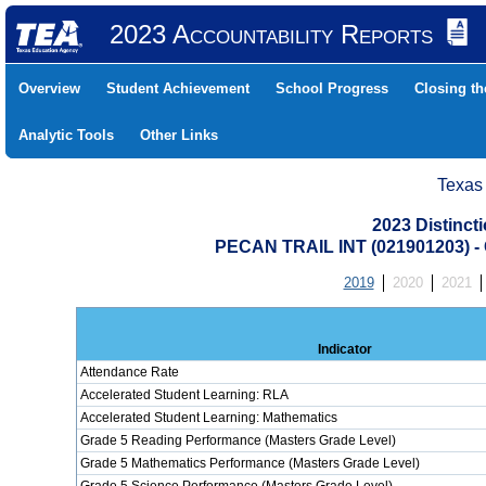
2023 Accountability Reports
Overview
Student Achievement
School Progress
Closing t
Analytic Tools
Other Links
Texas
2023 Distinc
PECAN TRAIL INT (021901203)
2019
2020
2021
Indicator
Attendance Rate
Accelerated Student Learning: RLA
Accelerated Student Learning: Mathematics
Grade 5 Reading Performance (Masters Grade Level)
Grade 5 Mathematics Performance (Masters Grade Level)