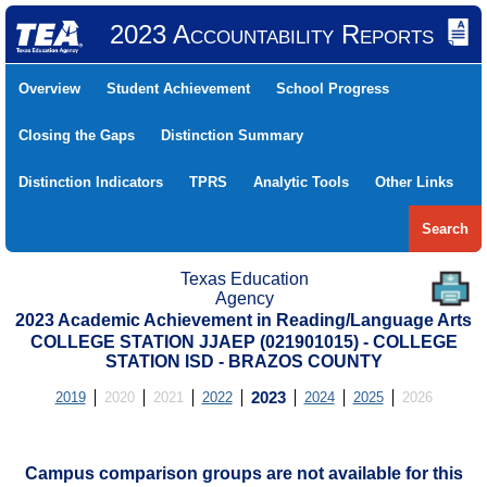
2023 Accountability Reports
Overview
Student Achievement
School Progress
Closing the Gaps
Distinction Summary
Distinction Indicators
TPRS
Analytic Tools
Other Links
Search
Texas Education
Agency
2023 Academic Achievement in Reading/Language Arts
COLLEGE STATION JJAEP (021901015) - COLLEGE
STATION ISD - BRAZOS COUNTY
2019
2020
2021
2022
2023
2024
2025
2026
Campus comparison groups are not available for this