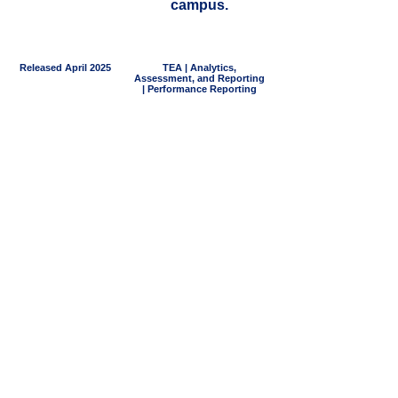
campus.
Released April 2025
TEA | Analytics,
Assessment, and Reporting
| Performance Reporting