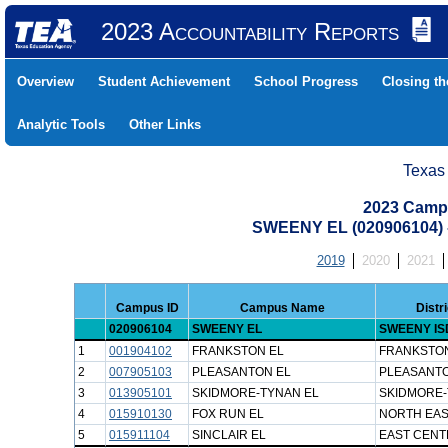
2023 Accountability Reports
Overview
Student Achievement
School Progress
Closing t
Analytic Tools
Other Links
Texas
2023 Camp
SWEENY EL (020906104)
2019
2020
2021
Campus ID
Campus Name
Distr
020906104
SWEENY EL
SWEENY IS
1
001904102
FRANKSTON EL
FRANKSTON
2
007905103
PLEASANTON EL
PLEASANTO
3
013905101
SKIDMORE-TYNAN EL
SKIDMORE-
4
015910130
FOX RUN EL
NORTH EAS
5
015911104
SINCLAIR EL
EAST CENT