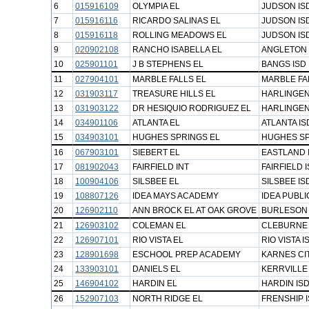
6
015916109
OLYMPIA EL
JUDSON IS
7
015916116
RICARDO SALINAS EL
JUDSON IS
8
015916118
ROLLING MEADOWS EL
JUDSON IS
9
020902108
RANCHO ISABELLA EL
ANGLETON 
10
025901101
J B STEPHENS EL
BANGS ISD
11
027904101
MARBLE FALLS EL
MARBLE FA
12
031903117
TREASURE HILLS EL
HARLINGEN
13
031903122
DR HESIQUIO RODRIGUEZ EL
HARLINGEN
14
034901106
ATLANTA EL
ATLANTA IS
15
034903101
HUGHES SPRINGS EL
HUGHES SP
16
067903101
SIEBERT EL
EASTLAND 
17
081902043
FAIRFIELD INT
FAIRFIELD 
18
100904106
SILSBEE EL
SILSBEE IS
19
108807126
IDEA MAYS ACADEMY
IDEA PUBL
20
126902110
ANN BROCK EL AT OAK GROVE
BURLESON 
21
126903102
COLEMAN EL
CLEBURNE 
22
126907101
RIO VISTA EL
RIO VISTA I
23
128901698
ESCHOOL PREP ACADEMY
KARNES CIT
24
133903101
DANIELS EL
KERRVILLE
25
146904102
HARDIN EL
HARDIN IS
26
152907103
NORTH RIDGE EL
FRENSHIP 