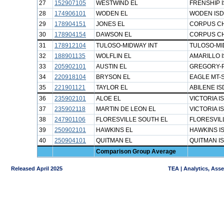
27
152907105
WESTWIND EL
FRENSHIP 
28
174906101
WODEN EL
WODEN ISD
29
178904151
JONES EL
CORPUS CH
30
178904154
DAWSON EL
CORPUS CH
31
178912104
TULOSO-MIDWAY INT
TULOSO-MI
32
188901135
WOLFLIN EL
AMARILLO 
33
205902101
AUSTIN EL
GREGORY-P
34
220918104
BRYSON EL
EAGLE MT-
35
221901121
TAYLOR EL
ABILENE IS
36
235902101
ALOE EL
VICTORIA I
37
235902118
MARTIN DE LEON EL
VICTORIA I
38
247901106
FLORESVILLE SOUTH EL
FLORESVIL
39
250902101
HAWKINS EL
HAWKINS I
40
250904101
QUITMAN EL
QUITMAN I
Comparison Group Average
Released April 2025
TEA | Analytics, Ass