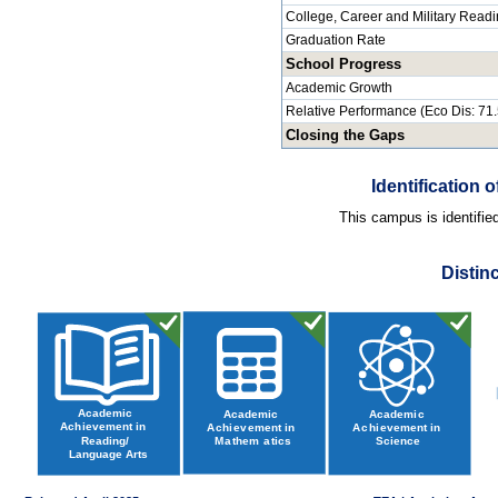
College, Career and Military Read
Graduation Rate
School Progress
Academic Growth
Relative Performance (Eco Dis: 71
Closing the Gaps
Identification
This campus is identifie
Distin