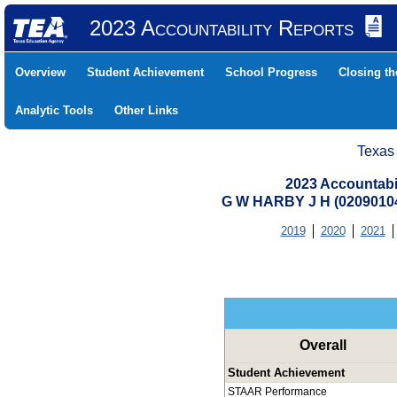
2023 Accountability Reports
Overview
Student Achievement
School Progress
Closing t
Analytic Tools
Other Links
Texas
2023 Accountabi
G W HARBY J H (0209010
2019
2020
2021
Overall
Student Achievement
STAAR Performance