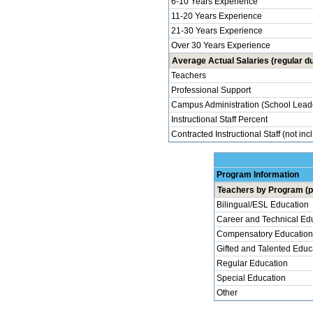
6-10 Years Experience
11-20 Years Experience
21-30 Years Experience
Over 30 Years Experience
Average Actual Salaries (regular du
Teachers
Professional Support
Campus Administration (School Lead
Instructional Staff Percent
Contracted Instructional Staff (not inc
Program Information
Teachers by Program (p
Bilingual/ESL Education
Career and Technical Ed
Compensatory Education
Gifted and Talented Educ
Regular Education
Special Education
Other