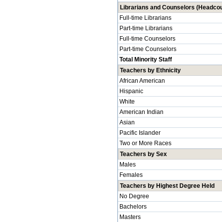
Librarians and Counselors (Headcou
Full-time Librarians
Part-time Librarians
Full-time Counselors
Part-time Counselors
Total Minority Staff
Teachers by Ethnicity
African American
Hispanic
White
American Indian
Asian
Pacific Islander
Two or More Races
Teachers by Sex
Males
Females
Teachers by Highest Degree Held
No Degree
Bachelors
Masters