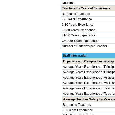
Doctorate
Teachers by Years of Experience
Beginning Teachers
1-5 Years Experience
6-10 Years Experience
11-20 Years Experience
21-30 Years Experience
Over 30 Years Experience
Number of Students per Teacher
Staff Information
Experience of Campus Leadership
Average Years Experience of Princip
Average Years Experience of Principal
Average Years Experience of Assistan
Average Years Experience of Assistant 
Average Years Experience of Teache
Average Years Experience of Teachers
Average Teacher Salary by Years of
Beginning Teachers
1-5 Years Experience