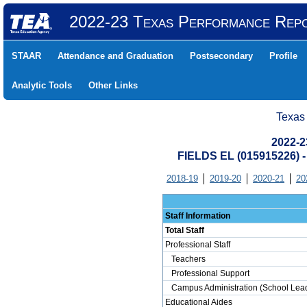
2022-23 Texas Performance Rep
STAAR
Attendance and Graduation
Postsecondary
Profile
Analytic Tools
Other Links
Texas
2022-2
FIELDS EL (015915226)
2018-19
2019-20
2020-21
20
Staff Information
Total Staff
Professional Staff
Teachers
Professional Support
Campus Administration (School Lead
Educational Aides