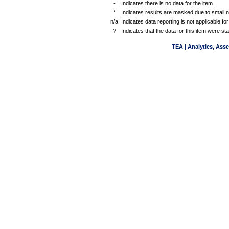
-
Indicates there is no data for the item.
*
Indicates results are masked due to small 
n/a
Indicates data reporting is not applicable for
?
Indicates that the data for this item were s
TEA | Analytics, Ass