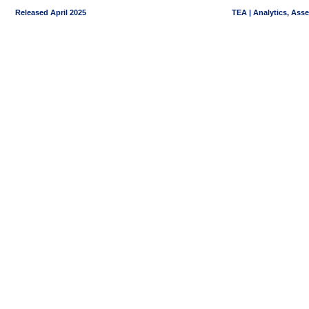
Released April 2025
TEA | Analytics, Ass