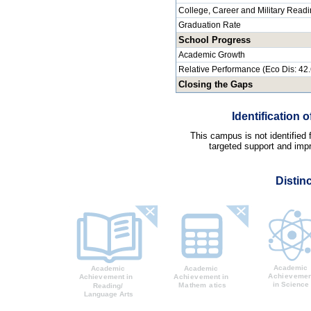
College, Career and Military Read
Graduation Rate
School Progress
Academic Growth
Relative Performance (Eco Dis: 42
Closing the Gaps
Identification
This campus is not identified
targeted support and impr
Distin