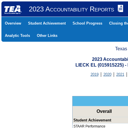
2023 Accountability Reports
Overview
Student Achievement
School Progress
Closing t
Analytic Tools
Other Links
Texas
2023 Accountabi
LIECK EL (015915225)
2019
2020
2021
Overall
Student Achievement
STAAR Performance