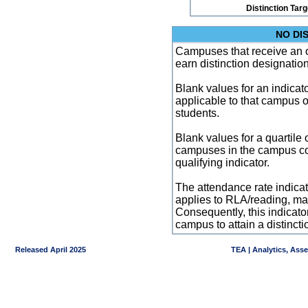
Distinction Tar
NO DI
Campuses that receive an ove
earn distinction designatio
Blank values for an indicator
applicable to that campus 
students.
Blank values for a quartile 
campuses in the campus co
qualifying indicator.
The attendance rate indicator
applies to RLA/reading, mat
Consequently, this indicat
campus to attain a distincti
Released April 2025
TEA | Analytics, Ass