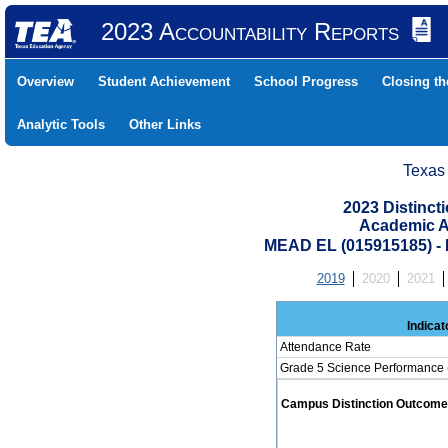
2023 Accountability Reports
Overview
Student Achievement
School Progress
Closing t
Analytic Tools
Other Links
Texas
2023 Distinc
Academic A
MEAD EL (015915185) 
2019
2020
2021
Indicat
Attendance Rate
Grade 5 Science Performance 
Campus Distinction Outcome: 0