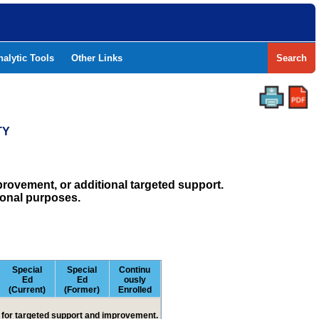
nalytic Tools
Other Links
Search
TY
rovement, or additional targeted support.
ional purposes.
Special
Special
Continu
Ed
Ed
ously
(Current)
(Former)
Enrolled
ed for targeted support and improvement.