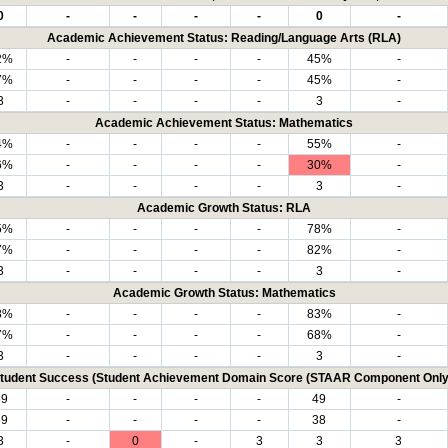
0
-
-
-
-
0
-
Academic Achievement Status: Reading/Language Arts (RLA)
2%
-
-
-
-
45%
-
7%
-
-
-
-
45%
-
3
-
-
-
-
3
-
Academic Achievement Status: Mathematics
4%
-
-
-
-
55%
-
6%
-
-
-
-
30%
-
3
-
-
-
-
3
-
Academic Growth Status: RLA
5%
-
-
-
-
78%
-
7%
-
-
-
-
82%
-
3
-
-
-
-
3
-
Academic Growth Status: Mathematics
8%
-
-
-
-
83%
-
7%
-
-
-
-
68%
-
3
-
-
-
-
3
-
tudent Success (Student Achievement Domain Score (STAAR Component Only
69
-
-
-
-
49
-
69
-
-
-
-
38
-
3
-
0
-
3
3
3