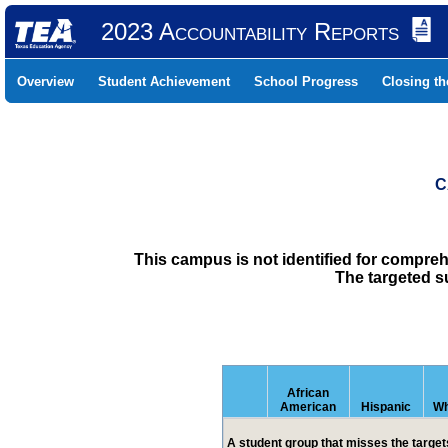
2023 Accountability Reports
Overview
Student Achievement
School Progress
Closing t
C
This campus is not identified for compre
The targeted s
African
American
Hispanic
Wh
A student group that misses the targets