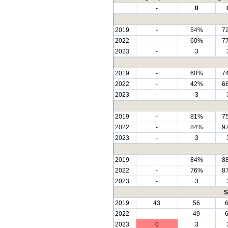
-
0
2019
-
54%
7
2022
-
60%
7
2023
-
3
2019
-
60%
7
2022
-
42%
6
2023
-
3
2019
-
81%
7
2022
-
84%
9
2023
-
3
2019
-
84%
8
2022
-
76%
8
2023
-
3
S
2019
43
56
2022
-
49
2023
0
3