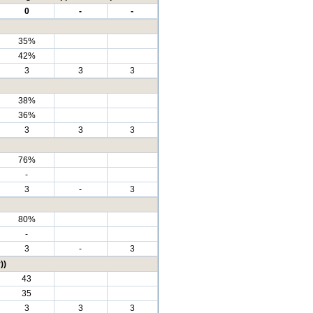
0
-
-
35%
42%
3
3
3
38%
36%
3
3
3
76%
-
3
-
3
80%
-
3
-
3
))
43
35
3
3
3