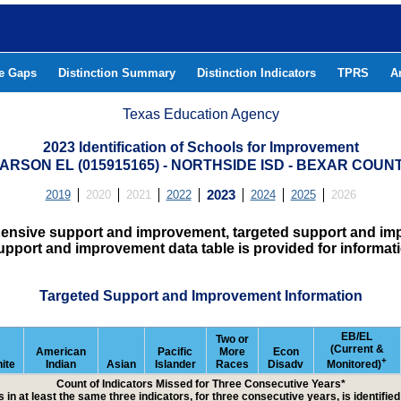
he Gaps
Distinction Summary
Distinction Indicators
TPRS
A
Texas Education Agency
2023 Identification of Schools for Improvement
ARSON EL (015915165) - NORTHSIDE ISD - BEXAR COUN
2019
2020
2021
2022
2023
2024
2025
2026
hensive support and improvement, targeted support and imp
upport and improvement data table is provided for informat
Targeted Support and Improvement Information
EB/EL
Two or
(Current &
American
Pacific
More
Econ
+
ite
Indian
Asian
Islander
Races
Disadv
Monitored)
Count of Indicators Missed for Three Consecutive Years*
 in at least the same three indicators, for three consecutive years, is identifi