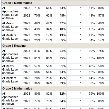
Grade 4 Mathematics
At
2023
71%
66%
63%
*
61%
80%
Approaches
Grade Level
2022
70%
62%
48%
*
48%
57%
or Above
At Meets
2023
48%
42%
37%
*
37%
40%
Grade Level
2022
43%
34%
18%
*
15%
43%
or Above
At Masters
2023
22%
17%
19%
*
19%
20%
Grade Level
2022
23%
17%
5%
*
4%
14%
Grade 5 Reading
At
2023
81%
81%
81%
*
80%
75%
Approaches
Grade Level
2022
81%
80%
85%
*
85%
100%
or Above
At Meets
2023
57%
56%
51%
*
48%
50%
Grade Level
2022
58%
56%
63%
*
62%
89%
or Above
At Masters
2023
28%
25%
15%
*
14%
25%
Grade Level
2022
36%
34%
39%
*
33%
78%
Grade 5 Mathematics
At
2023
80%
82%
82%
*
79%
100%
Approaches
Grade Level
2022
77%
73%
84%
*
85%
89%
or Above