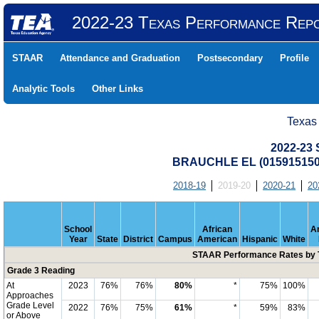
2022-23 Texas Performance Rep
STAAR
Attendance and Graduation
Postsecondary
Profile
Analytic Tools
Other Links
Texas
2022-23
BRAUCHLE EL (015915150
2018-19
2019-20
2020-21
20
School
African
A
Year
State
District
Campus
American
Hispanic
White
STAAR Performance Rates by T
Grade 3 Reading
At
2023
76%
76%
80%
*
75%
100%
Approaches
Grade Level
2022
76%
75%
61%
*
59%
83%
or Above