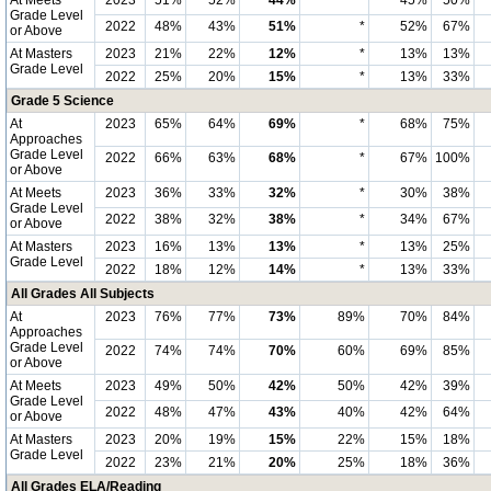
At Meets
2023
51%
52%
44%
*
45%
50%
Grade Level
2022
48%
43%
51%
*
52%
67%
or Above
At Masters
2023
21%
22%
12%
*
13%
13%
Grade Level
2022
25%
20%
15%
*
13%
33%
Grade 5 Science
At
2023
65%
64%
69%
*
68%
75%
Approaches
Grade Level
2022
66%
63%
68%
*
67%
100%
or Above
At Meets
2023
36%
33%
32%
*
30%
38%
Grade Level
2022
38%
32%
38%
*
34%
67%
or Above
At Masters
2023
16%
13%
13%
*
13%
25%
Grade Level
2022
18%
12%
14%
*
13%
33%
All Grades All Subjects
At
2023
76%
77%
73%
89%
70%
84%
Approaches
Grade Level
2022
74%
74%
70%
60%
69%
85%
or Above
At Meets
2023
49%
50%
42%
50%
42%
39%
Grade Level
2022
48%
47%
43%
40%
42%
64%
or Above
At Masters
2023
20%
19%
15%
22%
15%
18%
Grade Level
2022
23%
21%
20%
25%
18%
36%
All Grades ELA/Reading