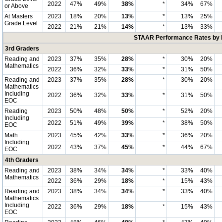
2022
47%
49%
38%
*
34%
67%
or Above
At Masters
2023
18%
20%
13%
*
13%
25%
Grade Level
2022
21%
21%
14%
*
13%
33%
STAAR Performance Rates by E
3rd Graders
Reading and
2023
37%
35%
28%
*
30%
20%
Mathematics
2022
36%
32%
33%
*
31%
50%
Reading and
2023
37%
35%
28%
*
30%
20%
Mathematics
Including
2022
36%
32%
33%
*
31%
50%
EOC
Reading
2023
50%
48%
50%
*
52%
20%
Including
2022
51%
49%
39%
*
38%
50%
EOC
Math
2023
45%
42%
33%
*
36%
20%
Including
2022
43%
37%
45%
*
44%
67%
EOC
4th Graders
Reading and
2023
38%
34%
34%
*
33%
40%
Mathematics
2022
36%
29%
18%
*
15%
43%
Reading and
2023
38%
34%
34%
*
33%
40%
Mathematics
Including
2022
36%
29%
18%
*
15%
43%
EOC