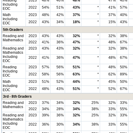
Reading
2023
48%
46%
48%
*
47%
40%
Including
2022
54%
51%
43%
*
41%
57%
EOC
Math
2023
48%
42%
37%
*
37%
40%
Including
2022
43%
34%
18%
*
15%
43%
EOC
5th Graders
Reading and
2023
43%
43%
32%
*
32%
38%
Mathematics
2022
41%
36%
47%
*
48%
67%
Reading and
2023
43%
43%
32%
*
32%
38%
Mathematics
Including
2022
41%
36%
47%
*
48%
67%
EOC
Reading
2023
57%
56%
51%
*
48%
50%
Including
2022
58%
56%
63%
*
62%
89%
EOC
Math
2023
51%
52%
44%
*
45%
50%
Including
2022
48%
43%
51%
*
52%
67%
EOC
3rd - 8th Graders
Reading and
2023
37%
34%
32%
25%
32%
33%
Mathematics
2022
34%
28%
34%
38%
33%
55%
Reading and
2023
39%
36%
32%
25%
32%
33%
Mathematics
Including
2022
36%
30%
34%
38%
33%
55%
EOC