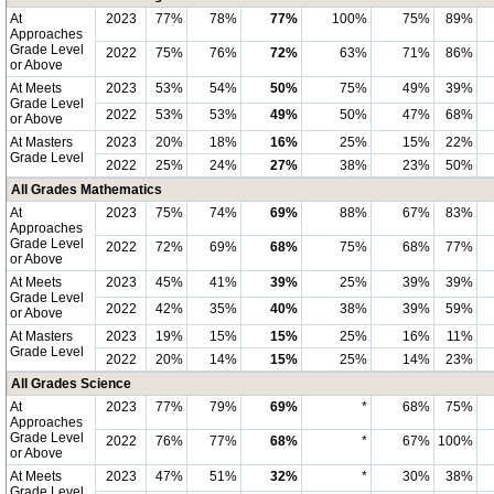
At
2023
77%
78%
77%
100%
75%
89%
Approaches
Grade Level
2022
75%
76%
72%
63%
71%
86%
or Above
At Meets
2023
53%
54%
50%
75%
49%
39%
Grade Level
2022
53%
53%
49%
50%
47%
68%
or Above
At Masters
2023
20%
18%
16%
25%
15%
22%
Grade Level
2022
25%
24%
27%
38%
23%
50%
All Grades Mathematics
At
2023
75%
74%
69%
88%
67%
83%
Approaches
Grade Level
2022
72%
69%
68%
75%
68%
77%
or Above
At Meets
2023
45%
41%
39%
25%
39%
39%
Grade Level
2022
42%
35%
40%
38%
39%
59%
or Above
At Masters
2023
19%
15%
15%
25%
16%
11%
Grade Level
2022
20%
14%
15%
25%
14%
23%
All Grades Science
At
2023
77%
79%
69%
*
68%
75%
Approaches
Grade Level
2022
76%
77%
68%
*
67%
100%
or Above
At Meets
2023
47%
51%
32%
*
30%
38%
Grade Level