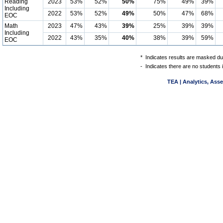
Reading
2023
53%
52%
50%
75%
49%
39%
Including
2022
53%
52%
49%
50%
47%
68%
EOC
Math
2023
47%
43%
39%
25%
39%
39%
Including
2022
43%
35%
40%
38%
39%
59%
EOC
*
Indicates results are masked due
-
Indicates there are no students 
TEA | Analytics, Ass