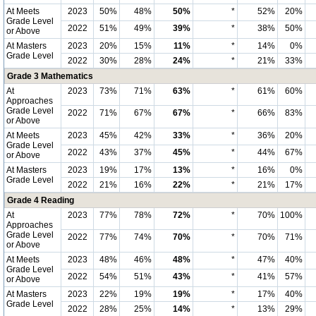
At Meets
2023
50%
48%
50%
*
52%
20%
Grade Level
2022
51%
49%
39%
*
38%
50%
or Above
At Masters
2023
20%
15%
11%
*
14%
0%
Grade Level
2022
30%
28%
24%
*
21%
33%
Grade 3 Mathematics
At
2023
73%
71%
63%
*
61%
60%
Approaches
Grade Level
2022
71%
67%
67%
*
66%
83%
or Above
At Meets
2023
45%
42%
33%
*
36%
20%
Grade Level
2022
43%
37%
45%
*
44%
67%
or Above
At Masters
2023
19%
17%
13%
*
16%
0%
Grade Level
2022
21%
16%
22%
*
21%
17%
Grade 4 Reading
At
2023
77%
78%
72%
*
70%
100%
Approaches
Grade Level
2022
77%
74%
70%
*
70%
71%
or Above
At Meets
2023
48%
46%
48%
*
47%
40%
Grade Level
2022
54%
51%
43%
*
41%
57%
or Above
At Masters
2023
22%
19%
19%
*
17%
40%
Grade Level
2022
28%
25%
14%
*
13%
29%