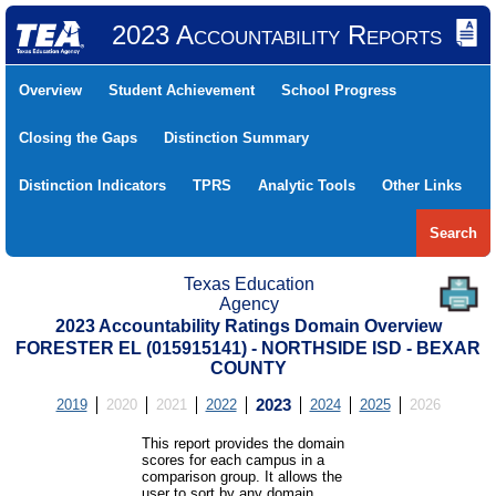
2023 Accountability Reports
Overview
Student Achievement
School Progress
Closing the Gaps
Distinction Summary
Distinction Indicators
TPRS
Analytic Tools
Other Links
Search
Texas Education
Agency
2023 Accountability Ratings Domain Overview
FORESTER EL (015915141) - NORTHSIDE ISD - BEXAR
COUNTY
2019
2020
2021
2022
2023
2024
2025
2026
This report provides the domain
scores for each campus in a
comparison group. It allows the
user to sort by any domain