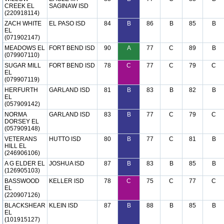
CREEK EL
SAGINAW ISD
(220918114)
ZACH WHITE
EL PASO ISD
84
B
86
B
85
B
EL
(071902147)
MEADOWS EL
FORT BEND ISD
90
A
77
C
89
B
(079907110)
SUGAR MILL
FORT BEND ISD
78
C
77
C
79
C
EL
(079907119)
HERFURTH
GARLAND ISD
81
B
83
B
82
B
EL
(057909142)
NORMA
GARLAND ISD
83
B
77
C
79
C
DORSEY EL
(057909148)
VETERANS
HUTTO ISD
80
B
77
C
81
B
HILL EL
(246906106)
A G ELDER EL
JOSHUA ISD
87
B
83
B
85
B
(126905103)
BASSWOOD
KELLER ISD
78
C
75
C
77
C
EL
(220907126)
BLACKSHEAR
KLEIN ISD
87
B
88
B
85
B
EL
(101915127)