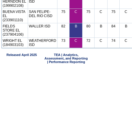
HERNDON EL
ISD
(199902108)
BUENA VISTA
SAN FELIPE-
75
C
75
C
75
C
EL
DEL RIO CISD
(233901110)
FIELDS
WALLER ISD
82
B
80
B
84
B
STORE EL
(237904106)
WRIGHT EL
WEATHERFORD
73
C
72
C
74
C
(184903103)
ISD
Released April 2025
TEA | Analytics,
Assessment, and Reporting
| Performance Reporting