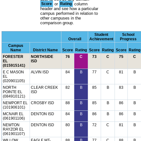
Score
or
Rating
column
header and see how a particular
campus performed in relation to
other campuses in the
comparison group.
Student
School
Overall
Achievement
Progress
Campus
Name
District Name
Score
Rating
Score
Rating
Score
Rating
FORESTER
NORTHSIDE
76
C
73
C
75
C
EL
ISD
(015915141)
E C MASON
ALVIN ISD
84
B
77
C
81
B
EL
(020901105)
NORTH
CLEAR CREEK
82
B
85
B
83
B
POINTE EL
ISD
(084910121)
NEWPORT EL
CROSBY ISD
88
B
85
B
86
B
(101906101)
MCNAIR EL
DENTON ISD
84
B
86
B
86
B
(061901106)
NEWTON
DENTON ISD
80
B
72
C
81
B
RAYZOR EL
(061901107)
WILLOW
EAGLE MT-
88
B
77
C
88
B