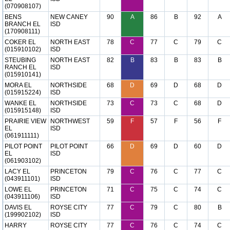
(070908107)
BENS
NEW CANEY
90
A
86
B
92
A
BRANCH EL
ISD
(170908111)
COKER EL
NORTH EAST
78
C
77
C
79
C
(015910102)
ISD
STEUBING
NORTH EAST
82
B
83
B
83
B
RANCH EL
ISD
(015910141)
MORA EL
NORTHSIDE
68
D
69
D
68
D
(015915224)
ISD
WANKE EL
NORTHSIDE
73
C
73
C
68
D
(015915148)
ISD
PRAIRIE VIEW
NORTHWEST
59
F
57
F
56
F
EL
ISD
(061911111)
PILOT POINT
PILOT POINT
66
D
69
D
60
D
EL
ISD
(061903102)
LACY EL
PRINCETON
79
C
76
C
77
C
(043911101)
ISD
LOWE EL
PRINCETON
71
C
75
C
74
C
(043911106)
ISD
DAVIS EL
ROYSE CITY
77
C
79
C
80
B
(199902102)
ISD
HARRY
ROYSE CITY
77
C
76
C
74
C