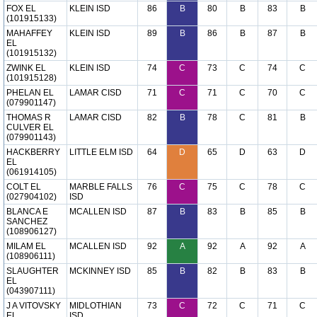
FOX EL
KLEIN ISD
86
B
80
B
83
B
(101915133)
MAHAFFEY
KLEIN ISD
89
B
86
B
87
B
EL
(101915132)
ZWINK EL
KLEIN ISD
74
C
73
C
74
C
(101915128)
PHELAN EL
LAMAR CISD
71
C
71
C
70
C
(079901147)
THOMAS R
LAMAR CISD
82
B
78
C
81
B
CULVER EL
(079901143)
HACKBERRY
LITTLE ELM ISD
64
D
65
D
63
D
EL
(061914105)
COLT EL
MARBLE FALLS
76
C
75
C
78
C
(027904102)
ISD
BLANCA E
MCALLEN ISD
87
B
83
B
85
B
SANCHEZ
(108906127)
MILAM EL
MCALLEN ISD
92
A
92
A
92
A
(108906111)
SLAUGHTER
MCKINNEY ISD
85
B
82
B
83
B
EL
(043907111)
J A VITOVSKY
MIDLOTHIAN
73
C
72
C
71
C
EL
ISD