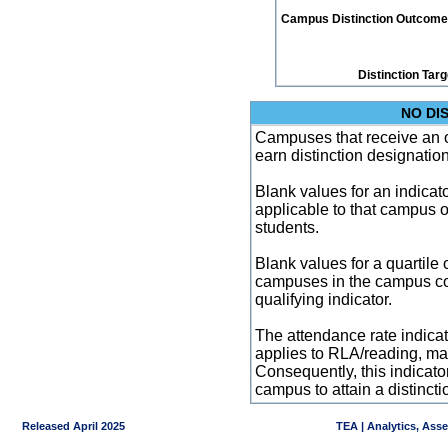
Campus Distinction Outcome: 0
Distinction Tar
NO DI
Campuses that receive an ove
earn distinction designatio
Blank values for an indicator
applicable to that campus 
students.
Blank values for a quartile 
campuses in the campus co
qualifying indicator.
The attendance rate indicator
applies to RLA/reading, mat
Consequently, this indicat
campus to attain a distincti
Released April 2025
TEA | Analytics, Ass