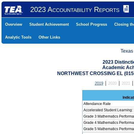
2023 Accountability Reports
Overview
Student Achievement
School Progress
Closing t
Analytic Tools
Other Links
Texas
2023 Distinc
Academic Ach
NORTHWEST CROSSING EL (0159
2019
2020
2021
Indica
Attendance Rate
Accelerated Student Learning:
Grade 3 Mathematics Performa
Grade 4 Mathematics Performa
Grade 5 Mathematics Performa