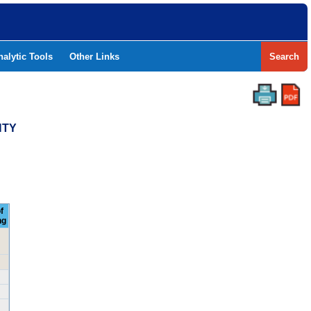
nalytic Tools
Other Links
Search
NTY
f
ng