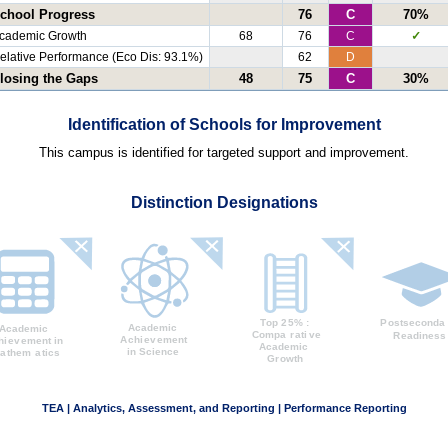
chool Progress
76
C
70%
cademic Growth
68
76
C
✓
elative Performance (Eco Dis: 93.1%)
62
D
losing the Gaps
48
75
C
30%
Identification of Schools for Improvement
This campus is identified for targeted support and improvement.
Distinction Designations
TEA | Analytics, Assessment, and Reporting | Performance Reporting