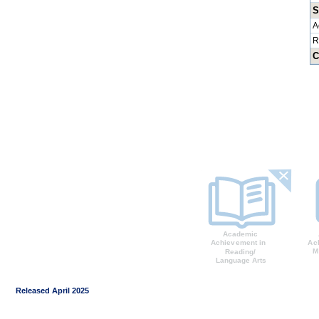
S
A
R
C
Released April 2025