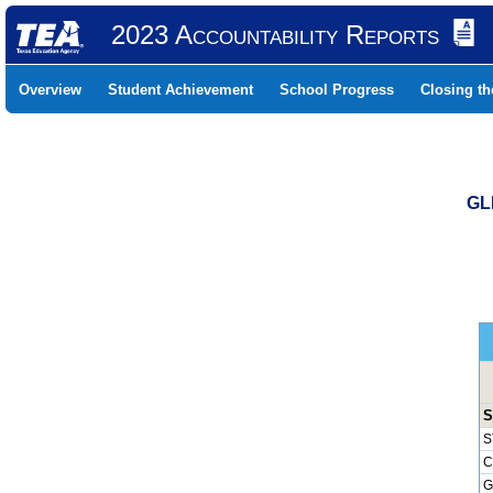
2023 Accountability Reports
Overview
Student Achievement
School Progress
Closing t
GL
S
S
C
G