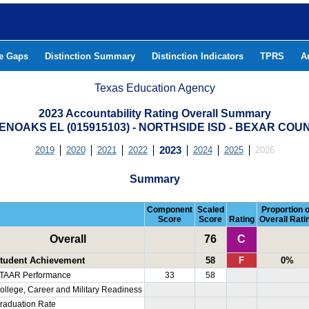
he Gaps
Distinction Summary
Distinction Indicators
TPRS
A
Texas Education Agency
2023 Accountability Rating Overall Summary
ENOAKS EL (015915103) - NORTHSIDE ISD - BEXAR COU
2019
2020
2021
2022
2023
2024
2025
2026
Summary
Component
Scaled
Proportion o
Score
Score
Rating
Overall Rati
Overall
76
C
tudent Achievement
58
F
0%
TAAR Performance
33
58
ollege, Career and Military Readiness
raduation Rate