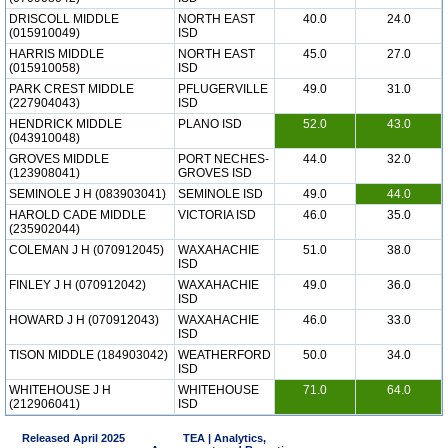
DRISCOLL MIDDLE
NORTH EAST
40.0
24.0
(015910049)
ISD
HARRIS MIDDLE
NORTH EAST
45.0
27.0
(015910058)
ISD
PARK CREST MIDDLE
PFLUGERVILLE
49.0
31.0
(227904043)
ISD
HENDRICK MIDDLE
PLANO ISD
52.0
43.0
(043910048)
GROVES MIDDLE
PORT NECHES-
44.0
32.0
(123908041)
GROVES ISD
SEMINOLE J H (083903041)
SEMINOLE ISD
49.0
44.0
HAROLD CADE MIDDLE
VICTORIA ISD
46.0
35.0
(235902044)
COLEMAN J H (070912045)
WAXAHACHIE
51.0
38.0
ISD
FINLEY J H (070912042)
WAXAHACHIE
49.0
36.0
ISD
HOWARD J H (070912043)
WAXAHACHIE
46.0
33.0
ISD
TISON MIDDLE (184903042)
WEATHERFORD
50.0
34.0
ISD
WHITEHOUSE J H
WHITEHOUSE
71.0
64.0
(212906041)
ISD
Released April 2025
TEA | Analytics,