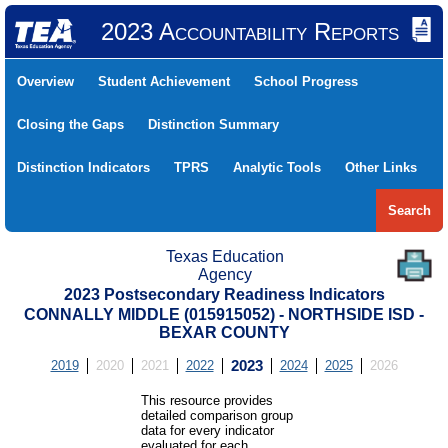
2023 Accountability Reports
Overview
Student Achievement
School Progress
Closing the Gaps
Distinction Summary
Distinction Indicators
TPRS
Analytic Tools
Other Links
Search
Texas Education
Agency
2023 Postsecondary Readiness Indicators
CONNALLY MIDDLE (015915052) - NORTHSIDE ISD -
BEXAR COUNTY
2019
2020
2021
2022
2023
2024
2025
2026
This resource provides
detailed comparison group
data for every indicator
evaluated for each