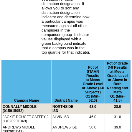
distinction designation. It
allows you to sort any
distinction designation
indicator and determine how
a particular campus was
measured against all other
campuses in the
comparison group. Indicator
values displayed with a
green background indicate
that a campus was in the
top quartile for that indicator.
Pct of Grade
Pct of
3-8 Results
STAAR
at Meets
Results
Grade Level
at Meets
or Above in
Grade Level
Both
or Above (All
Reading and
Subjects)
Math
Q1 (Min=
Q1 (Min=
Campus Name
District Name
52.0)
41.5)
CONNALLY MIDDLE
NORTHSIDE
48.0
28.0
(015915052)
ISD
JACKIE DOUCET CAFFEY J
ALVIN ISD
46.0
31.0
H (020901049)
ANDREWS MIDDLE
ANDREWS ISD
50.0
39.0
(002901041)