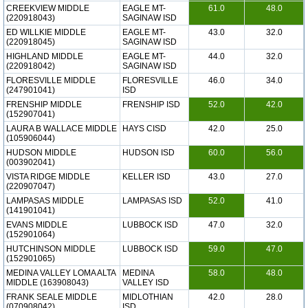
CREEKVIEW MIDDLE
EAGLE MT-
61.0
48.0
(220918043)
SAGINAW ISD
ED WILLKIE MIDDLE
EAGLE MT-
43.0
32.0
(220918045)
SAGINAW ISD
HIGHLAND MIDDLE
EAGLE MT-
44.0
32.0
(220918042)
SAGINAW ISD
FLORESVILLE MIDDLE
FLORESVILLE
46.0
34.0
(247901041)
ISD
FRENSHIP MIDDLE
FRENSHIP ISD
52.0
42.0
(152907041)
LAURA B WALLACE MIDDLE
HAYS CISD
42.0
25.0
(105906044)
HUDSON MIDDLE
HUDSON ISD
60.0
56.0
(003902041)
VISTA RIDGE MIDDLE
KELLER ISD
43.0
27.0
(220907047)
LAMPASAS MIDDLE
LAMPASAS ISD
52.0
41.0
(141901041)
EVANS MIDDLE
LUBBOCK ISD
47.0
32.0
(152901064)
HUTCHINSON MIDDLE
LUBBOCK ISD
59.0
47.0
(152901065)
MEDINA VALLEY LOMA ALTA
MEDINA
58.0
48.0
MIDDLE (163908043)
VALLEY ISD
FRANK SEALE MIDDLE
MIDLOTHIAN
42.0
28.0
(070908042)
ISD