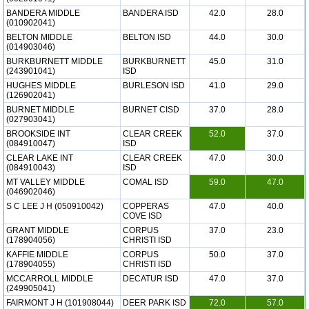
BANDERA MIDDLE
BANDERA ISD
42.0
28.0
(010902041)
BELTON MIDDLE
BELTON ISD
44.0
30.0
(014903046)
BURKBURNETT MIDDLE
BURKBURNETT
45.0
31.0
(243901041)
ISD
HUGHES MIDDLE
BURLESON ISD
41.0
29.0
(126902041)
BURNET MIDDLE
BURNET CISD
37.0
28.0
(027903041)
BROOKSIDE INT
CLEAR CREEK
52.0
37.0
(084910047)
ISD
CLEAR LAKE INT
CLEAR CREEK
47.0
30.0
(084910043)
ISD
MT VALLEY MIDDLE
COMAL ISD
59.0
47.0
(046902046)
S C LEE J H (050910042)
COPPERAS
47.0
40.0
COVE ISD
GRANT MIDDLE
CORPUS
37.0
23.0
(178904056)
CHRISTI ISD
KAFFIE MIDDLE
CORPUS
50.0
37.0
(178904055)
CHRISTI ISD
MCCARROLL MIDDLE
DECATUR ISD
47.0
37.0
(249905041)
FAIRMONT J H (101908044)
DEER PARK ISD
72.0
57.0