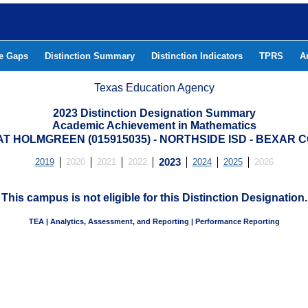
he Gaps
Distinction Summary
Distinction Indicators
TPRS
A
Texas Education Agency
2023 Distinction Designation Summary
Academic Achievement in Mathematics
AT HOLMGREEN (015915035) - NORTHSIDE ISD - BEXAR 
2019
2020
2021
2022
2023
2024
2025
2026
This campus is not eligible for this Distinction Designation.
TEA | Analytics, Assessment, and Reporting | Performance Reporting