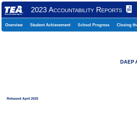
2023 Accountability Reports
Overview
Student Achievement
School Progress
Closing t
DAEP 
Released April 2025