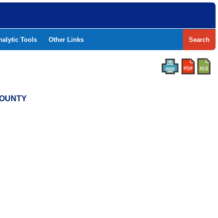
nalytic Tools
Other Links
Search
COUNTY