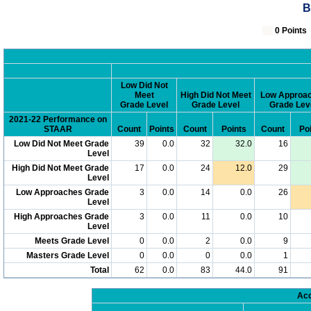
B
0 Poin
Low Did Not
Meet
High Did Not Meet
Low Approa
Grade Level
Grade Level
Grade Lev
2021-22 Performance on
STAAR
Count
Points
Count
Points
Count
Po
Low Did Not Meet Grade
39
0.0
32
32.0
16
Level
High Did Not Meet Grade
17
0.0
24
12.0
29
Level
Low Approaches Grade
3
0.0
14
0.0
26
Level
High Approaches Grade
3
0.0
11
0.0
10
Level
Meets Grade Level
0
0.0
2
0.0
9
Masters Grade Level
0
0.0
0
0.0
1
Total
62
0.0
83
44.0
91
Acc