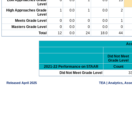
Level
High Approaches Grade
1
0.0
1
0.0
2
Level
Meets Grade Level
0
0.0
0
0.0
1
Masters Grade Level
0
0.0
0
0.0
0
Total
12
0.0
24
18.0
44
Acc
Did Not Meet
Grade Level
2021-22 Performance on STAAR
Count
Did Not Meet Grade Level
3
Released April 2025
TEA | Analytics, Ass