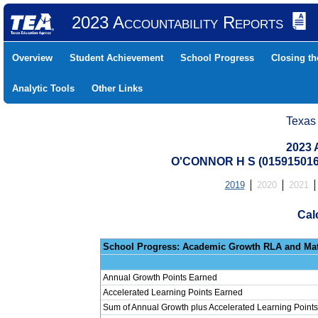
2023 Accountability Reports
Overview
Student Achievement
School Progress
Closing t
Analytic Tools
Other Links
Texas
2023 
O'CONNOR H S (01591501
2019
2020
2021
Cal
School Progress: Ac
Annual Growth Points Earned
Accelerated Learning Points Earned
Sum of Annual Growth plus Accelerated Learning Points