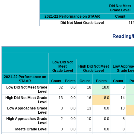
Did Not Meet
Grade Level
2021-22 Performance on STAAR
Count
Did Not Meet Grade Level
11
Reading/
Low Did Not
Meet
High Did Not Meet
Low Approa
Grade Level
Grade Level
Grade Lev
2021-22 Performance on
STAAR
Count
Points
Count
Points
Count
Po
Low Did Not Meet Grade
32
0.0
18
18.0
3
Level
High Did Not Meet Grade
13
0.0
16
8.0
14
Level
Low Approaches Grade
3
0.0
13
0.0
13
Level
High Approaches Grade
2
0.0
10
0.0
8
Level
Meets Grade Level
0
0.0
2
0.0
8