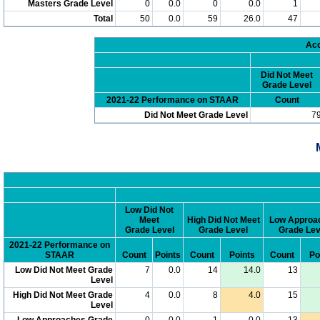
Masters Grade Level
0
0.0
0
0.0
1
Total
50
0.0
59
26.0
47
Acc
Did Not Meet
Grade Level
2021-22 Performance on STAAR
Count
Did Not Meet Grade Level
7
Low Did Not
Meet
High Did Not Meet
Low Approa
Grade Level
Grade Level
Grade Lev
2021-22 Performance on
STAAR
Count
Points
Count
Points
Count
Po
Low Did Not Meet Grade
7
0.0
14
14.0
13
Level
High Did Not Meet Grade
4
0.0
8
4.0
15
Level
Low Approaches Grade
0
0.0
1
0.0
13