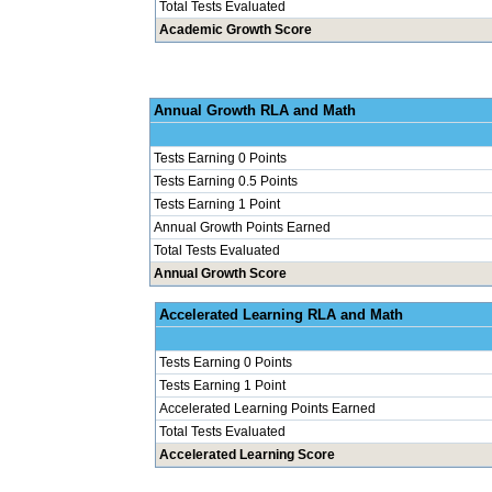
Total Tests Evaluated
Academic Growth Score
Annual Grow
Tests Earning 0 Points
Tests Earning 0.5 Points
Tests Earning 1 Point
Annual Growth Points Earned
Total Tests Evaluated
Annual Growth Score
Accelerated Le
Tests Earning 0 Points
Tests Earning 1 Point
Accelerated Learning Points Earned
Total Tests Evaluated
Accelerated Learning Score