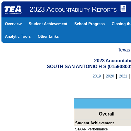
2023 Accountability Reports
Overview
Student Achievement
School Progress
Closing t
Analytic Tools
Other Links
Texas
2023 Accountabi
SOUTH SAN ANTONIO H S (01590800
2019
2020
2021
Overall
Student Achievement
STAAR Performance