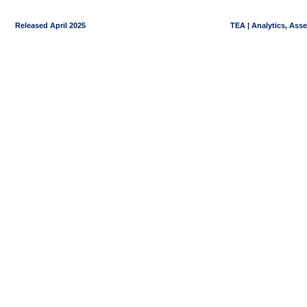
Released April 2025
TEA | Analytics, Ass