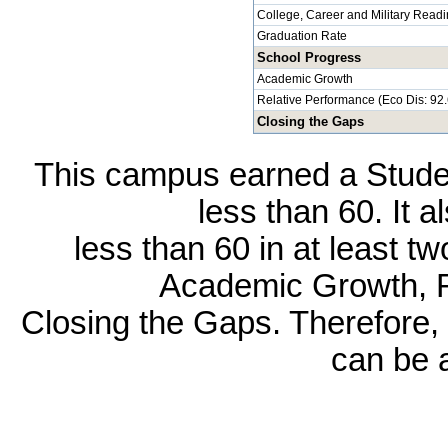
College, Career and Military Read
Graduation Rate
School Progress
Academic Growth
Relative Performance (Eco Dis: 92
Closing the Gaps
This campus earned a Studen
less than 60. It 
less than 60 in at least t
Academic Growth, R
Closing the Gaps. Therefore, 
can be 