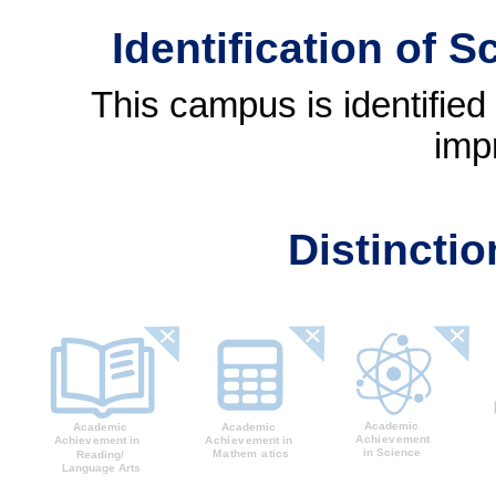
Identification of 
This campus is identifie
imp
Distincti