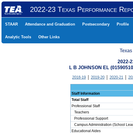
2022-23 Texas Performance Rep
STAAR
Attendance and Graduation
Postsecondary
Profile
Analytic Tools
Other Links
Texas
2022-2
L B JOHNSON EL (0159051
2018-19
2019-20
2020-21
20
Staff Information
Total Staff
Professional Staff
Teachers
Professional Support
Campus Administration (School Lead
Educational Aides