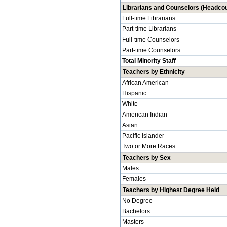
Librarians and Counselors (Headcou
Full-time Librarians
Part-time Librarians
Full-time Counselors
Part-time Counselors
Total Minority Staff
Teachers by Ethnicity
African American
Hispanic
White
American Indian
Asian
Pacific Islander
Two or More Races
Teachers by Sex
Males
Females
Teachers by Highest Degree Held
No Degree
Bachelors
Masters