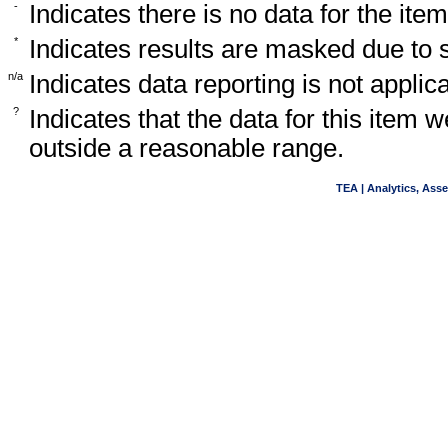
-
Indicates there is no data for the item
*
Indicates results are masked due to
n/a
Indicates data reporting is not applica
?
Indicates that the data for this item 
outside a reasonable range.
TEA | Analytics, Ass