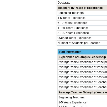
Doctorate
Teachers by Years of Experience
Beginning Teachers
1-5 Years Experience
6-10 Years Experience
11-20 Years Experience
21-30 Years Experience
Over 30 Years Experience
Number of Students per Teacher
Staff Information
Experience of Campus Leadership
Average Years Experience of Princip
Average Years Experience of Principal
Average Years Experience of Assistan
Average Years Experience of Assistant 
Average Years Experience of Teache
Average Years Experience of Teachers
Average Teacher Salary by Years of
Beginning Teachers
1-5 Years Experience