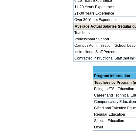
6-10 Years Experience
11-20 Years Experience
21-30 Years Experience
Over 30 Years Experience
Average Actual Salaries (regular du
Teachers
Professional Support
Campus Administration (School Lead
Instructional Staff Percent
Contracted Instructional Staff (not inc
Program Information
Teachers by Program (p
Bilingual/ESL Education
Career and Technical Ed
Compensatory Education
Gifted and Talented Educ
Regular Education
Special Education
Other