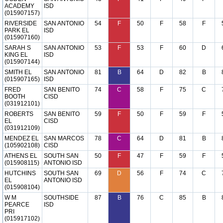
ACADEMY
ISD
(015907157)
RIVERSIDE
SAN ANTONIO
54
F
50
F
58
F
PARK EL
ISD
(015907160)
SARAH S
SAN ANTONIO
53
F
53
F
60
D
KING EL
ISD
(015907144)
SMITH EL
SAN ANTONIO
81
B
64
D
82
B
(015907165)
ISD
FRED
SAN BENITO
74
C
58
F
75
C
BOOTH
CISD
(031912101)
ROBERTS
SAN BENITO
59
F
50
F
59
F
EL
CISD
(031912109)
MENDEZ EL
SAN MARCOS
78
C
64
D
81
B
(105902108)
CISD
ATHENS EL
SOUTH SAN
50
F
47
F
59
F
(015908115)
ANTONIO ISD
HUTCHINS
SOUTH SAN
69
D
56
F
74
C
EL
ANTONIO ISD
(015908104)
W M
SOUTHSIDE
87
B
76
C
85
B
PEARCE
ISD
PRI
(015917102)