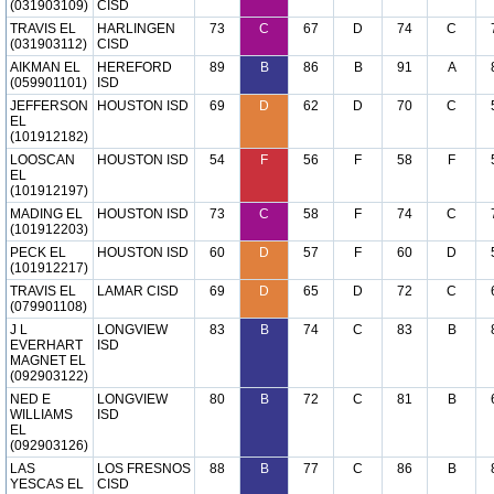
(031903109)
CISD
TRAVIS EL
HARLINGEN
73
C
67
D
74
C
(031903112)
CISD
AIKMAN EL
HEREFORD
89
B
86
B
91
A
(059901101)
ISD
JEFFERSON
HOUSTON ISD
69
D
62
D
70
C
EL
(101912182)
LOOSCAN
HOUSTON ISD
54
F
56
F
58
F
EL
(101912197)
MADING EL
HOUSTON ISD
73
C
58
F
74
C
(101912203)
PECK EL
HOUSTON ISD
60
D
57
F
60
D
(101912217)
TRAVIS EL
LAMAR CISD
69
D
65
D
72
C
(079901108)
J L
LONGVIEW
83
B
74
C
83
B
EVERHART
ISD
MAGNET EL
(092903122)
NED E
LONGVIEW
80
B
72
C
81
B
WILLIAMS
ISD
EL
(092903126)
LAS
LOS FRESNOS
88
B
77
C
86
B
YESCAS EL
CISD