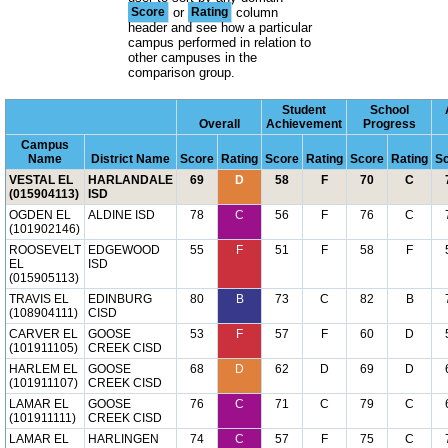
Score
or
Rating
column
header and see how a particular
campus performed in relation to
other campuses in the
comparison group.
Student
School
Overall
Achievement
Progress
Campus
Name
District Name
Score
Rating
Score
Rating
Score
Rating
S
VESTAL EL
HARLANDALE
69
D
58
F
70
C
(015904113)
ISD
OGDEN EL
ALDINE ISD
78
C
56
F
76
C
(101902146)
ROOSEVELT
EDGEWOOD
55
F
51
F
58
F
EL
ISD
(015905113)
TRAVIS EL
EDINBURG
80
B
73
C
82
B
(108904111)
CISD
CARVER EL
GOOSE
53
F
57
F
60
D
(101911105)
CREEK CISD
HARLEM EL
GOOSE
68
D
62
D
69
D
(101911107)
CREEK CISD
LAMAR EL
GOOSE
76
C
71
C
79
C
(101911111)
CREEK CISD
LAMAR EL
HARLINGEN
74
C
57
F
75
C