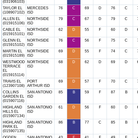
(031906103)
TAYLOR EL
MERCEDES
76
C
69
D
76
C
(108907102)
ISD
ALLEN EL
NORTHSIDE
79
C
67
D
79
C
(015915106)
ISD
CABLE EL
NORTHSIDE
62
D
55
F
60
D
(015915101)
ISD
GLENN EL
NORTHSIDE
76
C
56
F
75
C
(015915102)
ISD
MARTIN EL
NORTHSIDE
69
D
55
F
74
C
(015915189)
ISD
WESTWOOD
NORTHSIDE
68
D
62
D
69
D
TERRACE
ISD
EL
(015915114)
TRAVIS EL
PORT
69
D
57
F
70
C
(123907108)
ARTHUR ISD
COLLINS
SAN ANTONIO
85
B
59
F
87
B
GARDEN EL
ISD
(015907116)
HIGHLAND
SAN ANTONIO
61
D
56
F
60
D
HILLS EL
ISD
(015907134)
HIGHLAND
SAN ANTONIO
86
B
77
C
85
B
PARK EL
ISD
(015907135)
OGDEN
SAN ANTONIO
43
F
41
F
49
F