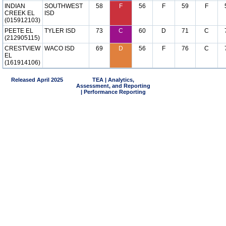
INDIAN
SOUTHWEST
58
F
56
F
59
F
CREEK EL
ISD
(015912103)
PEETE EL
TYLER ISD
73
C
60
D
71
C
(212905115)
CRESTVIEW
WACO ISD
69
D
56
F
76
C
EL
(161914106)
Released April 2025
TEA | Analytics,
Assessment, and Reporting
| Performance Reporting