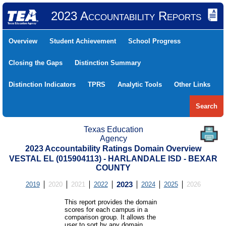
2023 Accountability Reports
Overview
Student Achievement
School Progress
Closing the Gaps
Distinction Summary
Distinction Indicators
TPRS
Analytic Tools
Other Links
Search
Texas Education
Agency
2023 Accountability Ratings Domain Overview
VESTAL EL (015904113) - HARLANDALE ISD - BEXAR
COUNTY
2019
2020
2021
2022
2023
2024
2025
2026
This report provides the domain
scores for each campus in a
comparison group. It allows the
user to sort by any domain