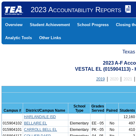
2023 Accountability Reports
Overview
Student Achievement
School Progress
Closing t
Analytic Tools
Other Links
Texas
2023 A-F Acco
VESTAL EL (015904113)
2019
2020
2021
School
Grades
Campus #
District/Campus Name
Type
Served
Paired
Students
HARLANDALE ISD
12,160
015904102
BELLAIRE EL
Elementary
EE - 05
No
497
015904101
CARROLL BELL EL
Elementary
PK - 05
No
410