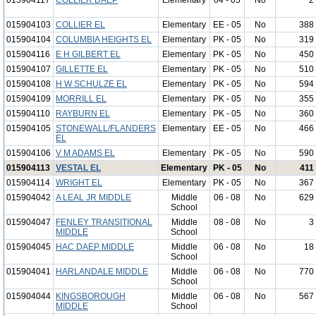
015904117
COLLIER DAEP
Elementary
04 - 05
No
2
015904103
COLLIER EL
Elementary
EE - 05
No
388
015904104
COLUMBIA HEIGHTS EL
Elementary
PK - 05
No
319
015904116
E H GILBERT EL
Elementary
PK - 05
No
450
015904107
GILLETTE EL
Elementary
PK - 05
No
510
015904108
H W SCHULZE EL
Elementary
PK - 05
No
594
015904109
MORRILL EL
Elementary
PK - 05
No
355
015904110
RAYBURN EL
Elementary
PK - 05
No
360
015904105
STONEWALL/FLANDERS
Elementary
EE - 05
No
466
EL
015904106
V M ADAMS EL
Elementary
PK - 05
No
590
015904113
VESTAL EL
Elementary
PK - 05
No
411
015904114
WRIGHT EL
Elementary
PK - 05
No
367
015904042
A LEAL JR MIDDLE
Middle
06 - 08
No
629
School
015904047
FENLEY TRANSITIONAL
Middle
08 - 08
No
3
MIDDLE
School
015904045
HAC DAEP MIDDLE
Middle
06 - 08
No
18
School
015904041
HARLANDALE MIDDLE
Middle
06 - 08
No
770
School
015904044
KINGSBOROUGH
Middle
06 - 08
No
567
MIDDLE
School