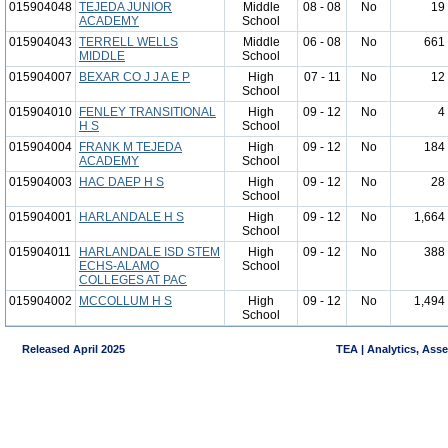
015904048
TEJEDA JUNIOR
Middle
08 - 08
No
19
ACADEMY
School
015904043
TERRELL WELLS
Middle
06 - 08
No
661
MIDDLE
School
015904007
BEXAR CO J J A E P
High
07 - 11
No
12
School
015904010
FENLEY TRANSITIONAL
High
09 - 12
No
4
H S
School
015904004
FRANK M TEJEDA
High
09 - 12
No
184
ACADEMY
School
015904003
HAC DAEP H S
High
09 - 12
No
28
School
015904001
HARLANDALE H S
High
09 - 12
No
1,664
School
015904011
HARLANDALE ISD STEM
High
09 - 12
No
388
ECHS-ALAMO
School
COLLEGES AT PAC
015904002
MCCOLLUM H S
High
09 - 12
No
1,494
School
Released April 2025
TEA | Analytics, Ass