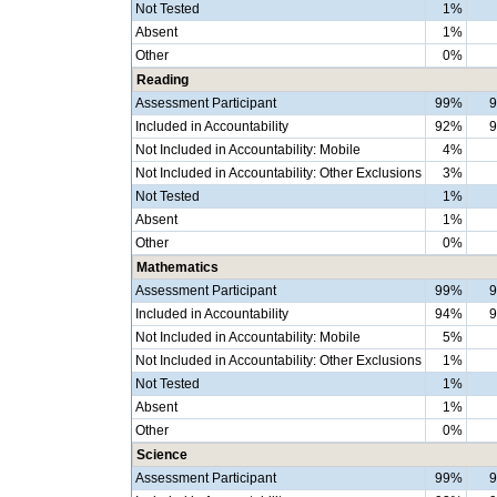
Not Tested
1%
Absent
1%
Other
0%
Reading
Assessment Participant
99%
Included in Accountability
92%
Not Included in Accountability: Mobile
4%
Not Included in Accountability: Other Exclusions
3%
Not Tested
1%
Absent
1%
Other
0%
Mathematics
Assessment Participant
99%
Included in Accountability
94%
Not Included in Accountability: Mobile
5%
Not Included in Accountability: Other Exclusions
1%
Not Tested
1%
Absent
1%
Other
0%
Science
Assessment Participant
99%