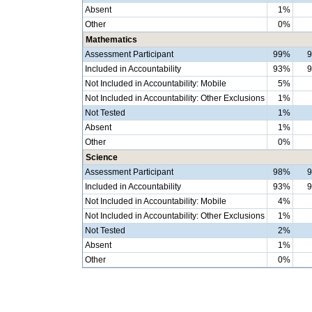
Absent
1%
Other
0%
Mathematics
Assessment Participant
99%
Included in Accountability
93%
Not Included in Accountability: Mobile
5%
Not Included in Accountability: Other Exclusions
1%
Not Tested
1%
Absent
1%
Other
0%
Science
Assessment Participant
98%
Included in Accountability
93%
Not Included in Accountability: Mobile
4%
Not Included in Accountability: Other Exclusions
1%
Not Tested
2%
Absent
1%
Other
0%