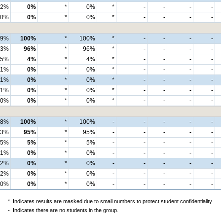
2%
0%
*
0%
*
-
-
-
-
0%
0%
*
0%
*
-
-
-
-
99%
100%
*
100%
*
-
-
-
-
93%
96%
*
96%
*
-
-
-
-
5%
4%
*
4%
*
-
-
-
-
1%
0%
*
0%
*
-
-
-
-
1%
0%
*
0%
*
-
-
-
-
1%
0%
*
0%
*
-
-
-
-
0%
0%
*
0%
*
-
-
-
-
98%
100%
*
100%
-
-
-
-
-
93%
95%
*
95%
-
-
-
-
-
5%
5%
*
5%
-
-
-
-
-
1%
0%
*
0%
-
-
-
-
-
2%
0%
*
0%
-
-
-
-
-
2%
0%
*
0%
-
-
-
-
-
0%
0%
*
0%
-
-
-
-
-
*
Indicates results are masked due to small numbers to protect student confidentiality.
-
Indicates there are no students in the group.