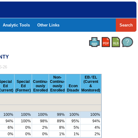
Analytic Tools
Other Links
Search
UNTY
5-26
Non-
EB ⁄ EL
Special
Special
Continu-
Continu-
(Current
Ed
Ed
ously
ously
Econ
&
Current)
(Former)
Enrolled
Enrolled
Disadv
Monitored)
100%
100%
100%
99%
100%
100%
94%
100%
98%
89%
95%
94%
6%
0%
2%
8%
5%
4%
0%
0%
0%
1%
1%
2%