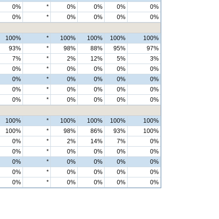
0%
*
0%
0%
0%
0%
0%
*
0%
0%
0%
0%
100%
*
100%
100%
100%
100%
93%
*
98%
88%
95%
97%
7%
*
2%
12%
5%
3%
0%
*
0%
0%
0%
0%
0%
*
0%
0%
0%
0%
0%
*
0%
0%
0%
0%
0%
*
0%
0%
0%
0%
100%
*
100%
100%
100%
100%
100%
*
98%
86%
93%
100%
0%
*
2%
14%
7%
0%
0%
*
0%
0%
0%
0%
0%
*
0%
0%
0%
0%
0%
*
0%
0%
0%
0%
0%
*
0%
0%
0%
0%