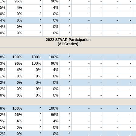
91%
96%
*
96%
*
-
-
-
-
5%
4%
*
4%
*
-
-
-
-
0%
0%
*
0%
*
-
-
-
-
4%
0%
*
0%
*
-
-
-
-
4%
0%
*
0%
*
-
-
-
-
0%
0%
*
0%
*
-
-
-
-
2022 STAAR Participation
(All Grades)
98%
100%
100%
100%
*
-
-
-
-
93%
96%
100%
96%
*
-
-
-
-
5%
4%
0%
4%
*
-
-
-
-
1%
0%
0%
0%
*
-
-
-
-
2%
0%
0%
0%
*
-
-
-
-
2%
0%
0%
0%
*
-
-
-
-
0%
0%
0%
0%
*
-
-
-
-
98%
100%
*
100%
*
-
-
-
-
92%
96%
*
96%
*
-
-
-
-
5%
4%
*
4%
*
-
-
-
-
1%
0%
*
0%
*
-
-
-
-
2%
0%
*
0%
*
-
-
-
-