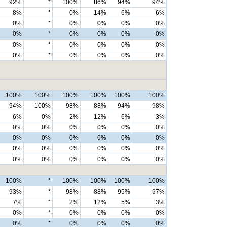
92%
*
100%
86%
94%
94%
8%
*
0%
14%
6%
6%
0%
*
0%
0%
0%
0%
0%
*
0%
0%
0%
0%
0%
*
0%
0%
0%
0%
0%
*
0%
0%
0%
0%
100%
100%
100%
100%
100%
100%
94%
100%
98%
88%
94%
98%
6%
0%
2%
12%
6%
3%
0%
0%
0%
0%
0%
0%
0%
0%
0%
0%
0%
0%
0%
0%
0%
0%
0%
0%
0%
0%
0%
0%
0%
0%
100%
*
100%
100%
100%
100%
93%
*
98%
88%
95%
97%
7%
*
2%
12%
5%
3%
0%
*
0%
0%
0%
0%
0%
*
0%
0%
0%
0%