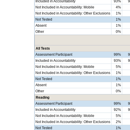
Included in Accountability
93%
Not Included in Accountability: Mobile
4%
Not Included in Accountability: Other Exclusions
1%
Not Tested
1%
Absent
1%
Other
0%
All Tests
Assessment Participant
99%
Included in Accountability
93%
Not Included in Accountability: Mobile
5%
Not Included in Accountability: Other Exclusions
1%
Not Tested
1%
Absent
1%
Other
0%
Reading
Assessment Participant
99%
Included in Accountability
92%
Not Included in Accountability: Mobile
5%
Not Included in Accountability: Other Exclusions
2%
Not Tested
1%