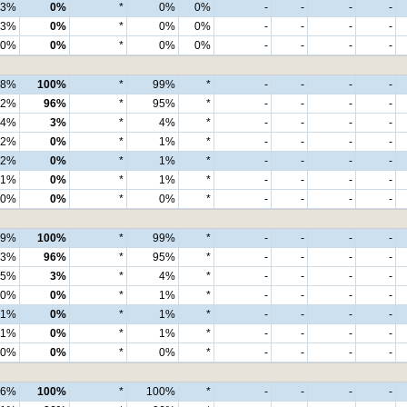
3%
0%
*
0%
0%
-
-
-
-
3%
0%
*
0%
0%
-
-
-
-
0%
0%
*
0%
0%
-
-
-
-
98%
100%
*
99%
*
-
-
-
-
92%
96%
*
95%
*
-
-
-
-
4%
3%
*
4%
*
-
-
-
-
2%
0%
*
1%
*
-
-
-
-
2%
0%
*
1%
*
-
-
-
-
1%
0%
*
1%
*
-
-
-
-
0%
0%
*
0%
*
-
-
-
-
99%
100%
*
99%
*
-
-
-
-
93%
96%
*
95%
*
-
-
-
-
5%
3%
*
4%
*
-
-
-
-
0%
0%
*
1%
*
-
-
-
-
1%
0%
*
1%
*
-
-
-
-
1%
0%
*
1%
*
-
-
-
-
0%
0%
*
0%
*
-
-
-
-
96%
100%
*
100%
*
-
-
-
-