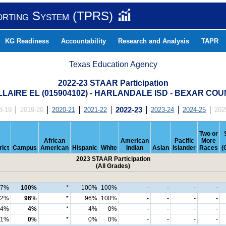
orting System (TPRS)
KG Readiness
Accountability
Research and Analysis
TAPR
Texas Education Agency
2022-23 STAAR Participation
LAIRE EL (015904102) - HARLANDALE ISD - BEXAR CO
8-19
2019-20
2020-21
2021-22
2022-23
2023-24
2024-25
202
Two or
African
American
Pacific
More
rict
Campus
American
Hispanic
White
Indian
Asian
Islander
Races
(
2023 STAAR Participation
(All Grades)
97%
100%
*
100%
100%
-
-
-
-
92%
96%
*
96%
100%
-
-
-
-
4%
4%
*
4%
0%
-
-
-
-
1%
0%
*
0%
0%
-
-
-
-