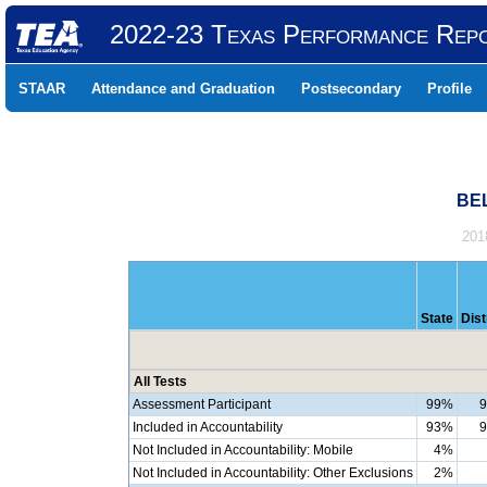
2022-23 Texas Performance Rep
STAAR
Attendance and Graduation
Postsecondary
Profile
BEL
201
State
Dist
All Tests
Assessment Participant
99%
Included in Accountability
93%
Not Included in Accountability: Mobile
4%
Not Included in Accountability: Other Exclusions
2%