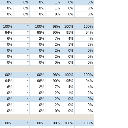
0%
0%
0%
1%
0%
0%
0%
0%
0%
1%
0%
0%
0%
0%
0%
0%
0%
0%
100%
*
100%
98%
100%
100%
94%
*
98%
90%
95%
94%
6%
*
2%
7%
4%
4%
0%
*
0%
2%
1%
2%
0%
*
0%
2%
0%
0%
0%
*
0%
2%
0%
0%
0%
*
0%
0%
0%
0%
100%
*
100%
98%
100%
100%
94%
*
98%
90%
95%
94%
6%
*
2%
7%
4%
4%
0%
*
0%
2%
1%
2%
0%
*
0%
2%
0%
0%
0%
*
0%
2%
0%
0%
0%
*
0%
0%
0%
0%
100%
*
100%
100%
100%
100%