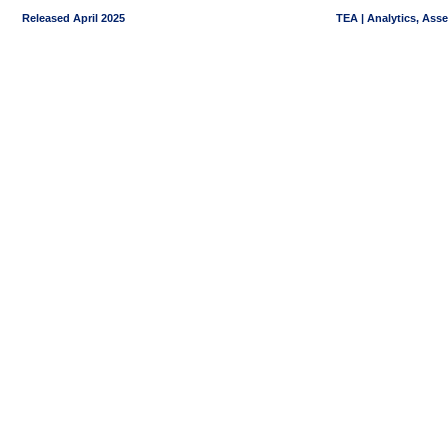
Released April 2025
TEA | Analytics, Ass