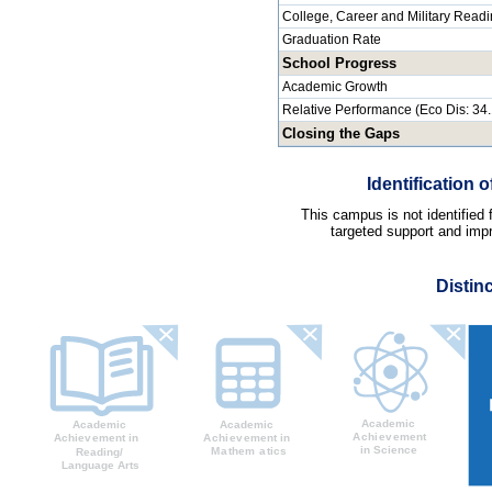
College, Career and Military Read
Graduation Rate
School Progress
Academic Growth
Relative Performance (Eco Dis: 34
Closing the Gaps
Identification
This campus is not identified
targeted support and impr
Distin