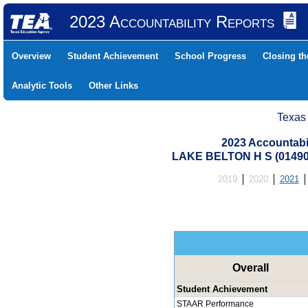
2023 Accountability Reports
Overview
Student Achievement
School Progress
Closing t
Analytic Tools
Other Links
Texas
2023 Accountabi
LAKE BELTON H S (01490
2019
2020
2021
Overall
Student Achievement
STAAR Performance