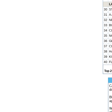
L
30
S
31
A
32
N
33
B
34
C
35
N
36
G
37
C
38
H
39
K
40
F
Top 2
C
d
B
a
W