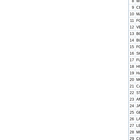
8
W
9
C
10
M
11
F
12
V
13
B
14
B
15
F
16
S
17
F
18
H
19
H
20
M
21
C
22
S
23
A
24
J
25
G
26
L
27
L
28
M
29
C