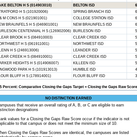
AKE BELTON H S (014903010)
BELTON ISD
TRATFORD H S (101920006)
SPRING BRANCH ISD
 & M CONS H S (021901001)
COLLEGE STATION ISD
EW BRAUNFELS H S (046901001)
NEW BRAUNFELS ISD
URLESON CENTENNIAL H S (126902006)
BURLESON ISD
LEAR BROOK H S (084910003)
CLEAR CREEK ISD
ORTHWEST H S (061911001)
NORTHWEST ISD
LENN H S (246913006)
LEANDER ISD
LEAR CREEK H S (084910001)
CLEAR CREEK ISD
ARKER HEIGHTS H S (014906007)
KILLEEN ISD
INGWOOD PARK H S (101913013)
HUMBLE ISD
LOUR BLUFF H S (178914001)
FLOUR BLUFF ISD
5 Percent: Comparative Closing the Gaps Target = Closing the Gaps Raw Score
NO DISTINCTION EARNED
ampuses that receive an overall rating of A, B, or C are eligible to earn
istinction designations
lank values for a Closing the Gaps Raw Score occur if the indicator is not
pplicable to that campus or does not meet the minimum size of 10.
hen Closing the Gaps Raw Scores are identical, the campuses are listed