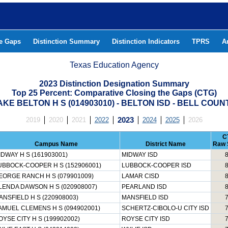
he Gaps
Distinction Summary
Distinction Indicators
TPRS
A
Texas Education Agency
2023 Distinction Designation Summary
Top 25 Percent: Comparative Closing the Gaps (CTG)
AKE BELTON H S (014903010) - BELTON ISD - BELL COUN
2019
2020
2021
2022
2023
2024
2025
2026
C
Campus Name
District Name
Raw 
IDWAY H S (161903001)
MIDWAY ISD
UBBOCK-COOPER H S (152906001)
LUBBOCK-COOPER ISD
EORGE RANCH H S (079901009)
LAMAR CISD
LENDA DAWSON H S (020908007)
PEARLAND ISD
ANSFIELD H S (220908003)
MANSFIELD ISD
AMUEL CLEMENS H S (094902001)
SCHERTZ-CIBOLO-U CITY ISD
OYSE CITY H S (199902002)
ROYSE CITY ISD