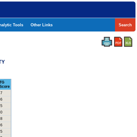
nalytic Tools
Other Links
Search
TY
TG
Score
87
86
85
80
78
76
75