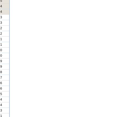
75
74
74
73
73
72
72
71
71
70
70
69
69
68
67
66
66
65
64
64
63
61