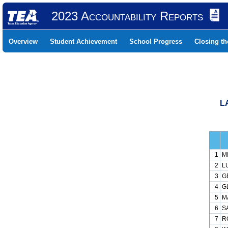
2023 Accountability Reports
Overview
Student Achievement
School Progress
Closing t
L
1
M
2
L
3
G
4
G
5
M
6
S
7
R