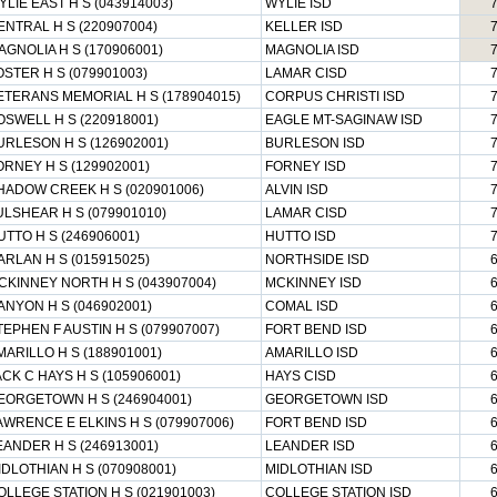
YLIE EAST H S (043914003)
WYLIE ISD
ENTRAL H S (220907004)
KELLER ISD
AGNOLIA H S (170906001)
MAGNOLIA ISD
OSTER H S (079901003)
LAMAR CISD
ETERANS MEMORIAL H S (178904015)
CORPUS CHRISTI ISD
OSWELL H S (220918001)
EAGLE MT-SAGINAW ISD
URLESON H S (126902001)
BURLESON ISD
ORNEY H S (129902001)
FORNEY ISD
HADOW CREEK H S (020901006)
ALVIN ISD
ULSHEAR H S (079901010)
LAMAR CISD
UTTO H S (246906001)
HUTTO ISD
ARLAN H S (015915025)
NORTHSIDE ISD
CKINNEY NORTH H S (043907004)
MCKINNEY ISD
ANYON H S (046902001)
COMAL ISD
TEPHEN F AUSTIN H S (079907007)
FORT BEND ISD
MARILLO H S (188901001)
AMARILLO ISD
ACK C HAYS H S (105906001)
HAYS CISD
EORGETOWN H S (246904001)
GEORGETOWN ISD
AWRENCE E ELKINS H S (079907006)
FORT BEND ISD
EANDER H S (246913001)
LEANDER ISD
IDLOTHIAN H S (070908001)
MIDLOTHIAN ISD
OLLEGE STATION H S (021901003)
COLLEGE STATION ISD