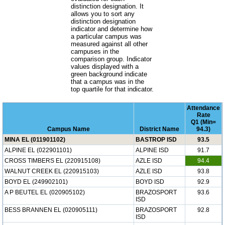
distinction designation. It
allows you to sort any
distinction designation
indicator and determine how
a particular campus was
measured against all other
campuses in the
comparison group. Indicator
values displayed with a
green background indicate
that a campus was in the
top quartile for that indicator.
Attendance
Rate
Q1 (Min=
Campus Name
District Name
94.3)
MINA EL (011901102)
BASTROP ISD
93.5
ALPINE EL (022901101)
ALPINE ISD
91.7
CROSS TIMBERS EL (220915108)
AZLE ISD
94.4
WALNUT CREEK EL (220915103)
AZLE ISD
93.8
BOYD EL (249902101)
BOYD ISD
92.9
A P BEUTEL EL (020905102)
BRAZOSPORT
93.6
ISD
BESS BRANNEN EL (020905111)
BRAZOSPORT
92.8
ISD