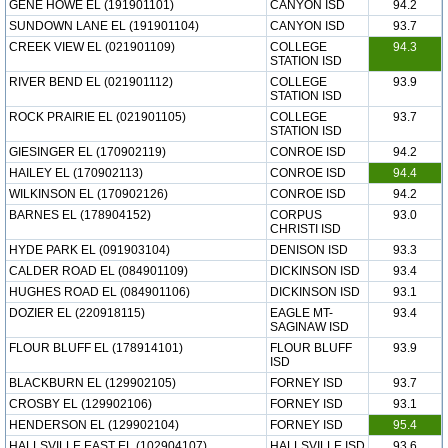
GENE HOWE EL (191901101)
CANYON ISD
94.2
SUNDOWN LANE EL (191901104)
CANYON ISD
93.7
CREEK VIEW EL (021901109)
COLLEGE
94.3
STATION ISD
RIVER BEND EL (021901112)
COLLEGE
93.9
STATION ISD
ROCK PRAIRIE EL (021901105)
COLLEGE
93.7
STATION ISD
GIESINGER EL (170902119)
CONROE ISD
94.2
HAILEY EL (170902113)
CONROE ISD
94.4
WILKINSON EL (170902126)
CONROE ISD
94.2
BARNES EL (178904152)
CORPUS
93.0
CHRISTI ISD
HYDE PARK EL (091903104)
DENISON ISD
93.3
CALDER ROAD EL (084901109)
DICKINSON ISD
93.4
HUGHES ROAD EL (084901106)
DICKINSON ISD
93.1
DOZIER EL (220918115)
EAGLE MT-
93.4
SAGINAW ISD
FLOUR BLUFF EL (178914101)
FLOUR BLUFF
93.9
ISD
BLACKBURN EL (129902105)
FORNEY ISD
93.7
CROSBY EL (129902106)
FORNEY ISD
93.1
HENDERSON EL (129902104)
FORNEY ISD
95.4
HALLSVILLE EAST EL (102904107)
HALLSVILLE ISD
93.6