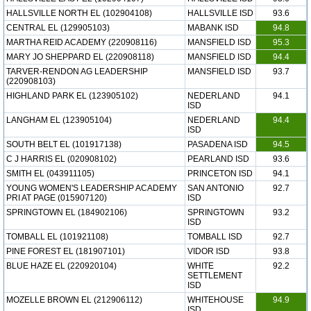
HALLSVILLE NORTH EL (102904108)
HALLSVILLE ISD
93.6
CENTRAL EL (129905103)
MABANK ISD
94.8
MARTHA REID ACADEMY (220908116)
MANSFIELD ISD
95.3
MARY JO SHEPPARD EL (220908118)
MANSFIELD ISD
94.4
TARVER-RENDON AG LEADERSHIP
MANSFIELD ISD
93.7
(220908103)
HIGHLAND PARK EL (123905102)
NEDERLAND
94.1
ISD
LANGHAM EL (123905104)
NEDERLAND
94.4
ISD
SOUTH BELT EL (101917138)
PASADENA ISD
94.5
C J HARRIS EL (020908102)
PEARLAND ISD
93.6
SMITH EL (043911105)
PRINCETON ISD
94.1
YOUNG WOMEN'S LEADERSHIP ACADEMY
SAN ANTONIO
92.7
PRI AT PAGE (015907120)
ISD
SPRINGTOWN EL (184902106)
SPRINGTOWN
93.2
ISD
TOMBALL EL (101921108)
TOMBALL ISD
92.7
PINE FOREST EL (181907101)
VIDOR ISD
93.8
BLUE HAZE EL (220920104)
WHITE
92.2
SETTLEMENT
ISD
MOZELLE BROWN EL (212906112)
WHITEHOUSE
94.9
ISD