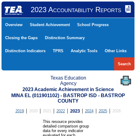
2023 Accountability Reports
Overview
Student Achievement
School Progress
Closing the Gaps
Distinction Summary
Distinction Indicators
TPRS
Analytic Tools
Other Links
Search
Texas Education
Agency
2023 Academic Achievement in Science
MINA EL (011901102) - BASTROP ISD - BASTROP
COUNTY
2019
2020
2021
2022
2023
2024
2025
2026
This resource provides
detailed comparison group
data for every indicator
evaluated for each