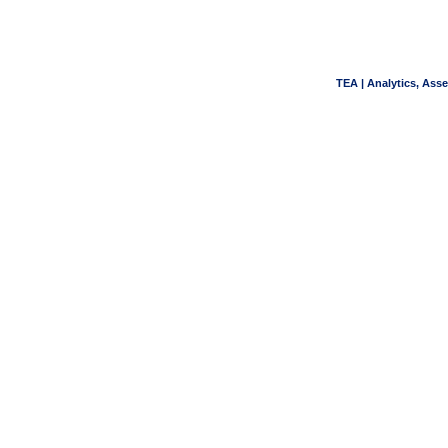
TEA | Analytics, Ass