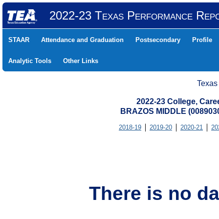
2022-23 Texas Performance Rep
STAAR
Attendance and Graduation
Postsecondary
Profile
Analytic Tools
Other Links
Texas
2022-23 College, Care
BRAZOS MIDDLE (0089030
2018-19
2019-20
2020-21
20
There is no da