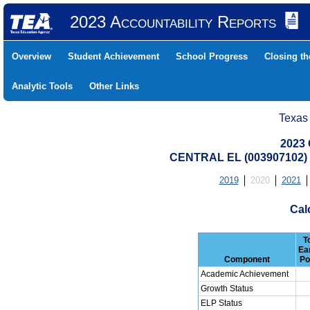
2023 Accountability Reports
Overview
Student Achievement
School Progress
Closing t
Analytic Tools
Other Links
Texas
2023 
CENTRAL EL (003907102)
2019
2020
2021
Cal
T
Ea
Component
Po
Academic Achievement
Growth Status
ELP Status