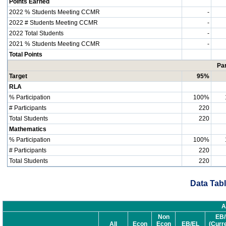
Points Earned
2022 % Students Meeting CCMR
-
2022 # Students Meeting CCMR
-
2022 Total Students
-
2021 % Students Meeting CCMR
-
Total Points
Par
Target
95%
RLA
% Participation
100%
# Participants
220
Total Students
220
Mathematics
% Participation
100%
# Participants
220
Total Students
220
Data Tabl
A
Non
EB/
All
Econ
Econ
EB/EL
(Curr