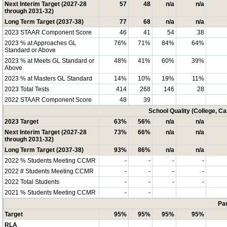
Next Interim Target (2027-28
57
48
n/a
n/a
through 2031-32)
Long Term Target (2037-38)
77
68
n/a
n/a
2023 STAAR Component Score
46
41
54
38
2023 % at Approaches GL
76%
71%
84%
64%
Standard or Above
2023 % at Meets GL Standard or
48%
41%
60%
39%
Above
2023 % at Masters GL Standard
14%
10%
19%
11%
2023 Total Tests
414
268
146
28
2022 STAAR Component Score
48
39
School Quality (College, C
2023 Target
63%
56%
n/a
n/a
Next Interim Target (2027-28
73%
66%
n/a
n/a
through 2031-32)
Long Term Target (2037-38)
93%
86%
n/a
n/a
2022 % Students Meeting CCMR
-
-
-
-
2022 # Students Meeting CCMR
-
-
-
-
2022 Total Students
-
-
-
-
2021 % Students Meeting CCMR
-
-
Par
Target
95%
95%
95%
95%
RLA