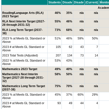
Students
Disadv
Disadv
(Current)
Monito
Academi
Reading/Language Arts (RLA)
46%
35%
n/a
n/a
2023 Target
RLA Next Interim Target (2027-
55%
46%
n/a
n/a
28 through 2031-32)
RLA Long Term Target (2037-
73%
68%
n/a
n/a
38)
2023 % at Meets GL Standard or
51%
46%
59%
50%
Above
2023 # at Meets GL Standard or
105
62
43
7
Above
2023 Total Tests (Adjusted)
207
134
73
14
2022 % at Meets GL Standard or
53%
43%
Above
Mathematics 2023 Target
49%
40%
n/a
n/a
Mathematics Next Interim
58%
50%
n/a
n/a
Target (2027-28 through 2031-
32)
Mathematics Long Term Target
75%
70%
n/a
n/a
(2037-38)
2023 % at Meets GL Standard or
45%
37%
60%
29%
Above
2023 # at Meets GL Standard or
93
49
44
4
Above