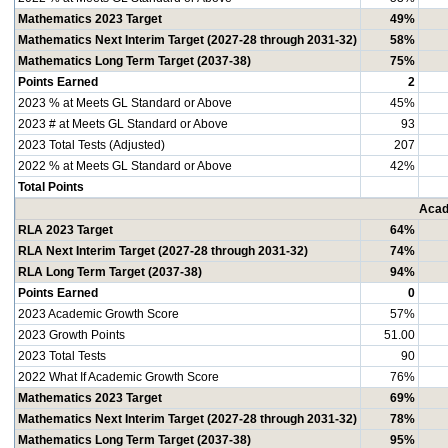
Mathematics 2023 Target
49%
Mathematics Next Interim Target (2027-28 through 2031-32)
58%
Mathematics Long Term Target (2037-38)
75%
Points Earned
2
2023 % at Meets GL Standard or Above
45%
2023 # at Meets GL Standard or Above
93
2023 Total Tests (Adjusted)
207
2022 % at Meets GL Standard or Above
42%
Total Points
Acad
RLA 2023 Target
64%
RLA Next Interim Target (2027-28 through 2031-32)
74%
RLA Long Term Target (2037-38)
94%
Points Earned
0
2023 Academic Growth Score
57%
2023 Growth Points
51.00
2023 Total Tests
90
2022 What If Academic Growth Score
76%
Mathematics 2023 Target
69%
Mathematics Next Interim Target (2027-28 through 2031-32)
78%
Mathematics Long Term Target (2037-38)
95%