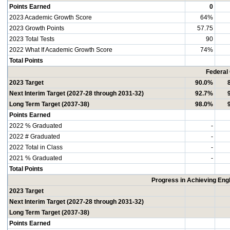
Points Earned
0
2023 Academic Growth Score
64%
2023 Growth Points
57.75
2023 Total Tests
90
2022 What If Academic Growth Score
74%
Total Points
Federal
2023 Target
90.0%
Next Interim Target (2027-28 through 2031-32)
92.7%
Long Term Target (2037-38)
98.0%
Points Earned
2022 % Graduated
-
2022 # Graduated
-
2022 Total in Class
-
2021 % Graduated
-
Total Points
Progress in Achieving Eng
2023 Target
Next Interim Target (2027-28 through 2031-32)
Long Term Target (2037-38)
Points Earned