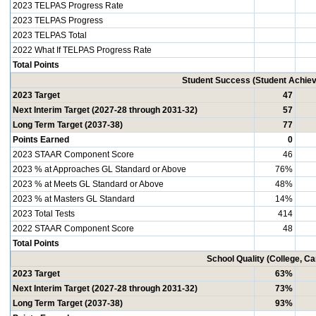
2023 TELPAS Progress Rate
2023 TELPAS Progress
2023 TELPAS Total
2022 What If TELPAS Progress Rate
Total Points
Student Success (Student Achi
2023 Target
47
Next Interim Target (2027-28 through 2031-32)
57
Long Term Target (2037-38)
77
Points Earned
0
2023 STAAR Component Score
46
2023 % at Approaches GL Standard or Above
76%
2023 % at Meets GL Standard or Above
48%
2023 % at Masters GL Standard
14%
2023 Total Tests
414
2022 STAAR Component Score
48
Total Points
School Quality (College, C
2023 Target
63%
Next Interim Target (2027-28 through 2031-32)
73%
Long Term Target (2037-38)
93%