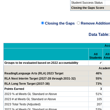
Student Success Status
Closing the Gaps Score
Closing the Gaps
Remove Addition
Data Table:
Acc
All
Afr
Students
Ame
Groups to be evaluated based on 2022 accountability
✓
Academi
Reading/Language Arts (RLA) 2023 Target
46%
RLA Next Interim Target (2027-28 through 2031-32)
55%
RLA Long Term Target (2037-38)
73%
Points Earned
3
2023 % at Meets GL Standard or Above
51%
2023 # at Meets GL Standard or Above
105
2023 Total Tests (Adjusted)
207
2022 % at Meets GL Standard or Above
53%