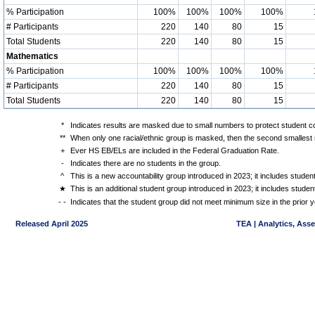
% Participation
100%
100%
100%
100%
# Participants
220
140
80
15
Total Students
220
140
80
15
Mathematics
% Participation
100%
100%
100%
100%
# Participants
220
140
80
15
Total Students
220
140
80
15
*
Indicates results are masked due to small numbers to protect student con
**
When only one racial/ethnic group is masked, then the second smallest r
+
Ever HS EB/ELs are included in the Federal Graduation Rate.
-
Indicates there are no students in the group.
^
This is a new accountability group introduced in 2023; it includes stude
★
This is an additional student group introduced in 2023; it includes stud
- -
Indicates that the student group did not meet minimum size in the prior y
Released April 2025
TEA | Analytics, Ass