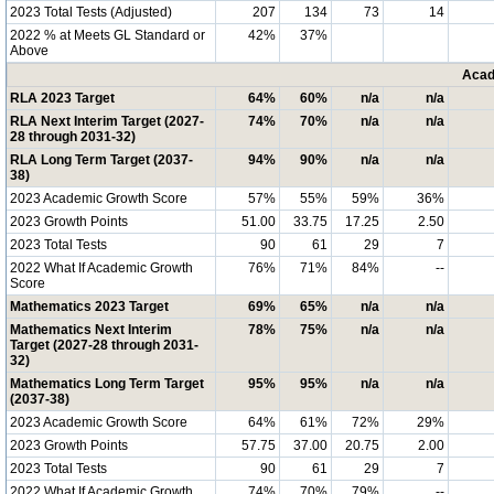
2023 Total Tests (Adjusted)
207
134
73
14
2022 % at Meets GL Standard or
42%
37%
Above
Acad
RLA 2023 Target
64%
60%
n/a
n/a
RLA Next Interim Target (2027-
74%
70%
n/a
n/a
28 through 2031-32)
RLA Long Term Target (2037-
94%
90%
n/a
n/a
38)
2023 Academic Growth Score
57%
55%
59%
36%
2023 Growth Points
51.00
33.75
17.25
2.50
2023 Total Tests
90
61
29
7
2022 What If Academic Growth
76%
71%
84%
--
Score
Mathematics 2023 Target
69%
65%
n/a
n/a
Mathematics Next Interim
78%
75%
n/a
n/a
Target (2027-28 through 2031-
32)
Mathematics Long Term Target
95%
95%
n/a
n/a
(2037-38)
2023 Academic Growth Score
64%
61%
72%
29%
2023 Growth Points
57.75
37.00
20.75
2.00
2023 Total Tests
90
61
29
7
2022 What If Academic Growth
74%
70%
79%
--