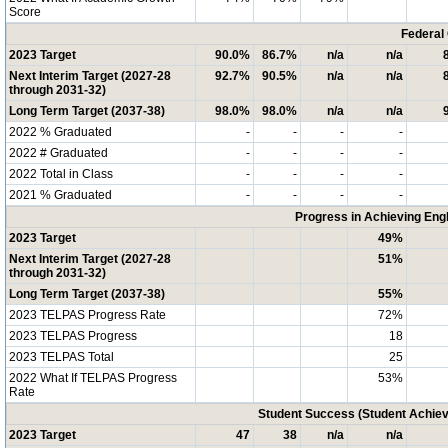
Score
Federal
2023 Target
90.0%
86.7%
n/a
n/a
Next Interim Target (2027-28
92.7%
90.5%
n/a
n/a
through 2031-32)
Long Term Target (2037-38)
98.0%
98.0%
n/a
n/a
2022 % Graduated
-
-
-
-
2022 # Graduated
-
-
-
-
2022 Total in Class
-
-
-
-
2021 % Graduated
-
-
-
-
Progress in Achieving Eng
2023 Target
49%
Next Interim Target (2027-28
51%
through 2031-32)
Long Term Target (2037-38)
55%
2023 TELPAS Progress Rate
72%
2023 TELPAS Progress
18
2023 TELPAS Total
25
2022 What If TELPAS Progress
53%
Rate
Student Success (Student Achi
2023 Target
47
38
n/a
n/a