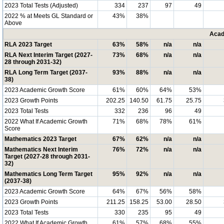
2023 Total Tests (Adjusted)
334
237
97
49
2022 % at Meets GL Standard or
43%
38%
Above
Acad
RLA 2023 Target
63%
58%
n/a
n/a
RLA Next Interim Target (2027-
73%
68%
n/a
n/a
28 through 2031-32)
RLA Long Term Target (2037-
93%
88%
n/a
n/a
38)
2023 Academic Growth Score
61%
60%
64%
53%
2023 Growth Points
202.25
140.50
61.75
25.75
2023 Total Tests
332
236
96
49
2022 What If Academic Growth
71%
68%
78%
61%
Score
Mathematics 2023 Target
67%
62%
n/a
n/a
Mathematics Next Interim
76%
72%
n/a
n/a
Target (2027-28 through 2031-
32)
Mathematics Long Term Target
95%
92%
n/a
n/a
(2037-38)
2023 Academic Growth Score
64%
67%
56%
58%
2023 Growth Points
211.25
158.25
53.00
28.50
2023 Total Tests
330
235
95
49
2022 What If Academic Growth
61%
57%
68%
55%