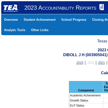
2023 Accountability Reports
Overview
Student Achievement
School Progress
Closing t
Analytic Tools
Other Links
Texas
2023 
DIBOLL J H (003905041
2019
2020
2021
Cal
T
Ea
Component
Po
Academic Achievement
Growth Status
ELP Status