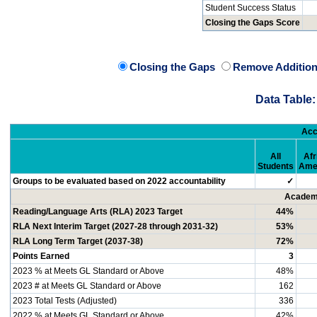
Student Success Status
Closing the Gaps Score
Closing the Gaps
Remove Addition
Data Table:
Acc
All
Afr
Students
Ame
Groups to be evaluated based on 2022 accountability
✓
Academi
Reading/Language Arts (RLA) 2023 Target
44%
RLA Next Interim Target (2027-28 through 2031-32)
53%
RLA Long Term Target (2037-38)
72%
Points Earned
3
2023 % at Meets GL Standard or Above
48%
2023 # at Meets GL Standard or Above
162
2023 Total Tests (Adjusted)
336
2022 % at Meets GL Standard or Above
42%