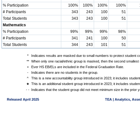
% Participation
100%
100%
100%
100%
# Participants
343
243
100
51
Total Students
343
243
100
51
Mathematics
% Participation
99%
99%
99%
98%
# Participants
341
241
100
50
Total Students
344
243
101
51
*
Indicates results are masked due to small numbers to protect student con
**
When only one racial/ethnic group is masked, then the second smallest r
+
Ever HS EB/ELs are included in the Federal Graduation Rate.
-
Indicates there are no students in the group.
^
This is a new accountability group introduced in 2023; it includes stude
★
This is an additional student group introduced in 2023; it includes stud
- -
Indicates that the student group did not meet minimum size in the prior y
Released April 2025
TEA | Analytics, Ass