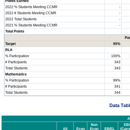
Points Earned
2022 % Students Meeting CCMR
-
2022 # Students Meeting CCMR
-
2022 Total Students
-
2021 % Students Meeting CCMR
-
Total Points
Par
Target
95%
RLA
% Participation
100%
# Participants
343
Total Students
343
Mathematics
% Participation
99%
# Participants
341
Total Students
344
Data Tabl
A
Non
EB/
All
Econ
Econ
EB/EL
(Curr