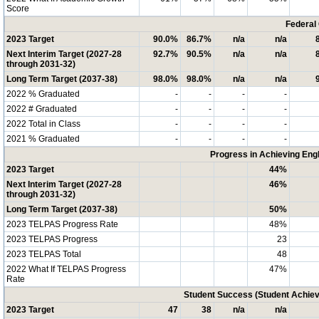
Score
Federal
2023 Target
90.0%
86.7%
n/a
n/a
Next Interim Target (2027-28
92.7%
90.5%
n/a
n/a
through 2031-32)
Long Term Target (2037-38)
98.0%
98.0%
n/a
n/a
2022 % Graduated
-
-
-
-
2022 # Graduated
-
-
-
-
2022 Total in Class
-
-
-
-
2021 % Graduated
-
-
-
-
Progress in Achieving Eng
2023 Target
44%
Next Interim Target (2027-28
46%
through 2031-32)
Long Term Target (2037-38)
50%
2023 TELPAS Progress Rate
48%
2023 TELPAS Progress
23
2023 TELPAS Total
48
2022 What If TELPAS Progress
47%
Rate
Student Success (Student Achi
2023 Target
47
38
n/a
n/a