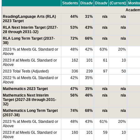
Students
Disadv
Disadv
(Current)
Monito
Academi
Reading/Language Arts (RLA)
44%
31%
n/a
n/a
2023 Target
RLA Next Interim Target (2027-
53%
43%
n/a
n/a
28 through 2031-32)
RLA Long Term Target (2037-
72%
66%
n/a
n/a
38)
2023 % at Meets GL Standard or
48%
42%
63%
20%
Above
2023 # at Meets GL Standard or
162
101
61
10
Above
2023 Total Tests (Adjusted)
336
239
97
50
2022 % at Meets GL Standard or
42%
35%
Above
Mathematics 2023 Target
47%
35%
n/a
n/a
Mathematics Next Interim
56%
46%
n/a
n/a
Target (2027-28 through 2031-
32)
Mathematics Long Term Target
74%
68%
n/a
n/a
(2037-38)
2023 % at Meets GL Standard or
48%
43%
61%
20%
Above
2023 # at Meets GL Standard or
160
101
59
10
Above