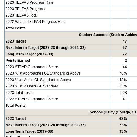
2023 TELPAS Progress Rate
2023 TELPAS Progress
2023 TELPAS Total
2022 What If TELPAS Progress Rate
Total Points
Student Success (Student Achi
2023 Target
47
Next Interim Target (2027-28 through 2031-32)
57
Long Term Target (2037-38)
77
Points Earned
2
2023 STAAR Component Score
44
2023 % at Approaches GL Standard or Above
76%
2023 % at Meets GL Standard or Above
43%
2023 % at Masters GL Standard
13%
2023 Total Tests
908
2022 STAAR Component Score
41
Total Points
School Quality (College, C
2023 Target
63%
Next Interim Target (2027-28 through 2031-32)
73%
Long Term Target (2037-38)
93%