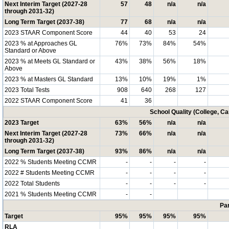
Next Interim Target (2027-28
57
48
n/a
n/a
through 2031-32)
Long Term Target (2037-38)
77
68
n/a
n/a
2023 STAAR Component Score
44
40
53
24
2023 % at Approaches GL
76%
73%
84%
54%
Standard or Above
2023 % at Meets GL Standard or
43%
38%
56%
18%
Above
2023 % at Masters GL Standard
13%
10%
19%
1%
2023 Total Tests
908
640
268
127
2022 STAAR Component Score
41
36
School Quality (College, C
2023 Target
63%
56%
n/a
n/a
Next Interim Target (2027-28
73%
66%
n/a
n/a
through 2031-32)
Long Term Target (2037-38)
93%
86%
n/a
n/a
2022 % Students Meeting CCMR
-
-
-
-
2022 # Students Meeting CCMR
-
-
-
-
2022 Total Students
-
-
-
-
2021 % Students Meeting CCMR
-
-
Par
Target
95%
95%
95%
95%
RLA