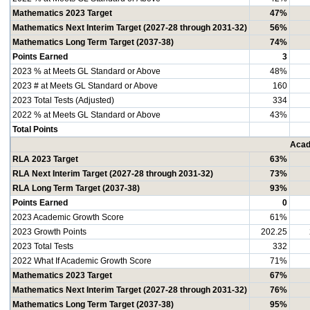
Mathematics 2023 Target
47%
Mathematics Next Interim Target (2027-28 through 2031-32)
56%
Mathematics Long Term Target (2037-38)
74%
Points Earned
3
2023 % at Meets GL Standard or Above
48%
2023 # at Meets GL Standard or Above
160
2023 Total Tests (Adjusted)
334
2022 % at Meets GL Standard or Above
43%
Total Points
Acad
RLA 2023 Target
63%
RLA Next Interim Target (2027-28 through 2031-32)
73%
RLA Long Term Target (2037-38)
93%
Points Earned
0
2023 Academic Growth Score
61%
2023 Growth Points
202.25
2023 Total Tests
332
2022 What If Academic Growth Score
71%
Mathematics 2023 Target
67%
Mathematics Next Interim Target (2027-28 through 2031-32)
76%
Mathematics Long Term Target (2037-38)
95%