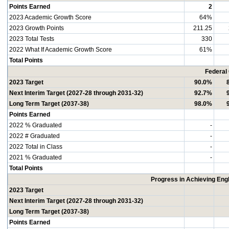
Points Earned
2
2023 Academic Growth Score
64%
2023 Growth Points
211.25
2023 Total Tests
330
2022 What If Academic Growth Score
61%
Total Points
Federal
2023 Target
90.0%
Next Interim Target (2027-28 through 2031-32)
92.7%
Long Term Target (2037-38)
98.0%
Points Earned
2022 % Graduated
-
2022 # Graduated
-
2022 Total in Class
-
2021 % Graduated
-
Total Points
Progress in Achieving Eng
2023 Target
Next Interim Target (2027-28 through 2031-32)
Long Term Target (2037-38)
Points Earned