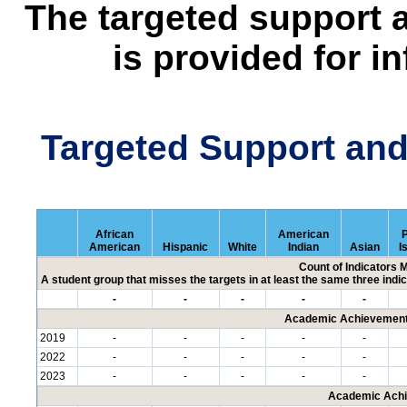
The targeted support 
is provided for i
Targeted Support an
African
American
P
American
Hispanic
White
Indian
Asian
I
Count of Indicators 
A student group that misses the targets in at least the same three indic
-
-
-
-
-
Academic Achievement 
2019
-
-
-
-
-
2022
-
-
-
-
-
2023
-
-
-
-
-
Academic Achi