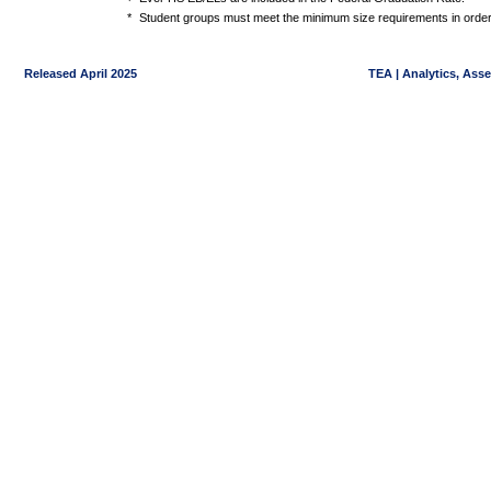
*
Student groups must meet the minimum size requirements in order 
Released April 2025
TEA | Analytics, Ass