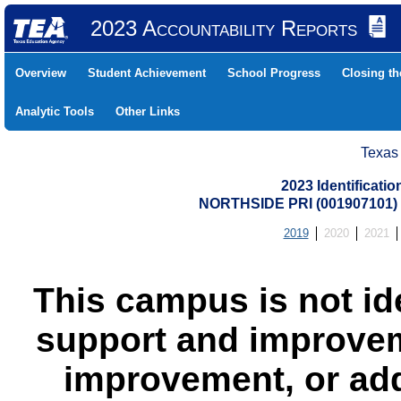
2023 Accountability Reports
Overview
Student Achievement
School Progress
Closing t
Analytic Tools
Other Links
Texas
2023 Identificati
NORTHSIDE PRI (001907101
2019
2020
2021
This campus is not id
support and improvem
improvement, or add