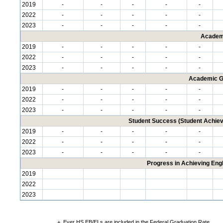
2019
-
-
-
-
-
2022
-
-
-
-
-
2023
-
-
-
-
-
Academ
2019
-
-
-
-
-
2022
-
-
-
-
-
2023
-
-
-
-
-
Academic G
2019
-
-
-
-
-
2022
-
-
-
-
-
2023
-
-
-
-
-
Student Success (Student Achi
2019
-
-
-
-
-
2022
-
-
-
-
-
2023
-
-
-
-
-
Progress in Achieving Eng
2019
2022
2023
+
Ever HS EB/ELs are included in the Federal Graduation Rate.