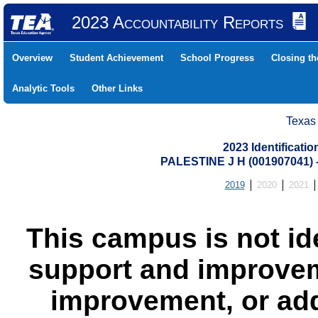
2023 Accountability Reports
Overview
Student Achievement
School Progress
Closing t
Analytic Tools
Other Links
Texas
2023 Identificati
PALESTINE J H (001907041
2019
2020
2021
This campus is not id
support and improvem
improvement, or add