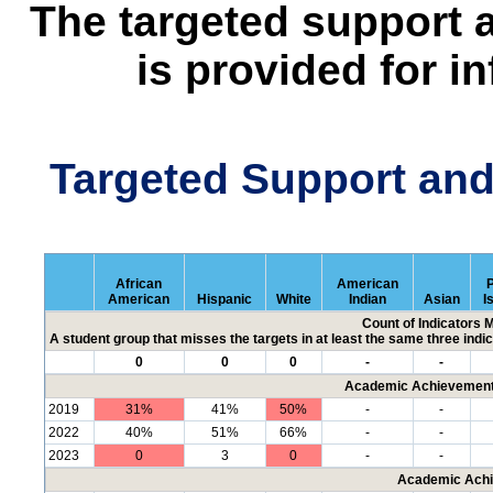
The targeted support 
is provided for i
Targeted Support an
African
American
P
American
Hispanic
White
Indian
Asian
I
Count of Indicators 
A student group that misses the targets in at least the same three indic
0
0
0
-
-
Academic Achievement 
2019
31%
41%
50%
-
-
2022
40%
51%
66%
-
-
2023
0
3
0
-
-
Academic Achi