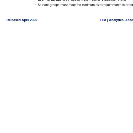
*
Student groups must meet the minimum size requirements in order 
Released April 2025
TEA | Analytics, Ass