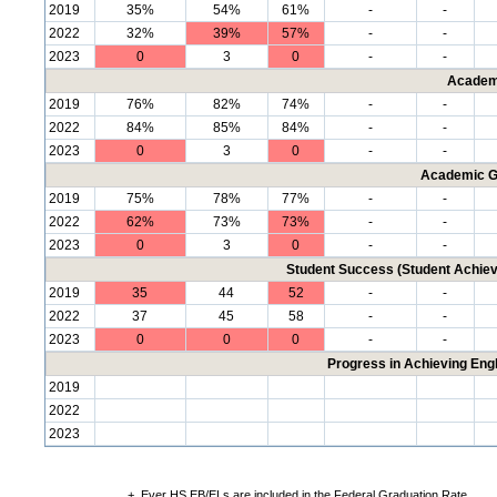
2019
35%
54%
61%
-
-
2022
32%
39%
57%
-
-
2023
0
3
0
-
-
Academ
2019
76%
82%
74%
-
-
2022
84%
85%
84%
-
-
2023
0
3
0
-
-
Academic G
2019
75%
78%
77%
-
-
2022
62%
73%
73%
-
-
2023
0
3
0
-
-
Student Success (Student Achi
2019
35
44
52
-
-
2022
37
45
58
-
-
2023
0
0
0
-
-
Progress in Achieving Eng
2019
2022
2023
+
Ever HS EB/ELs are included in the Federal Graduation Rate.