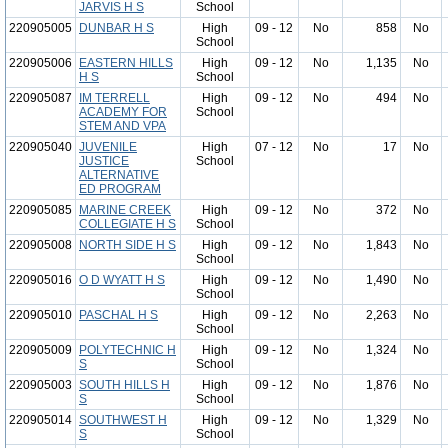
JARVIS H S
School
220905005
DUNBAR H S
High
09 - 12
No
858
No
School
220905006
EASTERN HILLS
High
09 - 12
No
1,135
No
H S
School
220905087
IM TERRELL
High
09 - 12
No
494
No
ACADEMY FOR
School
STEM AND VPA
220905040
JUVENILE
High
07 - 12
No
17
No
JUSTICE
School
ALTERNATIVE
ED PROGRAM
220905085
MARINE CREEK
High
09 - 12
No
372
No
COLLEGIATE H S
School
220905008
NORTH SIDE H S
High
09 - 12
No
1,843
No
School
220905016
O D WYATT H S
High
09 - 12
No
1,490
No
School
220905010
PASCHAL H S
High
09 - 12
No
2,263
No
School
220905009
POLYTECHNIC H
High
09 - 12
No
1,324
No
S
School
220905003
SOUTH HILLS H
High
09 - 12
No
1,876
No
S
School
220905014
SOUTHWEST H
High
09 - 12
No
1,329
No
S
School