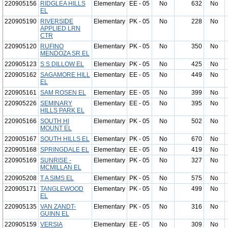
220905156
RIDGLEA HILLS
Elementary
EE - 05
No
632
No
EL
220905190
RIVERSIDE
Elementary
PK - 05
No
228
No
APPLIED LRN
CTR
220905120
RUFINO
Elementary
PK - 05
No
350
No
MENDOZA SR EL
220905123
S S DILLOW EL
Elementary
PK - 05
No
425
No
220905162
SAGAMORE HILL
Elementary
EE - 05
No
449
No
EL
220905161
SAM ROSEN EL
Elementary
EE - 05
No
399
No
220905226
SEMINARY
Elementary
EE - 05
No
395
No
HILLS PARK EL
220905166
SOUTH HI
Elementary
PK - 05
No
502
No
MOUNT EL
220905167
SOUTH HILLS EL
Elementary
PK - 05
No
670
No
220905168
SPRINGDALE EL
Elementary
EE - 05
No
419
No
220905169
SUNRISE -
Elementary
PK - 05
No
327
No
MCMILLAN EL
220905208
T A SIMS EL
Elementary
PK - 05
No
575
No
220905171
TANGLEWOOD
Elementary
PK - 05
No
499
No
EL
220905135
VAN ZANDT-
Elementary
PK - 05
No
316
No
GUINN EL
220905159
VERSIA
Elementary
EE - 05
No
309
No