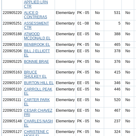
APPLIED LRN
CTR
220905220
ALICE D
Elementary
PK - 05
No
531
No
CONTRERAS
220905251
ASSESSMENT
Elementary
01 - 08
No
5
No
CTR
220905188
ATWOOD
Elementary
EE - 05
No
388
No
MCDONALD EL
220905103
BENBROOK EL
Elementary
PK - 05
No
465
No
220905206
BILL J ELLIOTT
Elementary
EE - 05
No
378
No
EL
220905225
BONNIE BRAE
Elementary
PK - 05
No
376
No
220905163
BRUCE
Elementary
PK - 05
No
415
No
SHULKEY EL
220905107
BURTON HILL EL
Elementary
EE - 05
No
346
No
220905110
CARROLL PEAK
Elementary
EE - 05
No
446
No
EL
220905111
CARTER PARK
Elementary
EE - 05
No
520
No
EL
220905223
CESAR CHAVEZ
Elementary
EE - 05
No
467
No
PRI
220905148
CHARLES NASH
Elementary
PK - 05
No
237
No
EL
220905127
CHRISTENE C
Elementary
PK - 05
No
324
No