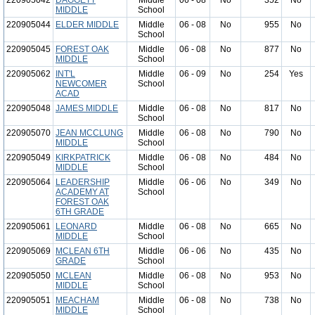
220905042
DAGGETT
Middle
06 - 08
No
352
No
MIDDLE
School
220905044
ELDER MIDDLE
Middle
06 - 08
No
955
No
School
220905045
FOREST OAK
Middle
06 - 08
No
877
No
MIDDLE
School
220905062
INT'L
Middle
06 - 09
No
254
Yes
NEWCOMER
School
ACAD
220905048
JAMES MIDDLE
Middle
06 - 08
No
817
No
School
220905070
JEAN MCCLUNG
Middle
06 - 08
No
790
No
MIDDLE
School
220905049
KIRKPATRICK
Middle
06 - 08
No
484
No
MIDDLE
School
220905064
LEADERSHIP
Middle
06 - 06
No
349
No
ACADEMY AT
School
FOREST OAK
6TH GRADE
220905061
LEONARD
Middle
06 - 08
No
665
No
MIDDLE
School
220905069
MCLEAN 6TH
Middle
06 - 06
No
435
No
GRADE
School
220905050
MCLEAN
Middle
06 - 08
No
953
No
MIDDLE
School
220905051
MEACHAM
Middle
06 - 08
No
738
No
MIDDLE
School