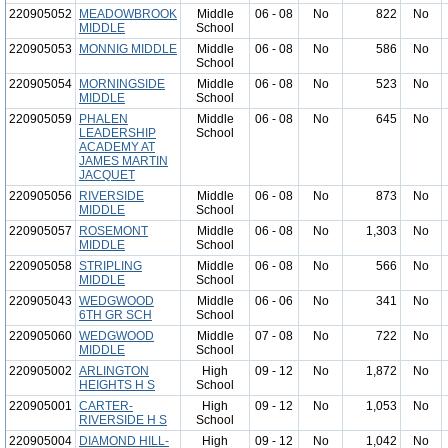
220905052
MEADOWBROOK
Middle
06 - 08
No
822
No
MIDDLE
School
220905053
MONNIG MIDDLE
Middle
06 - 08
No
586
No
School
220905054
MORNINGSIDE
Middle
06 - 08
No
523
No
MIDDLE
School
220905059
PHALEN
Middle
06 - 08
No
645
No
LEADERSHIP
School
ACADEMY AT
JAMES MARTIN
JACQUET
220905056
RIVERSIDE
Middle
06 - 08
No
873
No
MIDDLE
School
220905057
ROSEMONT
Middle
06 - 08
No
1,303
No
MIDDLE
School
220905058
STRIPLING
Middle
06 - 08
No
566
No
MIDDLE
School
220905043
WEDGWOOD
Middle
06 - 06
No
341
No
6TH GR SCH
School
220905060
WEDGWOOD
Middle
07 - 08
No
722
No
MIDDLE
School
220905002
ARLINGTON
High
09 - 12
No
1,872
No
HEIGHTS H S
School
220905001
CARTER-
High
09 - 12
No
1,053
No
RIVERSIDE H S
School
220905004
DIAMOND HILL-
High
09 - 12
No
1,042
No