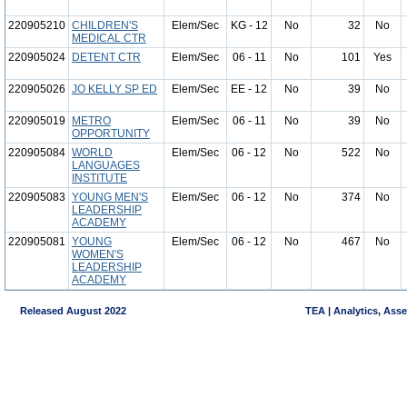
220905210
CHILDREN'S
Elem/Sec
KG - 12
No
32
No
MEDICAL CTR
220905024
DETENT CTR
Elem/Sec
06 - 11
No
101
Yes
220905026
JO KELLY SP ED
Elem/Sec
EE - 12
No
39
No
220905019
METRO
Elem/Sec
06 - 11
No
39
No
OPPORTUNITY
220905084
WORLD
Elem/Sec
06 - 12
No
522
No
LANGUAGES
INSTITUTE
220905083
YOUNG MEN'S
Elem/Sec
06 - 12
No
374
No
LEADERSHIP
ACADEMY
220905081
YOUNG
Elem/Sec
06 - 12
No
467
No
WOMEN'S
LEADERSHIP
ACADEMY
Released August 2022
TEA | Analytics, Ass