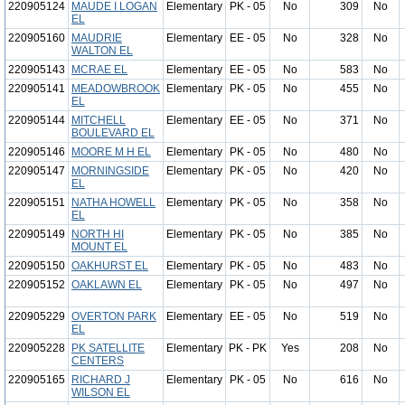
220905124
MAUDE I LOGAN
Elementary
PK - 05
No
309
No
EL
220905160
MAUDRIE
Elementary
EE - 05
No
328
No
WALTON EL
220905143
MCRAE EL
Elementary
EE - 05
No
583
No
220905141
MEADOWBROOK
Elementary
PK - 05
No
455
No
EL
220905144
MITCHELL
Elementary
EE - 05
No
371
No
BOULEVARD EL
220905146
MOORE M H EL
Elementary
PK - 05
No
480
No
220905147
MORNINGSIDE
Elementary
PK - 05
No
420
No
EL
220905151
NATHA HOWELL
Elementary
PK - 05
No
358
No
EL
220905149
NORTH HI
Elementary
PK - 05
No
385
No
MOUNT EL
220905150
OAKHURST EL
Elementary
PK - 05
No
483
No
220905152
OAKLAWN EL
Elementary
PK - 05
No
497
No
220905229
OVERTON PARK
Elementary
EE - 05
No
519
No
EL
220905228
PK SATELLITE
Elementary
PK - PK
Yes
208
No
CENTERS
220905165
RICHARD J
Elementary
PK - 05
No
616
No
WILSON EL