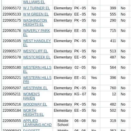
WILLIAMS EL
220905172
W J TURNER EL
Elementary
PK - 05
No
399
No
220905133
W M GREEN EL
Elementary
EE - 05
No
555
No
220905175
WASHINGTON
Elementary
PK - 05
No
290
No
HEIGHTS EL
220905176
WAVERLY PARK
Elementary
EE - 05
No
715
No
EL
220905105
WEST HANDLEY
Elementary
PK - 05
No
411
No
EL
220905177
WESTCLIFF EL
Elementary
PK - 05
No
513
No
220905178
WESTCREEK EL
Elementary
EE - 05
No
487
No
220905180
WESTERN HILLS
Elementary
02 - 05
No
564
No
EL
220905221
WESTERN HILLS
Elementary
EE - 01
Yes
396
No
PRI
220905207
WESTPARK EL
Elementary
PK - 05
No
760
No
220905211
WOMEN'S
Elementary
KG - 07
No
12
No
HAVEN
220905216
WOODWAY EL
Elementary
PK - 05
No
482
No
220905184
WORTH
Elementary
EE - 05
No
502
No
HEIGHTS EL
220905055
APPLIED
Middle
06 - 08
No
319
No
LEARNING ACAD
School