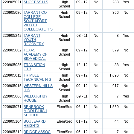
220905021
SUCCESS H S
High
09 - 12
No
283
Yes
School
220905086
TARRANT CO
High
09 - 12
No
366
No
COLLEGE
School
SOUTH/FORT
WORTH
COLLEGIATE H S
220905242
TARRANT
High
08 - 11
No
8
Yes
YOUTH
School
RECOVERY
220905082
TEXAS
High
09 - 12
No
379
No
ACADEMY OF
School
BIOMEDICAL
220905035
TRANSITION
High
12 - 12
No
88
Yes
CTR
School
220905011
TRIMBLE
High
09 - 12
No
1,696
No
TECHNICAL H S
School
220905015
WESTERN HILLS
High
09 - 12
No
917
No
H S
School
220905066
WILLOUGHBY
High
09 - 11
No
7
Yes
HOUSE
School
220905071
BENBROOK
Elem/Sec
06 - 12
No
1,530
No
MIDDLE/HIGH
SCHOOL
220905104
BOULEVARD
Elem/Sec
01 - 12
No
44
No
HEIGHTS
220905212
BRIDGE ASSOC
Elem/Sec
05 - 12
No
7
No