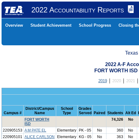
2022 Accountability Reports
Overview
Student Achievement
School Progress
Closing t
Texas
2022 A-F Acco
FORT WORTH ISD 
2019
2020
2021
District/Campus
School
Grades
Campus #
Name
Type
Served
Paired
Students
Alt Ed
FORT WORTH
74,326
No
ISD
220905153
A M PATE EL
Elementary
PK - 05
No
360
No
220905101
ALICE CARLSON
Elementary
KG - 05
No
363
No