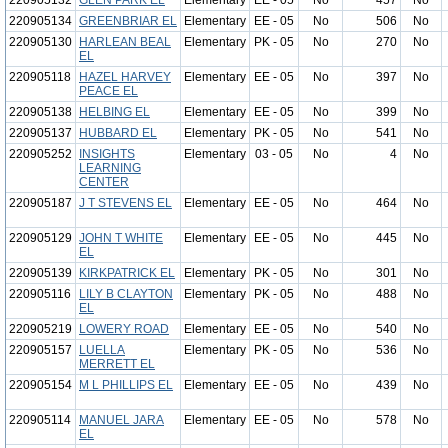
220905132
GLEN PARK EL
Elementary
EE - 05
No
457
No
220905134
GREENBRIAR EL
Elementary
EE - 05
No
506
No
220905130
HARLEAN BEAL
Elementary
PK - 05
No
270
No
EL
220905118
HAZEL HARVEY
Elementary
EE - 05
No
397
No
PEACE EL
220905138
HELBING EL
Elementary
EE - 05
No
399
No
220905137
HUBBARD EL
Elementary
PK - 05
No
541
No
220905252
INSIGHTS
Elementary
03 - 05
No
4
No
LEARNING
CENTER
220905187
J T STEVENS EL
Elementary
EE - 05
No
464
No
220905129
JOHN T WHITE
Elementary
EE - 05
No
445
No
EL
220905139
KIRKPATRICK EL
Elementary
PK - 05
No
301
No
220905116
LILY B CLAYTON
Elementary
PK - 05
No
488
No
EL
220905219
LOWERY ROAD
Elementary
EE - 05
No
540
No
220905157
LUELLA
Elementary
PK - 05
No
536
No
MERRETT EL
220905154
M L PHILLIPS EL
Elementary
EE - 05
No
439
No
220905114
MANUEL JARA
Elementary
EE - 05
No
578
No
EL