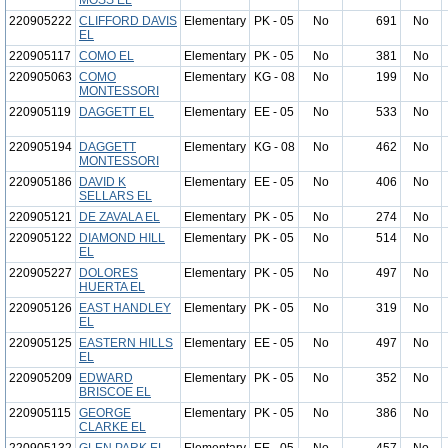
MOSS EL
220905222
CLIFFORD DAVIS
Elementary
PK - 05
No
691
No
EL
220905117
COMO EL
Elementary
PK - 05
No
381
No
220905063
COMO
Elementary
KG - 08
No
199
No
MONTESSORI
220905119
DAGGETT EL
Elementary
EE - 05
No
533
No
220905194
DAGGETT
Elementary
KG - 08
No
462
No
MONTESSORI
220905186
DAVID K
Elementary
EE - 05
No
406
No
SELLARS EL
220905121
DE ZAVALA EL
Elementary
PK - 05
No
274
No
220905122
DIAMOND HILL
Elementary
PK - 05
No
514
No
EL
220905227
DOLORES
Elementary
PK - 05
No
497
No
HUERTA EL
220905126
EAST HANDLEY
Elementary
PK - 05
No
319
No
EL
220905125
EASTERN HILLS
Elementary
EE - 05
No
497
No
EL
220905209
EDWARD
Elementary
PK - 05
No
352
No
BRISCOE EL
220905115
GEORGE
Elementary
PK - 05
No
386
No
CLARKE EL