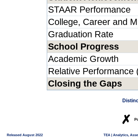
STAAR Performance
College, Career and Mi
Graduation Rate
School Progress
Academic Growth
Relative Performance 
Closing the Gaps
Distin
✗
P
Released August 2022
TEA | Analytics, Ass