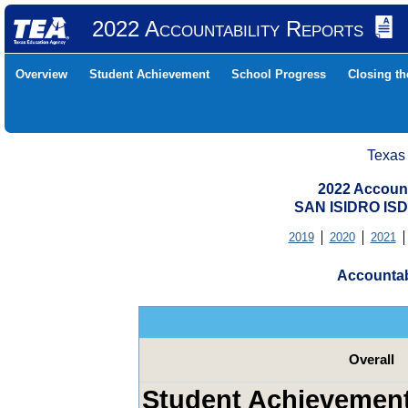
2022 Accountability Reports
Overview
Student Achievement
School Progress
Closing t
Texas
2022 Account
SAN ISIDRO ISD
2019
2020
2021
Accountab
Overall
Student Achievemen