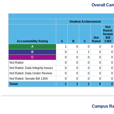
Overall Ca
Student Achievement
Not
Rated:
Senate
Not
Bill
Accountability Rating
A
B
C
Rated
1365
A
1
0
0
0
0
B
0
1
1
0
0
C
0
0
0
0
0
Not Rated
0
0
0
0
0
Not Rated: Data Integrity Issues
0
0
0
0
0
Not Rated: Data Under Review
0
0
0
0
0
Not Rated: Senate Bill 1365
0
0
0
0
0
Totals
1
1
1
0
0
Campus Rat