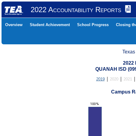
2022 Accountability Reports
Overview
Student Achievement
School Progress
Closing t
Texas
2022 
QUANAH ISD (09
2019
2020
2021
Campus Ra