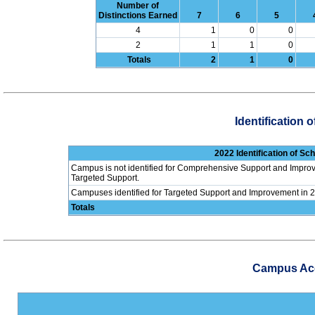
Number of
Distinctions Earned
7
6
5
4
1
0
0
2
1
1
0
Totals
2
1
0
Identification
2022 Identification of S
Campus is not identified for Comprehensive Support and Improv
Targeted Support.
Campuses identified for Targeted Support and Improvement in 
Totals
Campus Acco