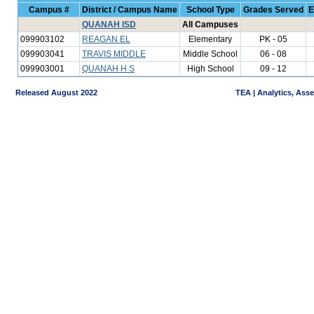
Campus #
District / Campus Name
School Type
Grades Served
E
QUANAH ISD
All Campuses
099903102
REAGAN EL
Elementary
PK - 05
099903041
TRAVIS MIDDLE
Middle School
06 - 08
099903001
QUANAH H S
High School
09 - 12
Released August 2022
TEA | Analytics, Ass