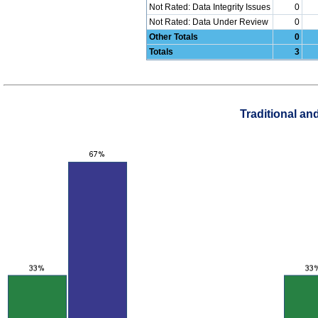
Not Rated: Data Integrity Issues
0
Not Rated: Data Under Review
0
Other Totals
0
Totals
3
Traditional a