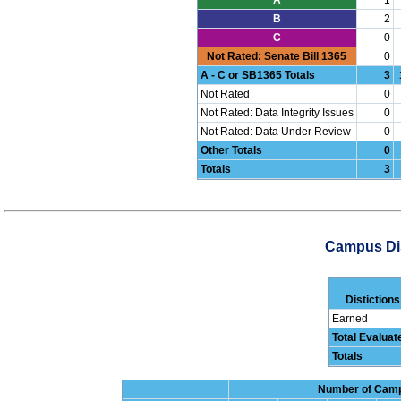
B
2
C
0
Not Rated: Senate Bill 1365
0
A - C or SB1365 Totals
3
Not Rated
0
Not Rated: Data Integrity Issues
0
Not Rated: Data Under Review
0
Other Totals
0
Totals
3
Campus Dis
Distictions
Earned
Total Evalua
Totals
Number of Campu