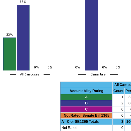
All Camp
Acountability Rating
Count
Pe
A
1
3
B
2
6
C
0
Not Rated: Senate Bill 1365
0
A - C or SB1365 Totals
3
10
Not Rated
0