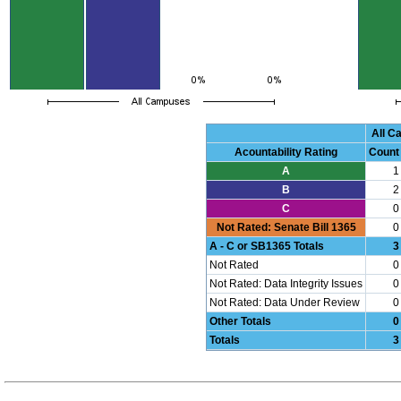
All 
Acountability Rating
Count
A
1
B
2
C
0
Not Rated: Senate Bill 1365
0
A - C or SB1365 Totals
3
Not Rated
0
Not Rated: Data Integrity Issues
0
Not Rated: Data Under Review
0
Other Totals
0
Totals
3