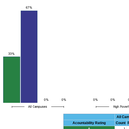
All Ca
Acountability Rating
Count
A
1