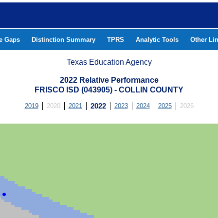
he Gaps
Distinction Summary
TPRS
Analytic Tools
Other Li
Texas Education Agency
2022 Relative Performance
FRISCO ISD (043905) - COLLIN COUNTY
2019
2020
2021
2022
2023
2024
2025
2026