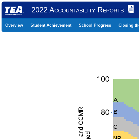
2022 Accountability Reports
Overview
Student Achievement
School Progress
Closing t