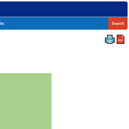
nks
Search