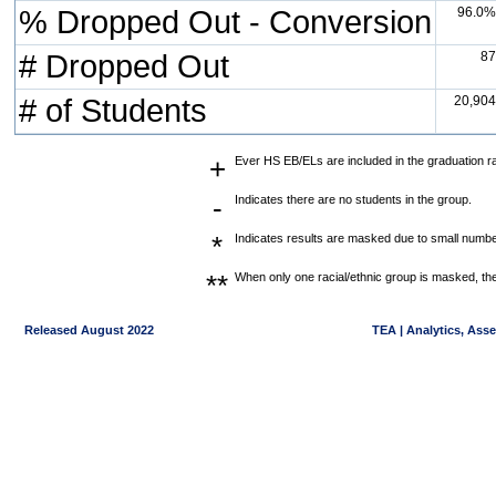
% Dropped Out - Conversion
96.0%
# Dropped Out
87
# of Students
20,904
+
Ever HS EB/ELs are included in the graduation r
-
Indicates there are no students in the group.
*
Indicates results are masked due to small numbers
**
When only one racial/ethnic group is masked, the
Released August 2022
TEA | Analytics, Ass