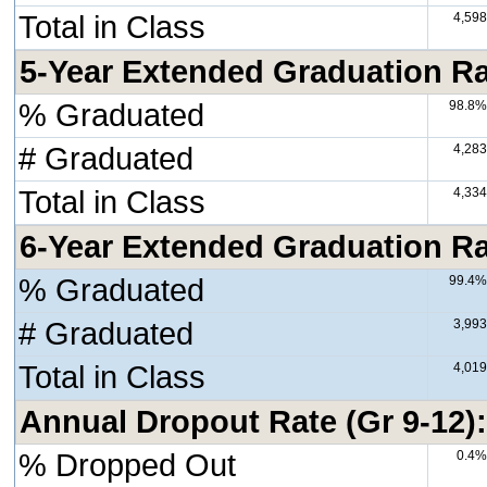
Total in Class
4,598
5-Year Extended Graduation Rat
% Graduated
98.8%
# Graduated
4,283
Total in Class
4,334
6-Year Extended Graduation Rat
% Graduated
99.4%
# Graduated
3,993
Total in Class
4,019
Annual Dropout Rate (Gr 9-12)
% Dropped Out
0.4%