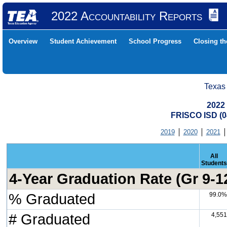
2022 Accountability Reports
Overview
Student Achievement
School Progress
Closing t
Texas
2022
FRISCO ISD (
2019
2020
2021
All
Students
4-Year Graduation Rate (Gr 9-1
% Graduated
99.0%
# Graduated
4,551