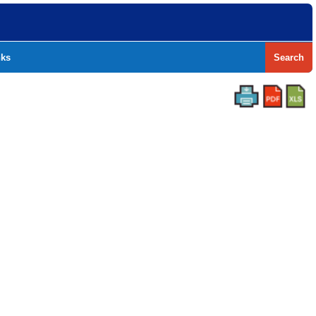
nks
Search