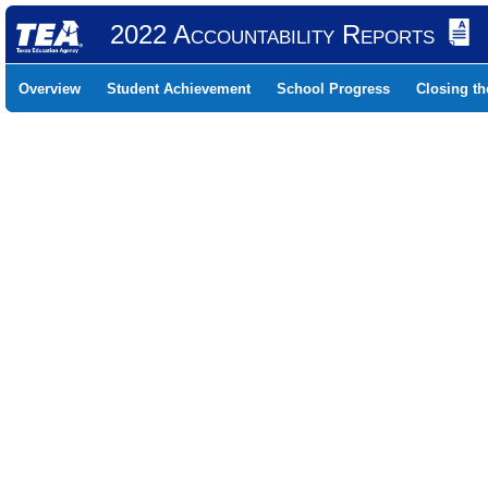
2022 Accountability Reports
Overview
Student Achievement
School Progress
Closing t