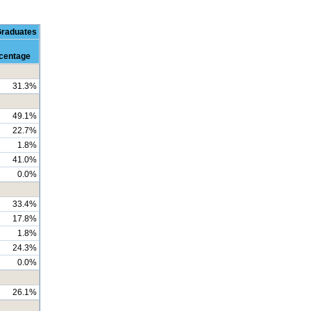
Graduates
centage
31.3%
49.1%
22.7%
1.8%
41.0%
0.0%
33.4%
17.8%
1.8%
24.3%
0.0%
26.1%