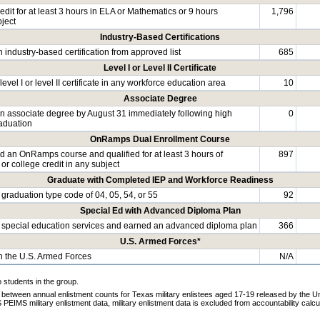
dit for at least 3 hours in ELA or Mathematics or 9 hours
1,796
bject
Industry-Based Certifications
 industry-based certification from approved list
685
Level I or Level II Certificate
evel I or level II certificate in any workforce education area
10
Associate Degree
n associate degree by August 31 immediately following high
0
aduation
OnRamps Dual Enrollment Course
 an OnRamps course and qualified for at least 3 hours of
897
 or college credit in any subject
Graduate with Completed IEP and Workforce Readiness
graduation type code of 04, 05, 54, or 55
92
Special Ed with Advanced Diploma Plan
special education services and earned an advanced diploma plan
366
U.S. Armed Forces*
in the U.S. Armed Forces
N/A
o students in the group.
 between annual enlistment counts for Texas military enlistees aged 17-19 released by the U
EIMS military enlistment data, military enlistment data is excluded from accountability calcu