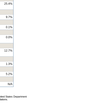
25.4%
9.7%
0.1%
0.0%
12.7%
1.3%
5.2%
N/A
nited States Department
lations.