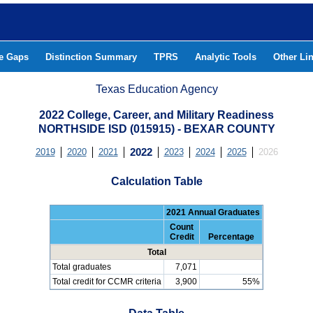
he Gaps
Distinction Summary
TPRS
Analytic Tools
Other Li
Texas Education Agency
2022 College, Career, and Military Readiness
NORTHSIDE ISD (015915) - BEXAR COUNTY
2019
2020
2021
2022
2023
2024
2025
2026
Calculation Table
2021 Annual Graduates
Count
Credit
Percentage
Total
Total graduates
7,071
Total credit for CCMR criteria
3,900
55%