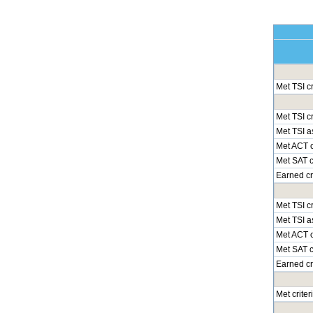
Met TSI c
Met TSI cr
Met TSI a
Met ACT c
Met SAT cr
Earned cr
Met TSI cr
Met TSI a
Met ACT c
Met SAT cr
Earned cr
Met crite