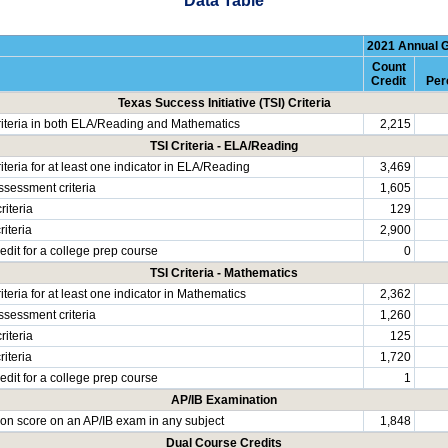
Data Table
2021 Annual 
Count
Credit
Per
Texas Success Initiative (TSI) Criteria
riteria in both ELA/Reading and Mathematics
2,215
TSI Criteria - ELA/Reading
iteria for at least one indicator in ELA/Reading
3,469
ssessment criteria
1,605
riteria
129
iteria
2,900
edit for a college prep course
0
TSI Criteria - Mathematics
iteria for at least one indicator in Mathematics
2,362
ssessment criteria
1,260
riteria
125
iteria
1,720
edit for a college prep course
1
AP/IB Examination
rion score on an AP/IB exam in any subject
1,848
Dual Course Credits