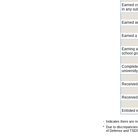
Earned cre
in any su
Earned an
Earned a l
Earning a
school gr
Completed
university
Received 
Received 
Enlisted 
-
Indicates there are n
*
Due to discrepancies
of Defense and TSDS P