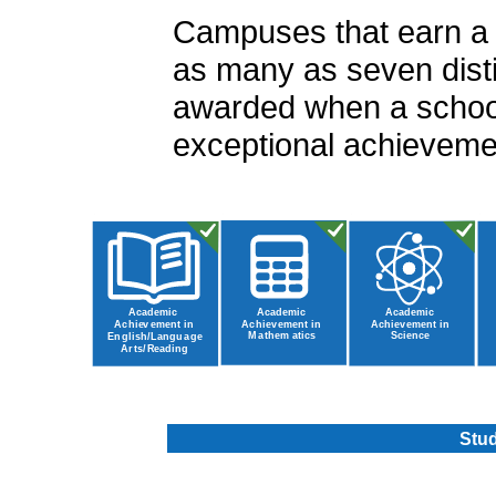
Campuses that earn a ra
as many as seven disti
awarded when a school
exceptional achievemen
Stud