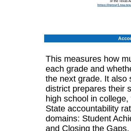
or the Texas 
https://rptsvr1.tea.te
.
Accou
This measures how muc
each grade and whether
the next grade. It als
district prepares their
high school in college, 
State accountability ra
domains: Student Achi
and Closing the Gaps. 