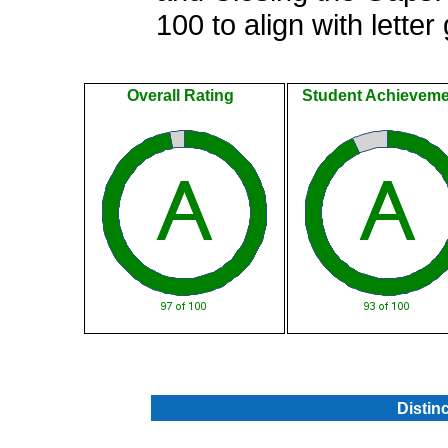
100 to align with letter
Overall Rating
Student Achieveme
.
Distin