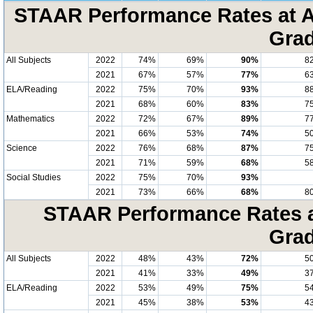
STAAR Performance Rates at A
Grad
All Subjects
2022
74%
69%
90%
8
2021
67%
57%
77%
6
ELA/Reading
2022
75%
70%
93%
8
2021
68%
60%
83%
7
Mathematics
2022
72%
67%
89%
7
2021
66%
53%
74%
5
Science
2022
76%
68%
87%
7
2021
71%
59%
68%
5
Social Studies
2022
75%
70%
93%
2021
73%
66%
68%
8
STAAR Performance Rates at
Grad
All Subjects
2022
48%
43%
72%
5
2021
41%
33%
49%
3
ELA/Reading
2022
53%
49%
75%
5
2021
45%
38%
53%
4