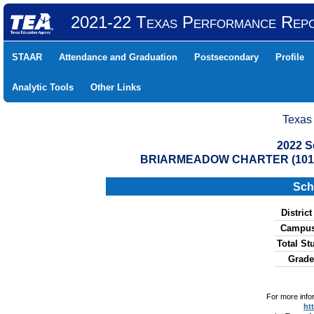
2021-22 Texas Performance Rep
STAAR
Attendance and Graduation
Postsecondary
Profile
Analytic Tools
Other Links
Texas
2022 S
BRIARMEADOW CHARTER (10191
Sch
Distric
Campus
Total St
Grade
For more info
ht