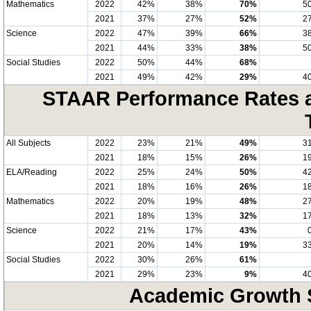
Mathematics
2022
42%
38%
70%
5
2021
37%
27%
52%
2
Science
2022
47%
39%
66%
3
2021
44%
33%
38%
5
Social Studies
2022
50%
44%
68%
2021
49%
42%
29%
4
STAAR Performance Rates at
All Subjects
2022
23%
21%
49%
3
2021
18%
15%
26%
1
ELA/Reading
2022
25%
24%
50%
4
2021
18%
16%
26%
1
Mathematics
2022
20%
19%
48%
2
2021
18%
13%
32%
1
Science
2022
21%
17%
43%
2021
20%
14%
19%
3
Social Studies
2022
30%
26%
61%
2021
29%
23%
9%
4
Academic Growth S