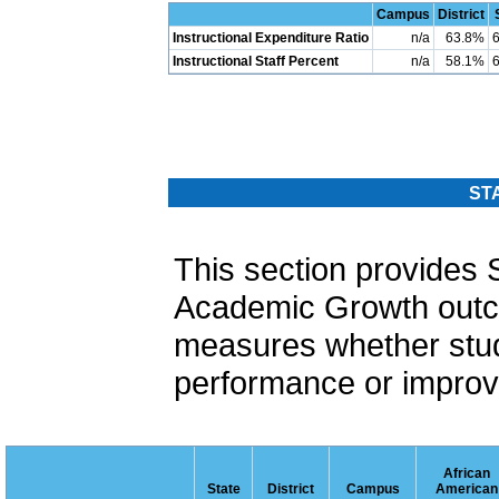
Campus
District
Instructional Expenditure Ratio
n/a
63.8%
Instructional Staff Percent
n/a
58.1%
ST
This section provide
Academic Growth out
measures whether stud
performance or improvi
African
State
District
Campus
American