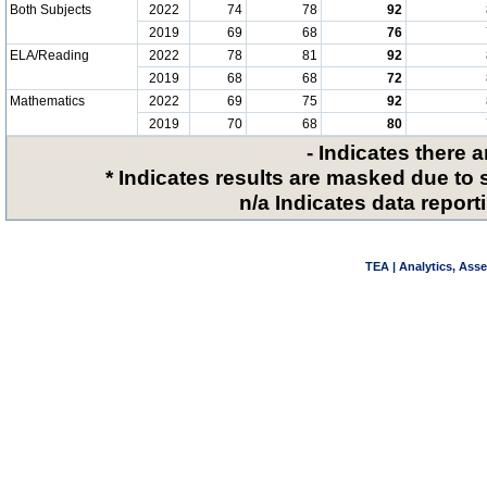
Both Subjects
2022
74
78
92
2019
69
68
76
ELA/Reading
2022
78
81
92
2019
68
68
72
Mathematics
2022
69
75
92
2019
70
68
80
- Indicates there 
* Indicates results are masked due to 
n/a Indicates data reporti
TEA | Analytics, Ass