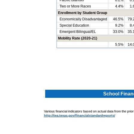
Pacific Islander
0.2%
0.
Two or More Races
4.4%
1.
Enrollment by Student Group
Economically Disadvantaged
46.5%
79.
Special Education
9.2%
8.
Emergent Bilingual/EL
33.0%
35.
Mobility Rate (2020-21)
5.5%
14.
.
.
School Financ
Various financial indicators based on actual data from the prior
http://tea.texas.gov/financialstandardreports/
.