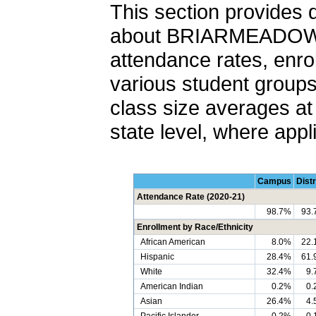
This section provides 
about BRIARMEADOW 
attendance rates, enro
various student groups,
class size averages at 
state level, where appl
Campus
Distr
Attendance Rate (2020-21)
98.7%
93.
Enrollment by Race/Ethnicity
African American
8.0%
22.
Hispanic
28.4%
61.
White
32.4%
9.
American Indian
0.2%
0.
Asian
26.4%
4.